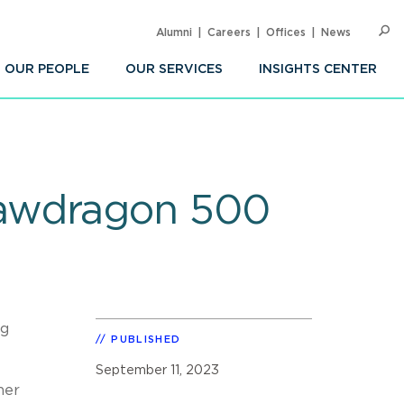
Alumni
Careers
Offices
News
SEARC
Op
Sea
OUR PEOPLE
OUR SERVICES
INSIGHTS CENTER
Lawdragon 500
ng
PUBLISHED
September 11, 2023
her