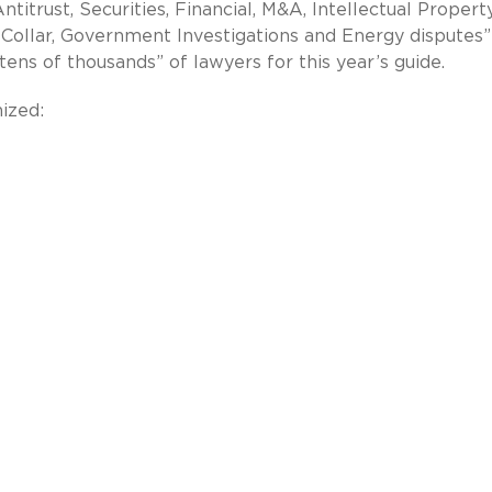
Antitrust, Securities, Financial, M&A, Intellectual Propert
e Collar, Government Investigations and Energy disputes”
ens of thousands” of lawyers for this year’s guide.
ized: