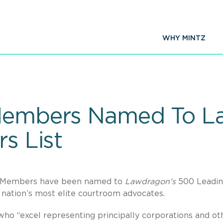
WHY MINTZ
 Members Named To 
rs List
en Members have been named to
Lawdragon's
500 Leadi
e nation’s most elite courtroom advocates.
who “excel representing principally corporations and ot