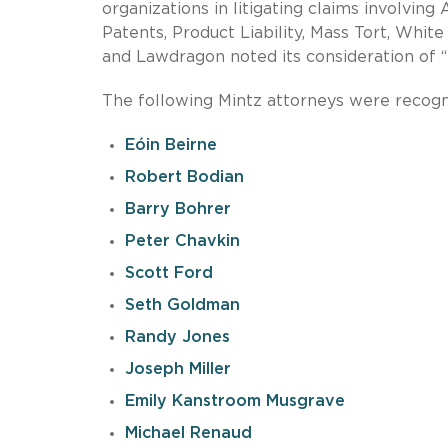
organizations in litigating claims involving 
Patents, Product Liability, Mass Tort, Whit
and Lawdragon noted its consideration of “t
The following Mintz attorneys were recogn
Eóin Beirne
Robert Bodian
Barry Bohrer
Peter Chavkin
Scott Ford
Seth Goldman
Randy Jones
Joseph Miller
Emily Kanstroom Musgrave
Michael Renaud