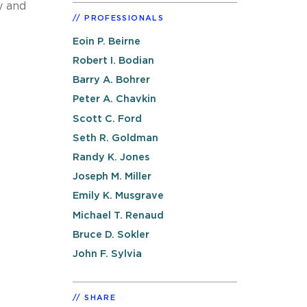
y and
PROFESSIONALS
Eoin P. Beirne
Robert I. Bodian
Barry A. Bohrer
Peter A. Chavkin
Scott C. Ford
Seth R. Goldman
Randy K. Jones
Joseph M. Miller
Emily K. Musgrave
Michael T. Renaud
Bruce D. Sokler
John F. Sylvia
SHARE