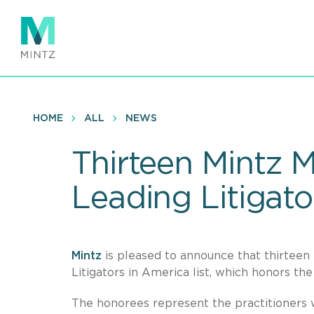
Skip
to
main
content
HOME
ALL
NEWS
Thirteen Mintz
Leading Litigato
Mintz
is pleased to announce that thirte
Litigators in America list, which honors th
The honorees represent the practitioners 