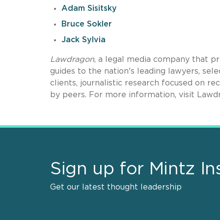
Adam Sisitsky
Bruce Sokler
Jack Sylvia
Lawdragon
, a legal media company that pr
guides to the nation's leading lawyers, se
clients, journalistic research focused on r
by peers. For more information, visit Law
Sign up for Mintz In
Get our latest thought leadership