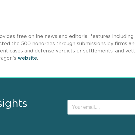
ovides free online news and editorial features including
lected the 500 honorees through submissions by firms an
ecent cases and defense verdicts or settlements, and vet
dragon's
website
.
sights