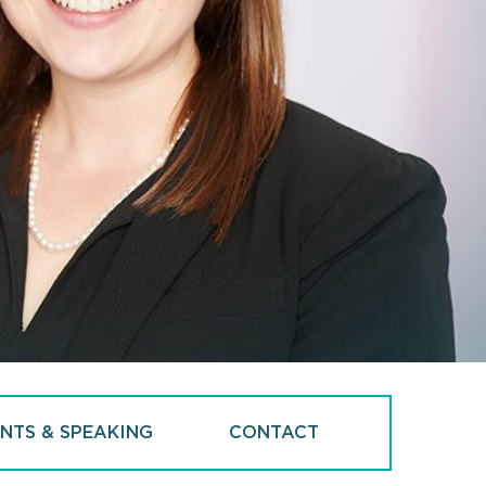
NTS & SPEAKING
CONTACT