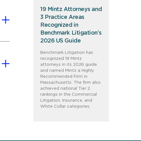
19 Mintz Attorneys and
3 Practice Areas
Recognized in
Benchmark Litigation’s
2026 US Guide
Benchmark Litigation has
recognized 19 Mintz
attorneys in its 2026 guide
and named Mintz a Highly
Recommended Firm in
Massachusetts. The firm also
achieved national Tier 2
rankings in the Commercial
Litigation, Insurance, and
White Collar categories.