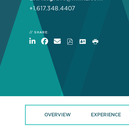
+1.617.348.4407
SHARE:
OVERVIEW
EXPERIENCE