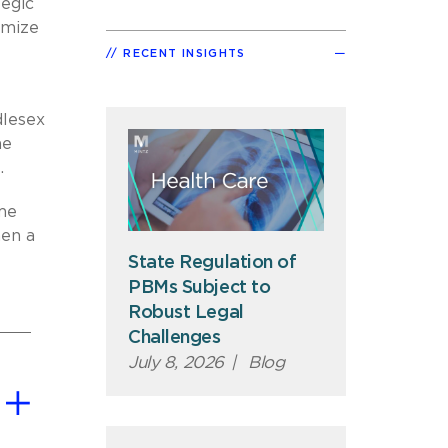
tegic
imize
RECENT INSIGHTS
dlesex
he
.
eme
hen a
State Regulation of
PBMs Subject to
Robust Legal
Challenges
July 8, 2026
|
Blog