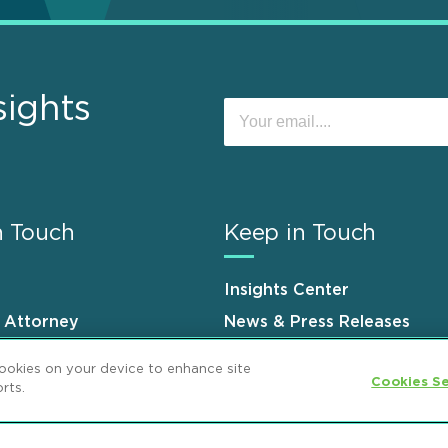
sights
n Touch
Keep in Touch
Insights Center
n Attorney
News & Press Releases
s
Events
cookies on your device to enhance site
Cookies Se
rts.