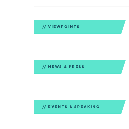
VIEWPOINTS
NEWS & PRESS
EVENTS & SPEAKING