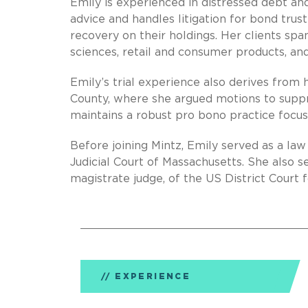
Emily is experienced in distressed debt and
advice and handles litigation for bond tru
recovery on their holdings. Her clients span
sciences, retail and consumer products, an
Emily’s trial experience also derives from h
County, where she argued motions to suppre
maintains a robust pro bono practice focu
Before joining Mintz, Emily served as a l
Judicial Court of Massachusetts. She also s
magistrate judge, of the US District Court f
EXPERIENCE