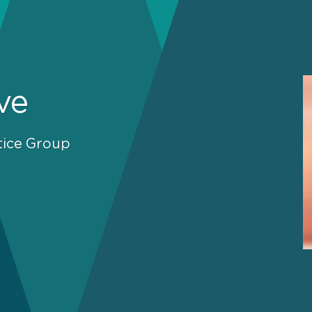
ve
tice Group