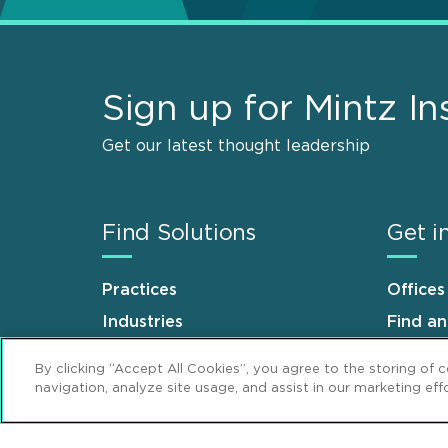
Sign up for Mintz In
Get our latest thought leadership
Find Solutions
Get i
Practices
Offices
Industries
Find a
Why Mintz
Career
By clicking “Accept All Cookies”, you agree to the storing of 
navigation, analyze site usage, and assist in our marketing effo