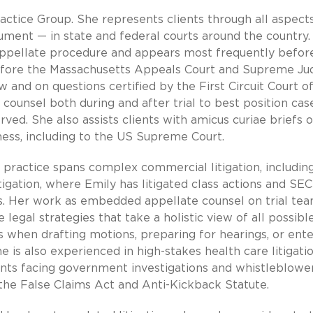
ractice Group. She represents clients through all aspect
gument — in state and federal courts around the country.
 appellate procedure and appears most frequently befor
efore the Massachusetts Appeals Court and Supreme Jud
 and on questions certified by the First Circuit Court o
 counsel both during and after trial to best position cas
rved. She also assists clients with amicus curiae briefs 
ness, including to the US Supreme Court.
e practice spans complex commercial litigation, includin
tigation, where Emily has litigated class actions and SEC
s. Her work as embedded appellate counsel on trial te
 legal strategies that take a holistic view of all possibl
 when drafting motions, preparing for hearings, or ente
e is also experienced in high-stakes health care litigati
ents facing government investigations and whistleblowe
 the False Claims Act and Anti-Kickback Statute.