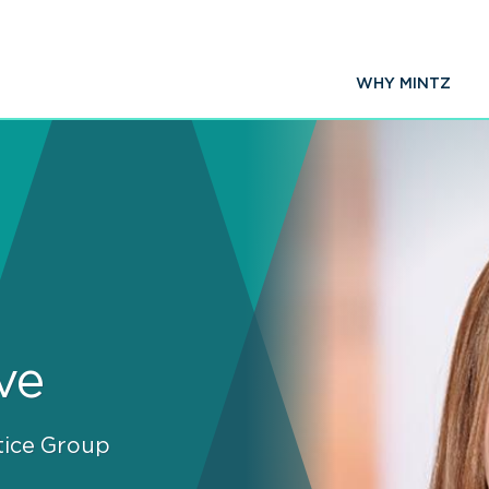
WHY MINTZ
ve
tice Group