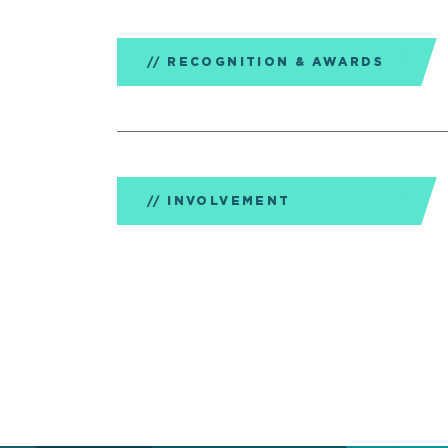
RECOGNITION & AWARDS
INVOLVEMENT