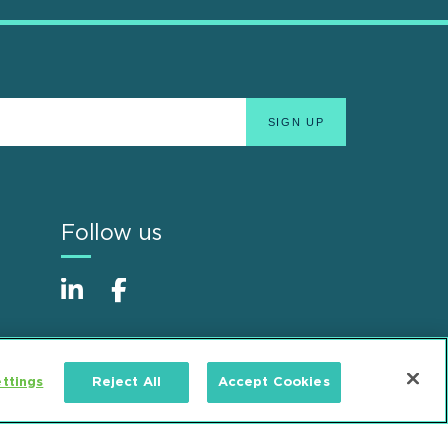
Follow us
ttings
Reject All
Accept Cookies