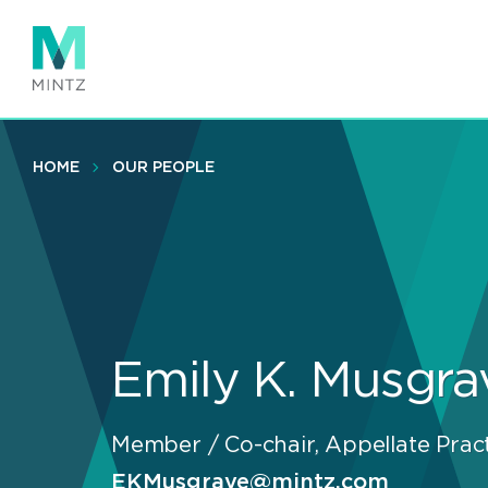
Skip
to
main
content
HOME
OUR PEOPLE
Emily K. Musgra
Member / Co-chair, Appellate Prac
EKMusgrave@mintz.com