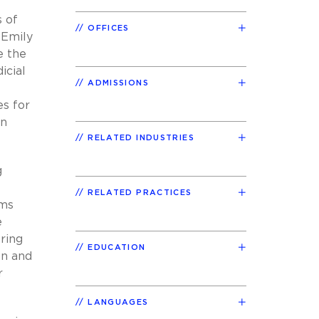
s of
OFFICES
 Emily
e the
icial
ADMISSIONS
f
es for
on
RELATED INDUSTRIES
g
RELATED PRACTICES
ams
e
ring
EDUCATION
on and
r
LANGUAGES