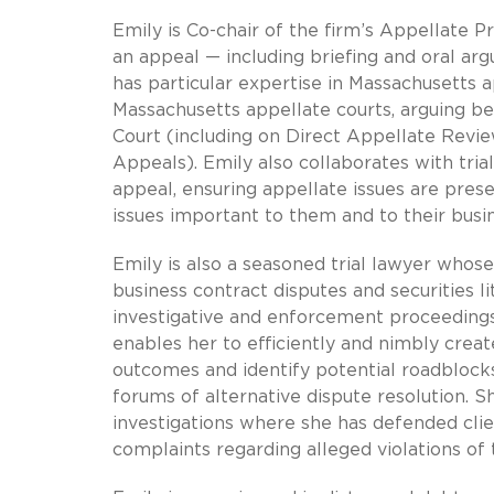
Emily is Co-chair of the firm’s Appellate P
an appeal — including briefing and oral ar
has particular expertise in Massachusetts
Massachusetts appellate courts, arguing b
Court (including on Direct Appellate Review
Appeals). Emily also collaborates with trial
appeal, ensuring appellate issues are prese
issues important to them and to their busi
Emily is also a seasoned trial lawyer whos
business contract disputes and securities li
investigative and enforcement proceeding
enables her to efficiently and nimbly create
outcomes and identify potential roadblocks
forums of alternative dispute resolution. Sh
investigations where she has defended cli
complaints regarding alleged violations of