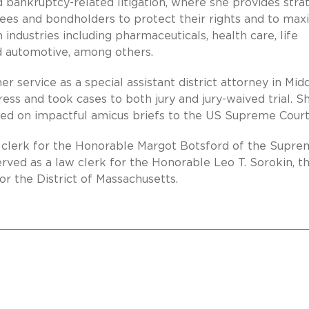
 bankruptcy-related litigation, where she provides stra
stees and bondholders to protect their rights and to max
 industries including pharmaceuticals, health care, life
d automotive, among others.
er service as a special assistant district attorney in Mid
ss and took cases to both jury and jury-waived trial. S
sed on impactful amicus briefs to the US Supreme Court
aw clerk for the Honorable Margot Botsford of the Supr
erved as a law clerk for the Honorable Leo T. Sorokin, t
or the District of Massachusetts.