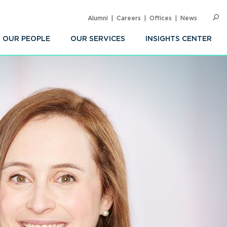
Alumni
Careers
Offices
News
SEARC
Op
Sea
OUR PEOPLE
OUR SERVICES
INSIGHTS CENTER