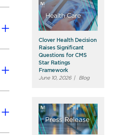
Clover Health Decision
Raises Significant
Questions for CMS
Star Ratings
Framework
June 10, 2026
|
Blog