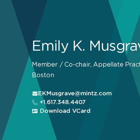
Emily K. Musgra
Member / Co-chair, Appellate Prac
Boston
EKMusgrave@mintz.com
+1.617.348.4407
Download VCard