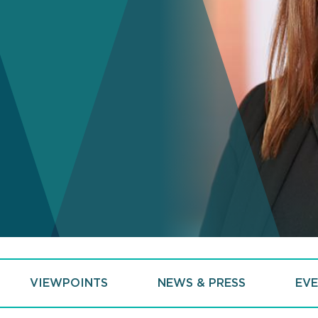
VIEWPOINTS
NEWS & PRESS
EVE