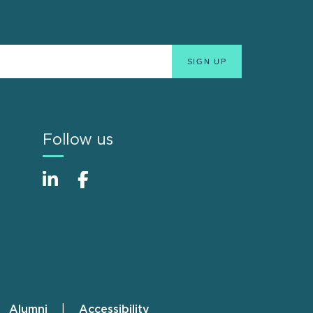
Follow us
Alumni
Accessibility