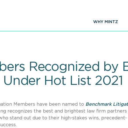
WHY MINTZ
bers Recognized by
& Under Hot List 2021
tigation Members have been named to
Benchmark Litiga
ing recognizes the best and brightest law firm partners
ho stand out due to their high-stakes wins, precedent-
success.