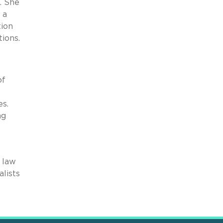
. She
 a
tion
tions.
of
es.
ng
e law
alists