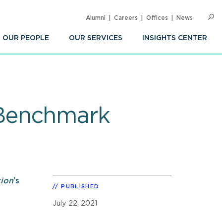
Alumni
Careers
Offices
News
SEARC
Op
Sea
OUR PEOPLE
OUR SERVICES
INSIGHTS CENTER
 Benchmark
tion
’s
PUBLISHED
July 22, 2021