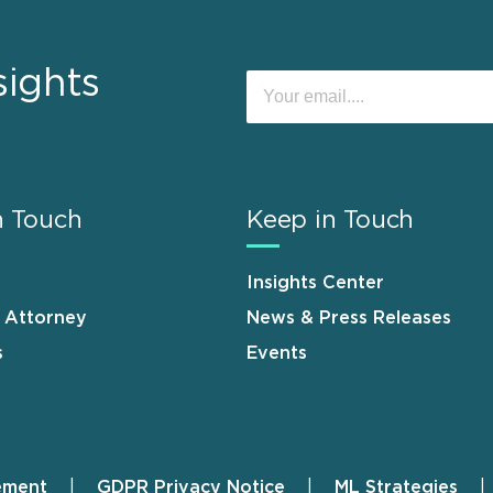
sights
n Touch
Keep in Touch
Insights Center
n Attorney
News & Press Releases
s
Events
ement
GDPR Privacy Notice
ML Strategies