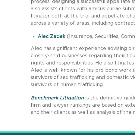
process, designing a successful appellate s
also assists clients with amicus curiae sub
litigator both at the trial and appellate p
across a variety of areas, including contrac
Alec Zadek
(Insurance, Securities, Comm
Alec has significant experience advising d
closely-held businesses regarding their fid
rights and responsibilities. He also litiga
Alec is well-known for his pro bono work i
survivors of sex trafficking and domestic v
survivors of human trafficking.
Benchmark Litigation
is the definitive gui
firm and lawyer rankings are based on exten
and their clients as well as analysis of t