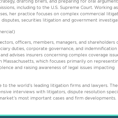
trategy, drafting briefs, and preparing for oral argument
missions, including to the U.S. Supreme Court. Working as
hases, her practice focuses on complex commercial litiga
t disputes, securities litigation and government investiga
ercial)
irectors, officers, members, managers, and shareholders 
uciary duties, corporate governance, and indemnification
tes and advises insurers concerning complex coverage issu
n Massachusetts, which focuses primarily on representi
iolence and raising awareness of legal issues impacting
de to the world’s leading litigation firms and lawyers. Th
sive interviews with litigators, dispute resolution speci
he market’s most important cases and firm developments.