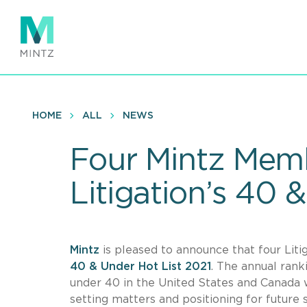
Skip
to
main
content
HOME
ALL
NEWS
Four Mintz Mem
Litigation’s 40 
Mintz
is pleased to announce that four Li
40 & Under Hot List 2021
. The annual rank
under 40 in the United States and Canada w
setting matters and positioning for future 