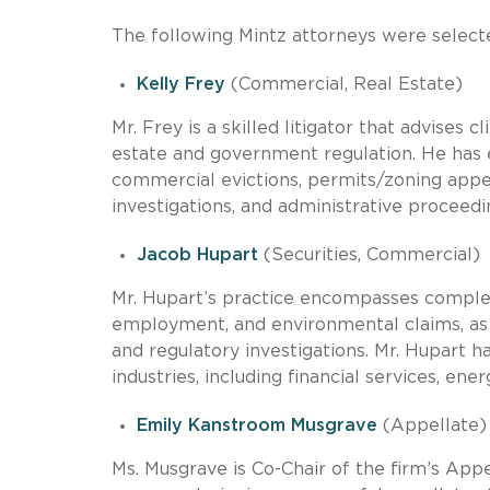
The following Mintz attorneys were selected
Kelly Frey
(Commercial, Real Estate)
Mr. Frey is a skilled litigator that advises
estate and government regulation. He has e
commercial evictions, permits/zoning appe
investigations, and administrative proceedi
Jacob Hupart
(Securities, Commercial)
Mr. Hupart’s practice encompasses complex c
employment, and environmental claims, as we
and regulatory investigations. Mr. Hupart h
industries, including financial services, ene
Emily Kanstroom Musgrave
(Appellate)
Ms. Musgrave is Co-Chair of the firm’s App