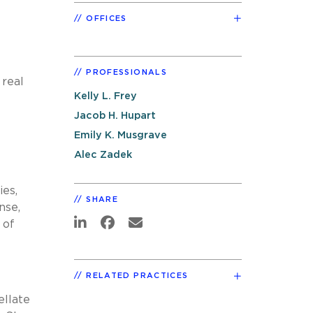
OFFICES
PROFESSIONALS
 real
Kelly L. Frey
Jacob H. Hupart
Emily K. Musgrave
Alec Zadek
ies,
SHARE
nse,
 of
RELATED PRACTICES
ellate