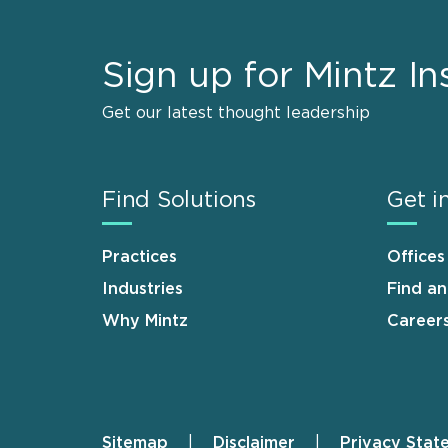
Sign up for Mintz In
Get our latest thought leadership
Find Solutions
Get i
Practices
Offices
Industries
Find a
Why Mintz
Career
Sitemap
Disclaimer
Privacy Stat