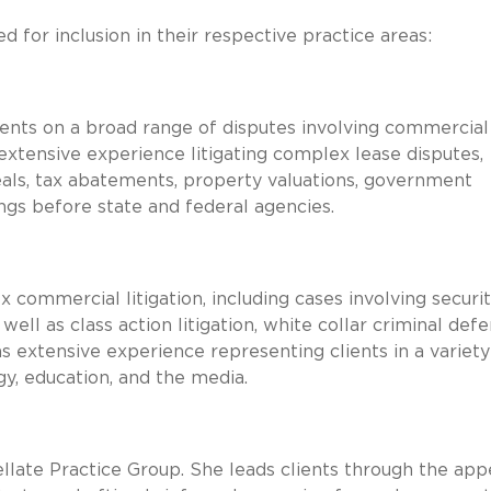
 for inclusion in their respective practice areas:
 clients on a broad range of disputes involving commercial
xtensive experience litigating complex lease disputes,
als, tax abatements, property valuations, government
ngs before state and federal agencies.
ommercial litigation, including cases involving securit
ll as class action litigation, white collar criminal defe
as extensive experience representing clients in a variety
rgy, education, and the media.
ellate Practice Group. She leads clients through the app