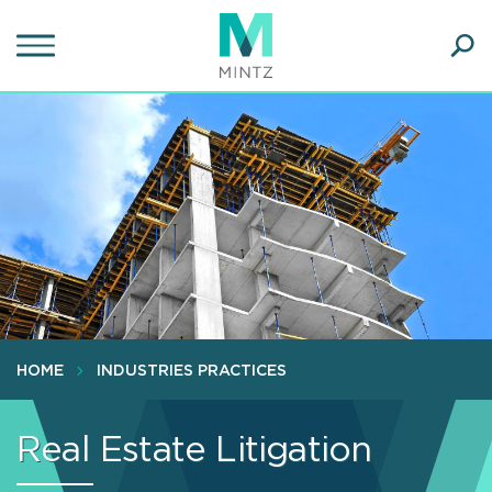
Skip
to
main
Ope
content
SEA
Sear
HOME
INDUSTRIES PRACTICES
Real Estate Litigation