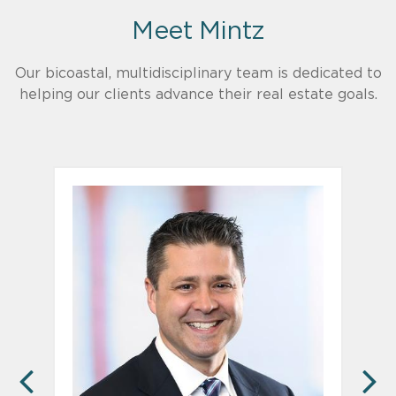
Meet Mintz
Our bicoastal, multidisciplinary team is dedicated to
helping our clients advance their real estate goals.