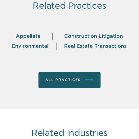
Related Practices
Appellate
Construction Litigation
Environmental
Real Estate Transactions
ALL PRACTICES
Related Industries