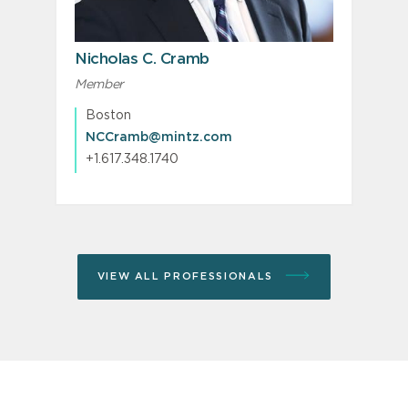
PREVIOUS
N
Nicholas C. Cramb
Member
M
P
Boston
NCCramb@mintz.com
+1.617.348.1740
VIEW ALL PROFESSIONALS