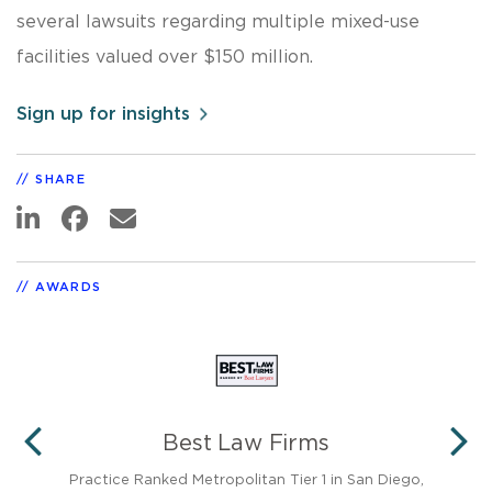
several lawsuits regarding multiple mixed-use
facilities valued over $150 million.
Sign up for insights
SHARE
AWARDS
Best Law Firms
PREVIOUS
N
neys
Practice Ranked Metropolitan Tier 1 in San Diego,
35 