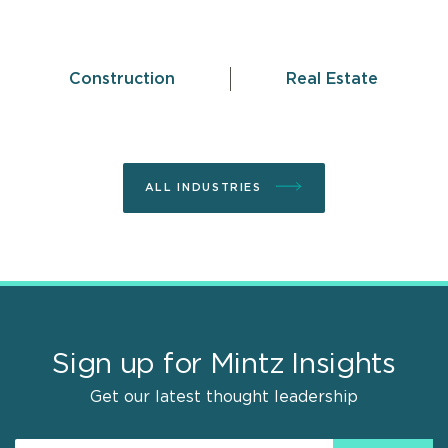
Construction
Real Estate
ALL INDUSTRIES
Sign up for Mintz Insights
Get our latest thought leadership