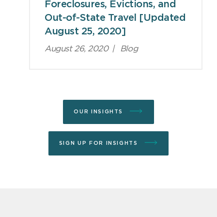
Foreclosures, Evictions, and
Out-of-State Travel [Updated
August 25, 2020]
August 26, 2020
|
Blog
OUR INSIGHTS
SIGN UP FOR INSIGHTS