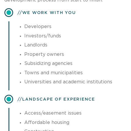
development process from start to finish.
​WE WORK WITH YOU
Developers
Investors/funds
Landlords
Property owners
Subsidizing agencies
Towns and municipalities
Universities and academic institutions
​LANDSCAPE OF EXPERIENCE
Access/easement issues
Affordable housing