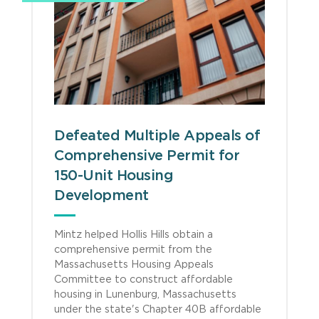
Defeated Multiple Appeals of
Comprehensive Permit for
150-Unit Housing
Development
Mintz helped Hollis Hills obtain a
comprehensive permit from the
Massachusetts Housing Appeals
Committee to construct affordable
housing in Lunenburg, Massachusetts
under the state's Chapter 40B affordable