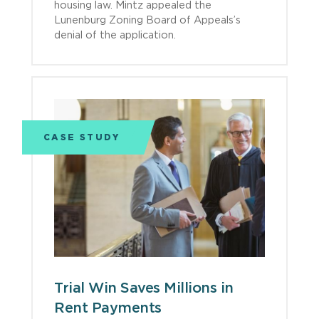
housing law. Mintz appealed the
Lunenburg Zoning Board of Appeals’s
denial of the application.
CASE STUDY
Trial Win Saves Millions in
Rent Payments