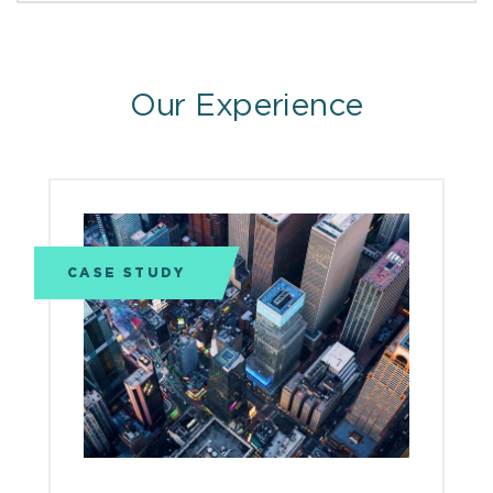
Our Experience
CASE STUDY