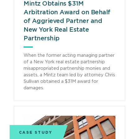
Mintz Obtains $31M
Arbitration Award on Behalf
of Aggrieved Partner and
New York Real Estate
Partnership
When the former acting managing partner
of a New York real estate partnership
misappropriated partnership monies and
assets, a Mintz team led by attorney Chris
Sullivan obtained a $31M award for
damages.
CASE STUDY