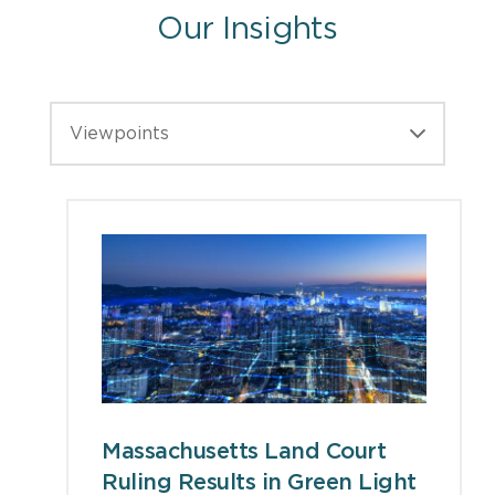
Our Insights
Viewpoints
Massachusetts Land Court
Ruling Results in Green Light