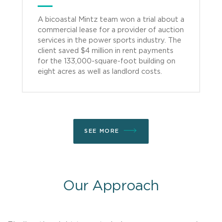
A bicoastal Mintz team won a trial about a
commercial lease for a provider of auction
services in the power sports industry. The
client saved $4 million in rent payments
for the 133,000-square-foot building on
eight acres as well as landlord costs.
SEE MORE
Our Approach