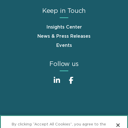
Keep in Touch
Insights Center
News & Press Releases
Events
Follow us
Sitemap
Disclaimer
Footer
By clicking “Accept All Cookies”, you agree to the