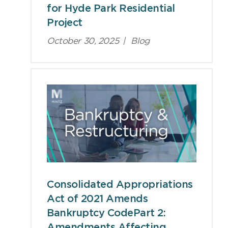
for Hyde Park Residential
Project
October 30, 2025
|
Blog
Consolidated Appropriations
Act of 2021 Amends
Bankruptcy CodePart 2:
Amendments Affecting