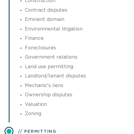
Construction
Contract disputes
Eminent domain
Environmental litigation
Finance
Foreclosures
Government relations
Land use permitting
Landlord/tenant disputes
Mechanic's liens
Ownership disputes
Valuation
Zoning
PERMITTING