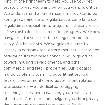
Finding the right team to help you use your real
estate the way you want, when you want, is critical.
We understand that time means money. Complex
zoning laws and state regulations, arcane land use
regulations, opposition to projects — these are just
a few obstacles that can hinder progress. We know
navigating these issues takes legal and political
savvy. We have both. We’ve guided clients to
victory in complex real estate matters in state and
federal courts for cases concerning large office
towers, housing developments, and other
commercial and retail properties. Our bicoastal,
multidisciplinary team includes litigation, real
estate, environmental, and government relations
professionals — all dedicated to digging in,
resolving issues, and advancing your real estate
objectives. Our team can navigate you through any