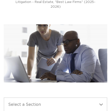
Litigation - Real Estate, "Best Law Firms" (2025-
2026)