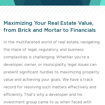
Maximizing Your Real Estate Value,
from Brick and Mortar to Financials
In the multifaceted world of real estate, navigating
the maze of legal, regulatory, and business
complexities is challenging. Whether you’re a
developer, owner, or municipality, legal issues can
present significant hurdles to maximizing property
value and achieving your goals. We have a track
record for resolving such matters effectively and
efficiently. That's why a developer and his
investment group came to us when faced with