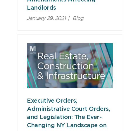
Landlords
January 29, 2021
|
Blog
Executive Orders,
Administrative Court Orders,
and Legislation: The Ever-
Changing NY Landscape on