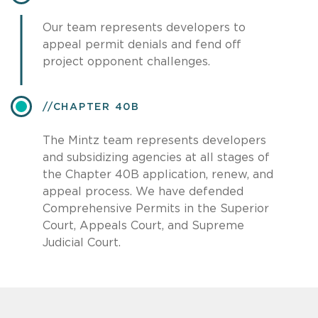
Our team represents developers to
appeal permit denials and fend off
project opponent challenges.
​CHAPTER 40B
The Mintz team represents developers
and subsidizing agencies at all stages of
the Chapter 40B application, renew, and
appeal process. We have defended
Comprehensive Permits in the Superior
Court, Appeals Court, and Supreme
Judicial Court.