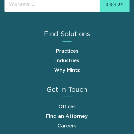
Find Solutions
Practices
Industries
Why Mintz
Get in Touch
Offices
Find an Attorney
Careers