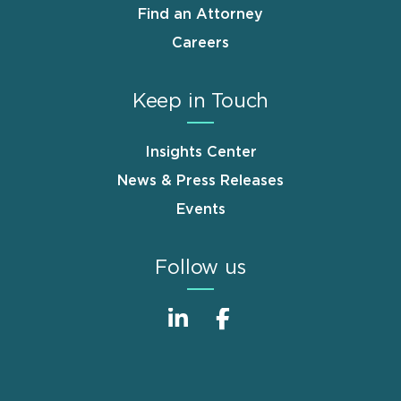
Find an Attorney
Careers
Keep in Touch
Insights Center
News & Press Releases
Events
Follow us