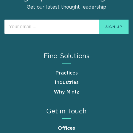
Get our latest thought leadership
Find Solutions
Practices
Industries
Why Mintz
Get in Touch
Offices