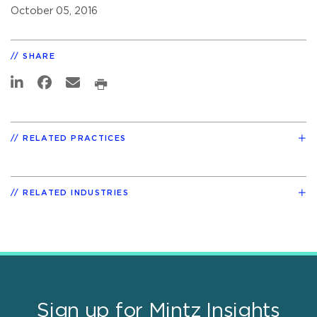
October 05, 2016
SHARE
RELATED PRACTICES
RELATED INDUSTRIES
Sign up for Mintz Insights