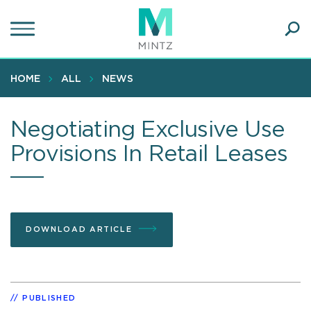
Skip
to
main
Ope
content
SEA
Sear
HOME
ALL
NEWS
Negotiating Exclusive Use
Provisions In Retail Leases
DOWNLOAD ARTICLE
PUBLISHED