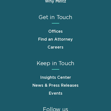
Why Mintz
Get in Touch
Offices
Find an Attorney
Careers
Keep in Touch
Insights Center
News & Press Releases
Events
Follow us