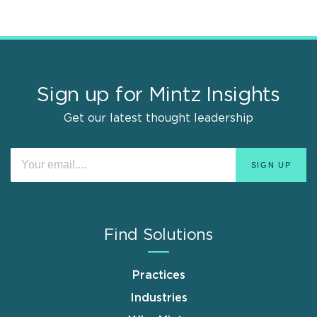
Sign up for Mintz Insights
Get our latest thought leadership
Find Solutions
Practices
Industries