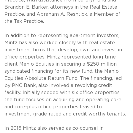
Brandon E. Barker, attorneys in the Real Estate
Practice, and Abraham A. Reshtick, a Member of
the Tax Practice.
In addition to representing apartment investors,
Mintz has also worked closely with real estate
investment firms that develop, own, and invest in
office properties. Mintz represented long-time
client Menlo Equities in securing a $250 million
syndicated financing for its new fund, the Menlo
Equities Absolute Return Fund. The financing, led
by PNC Bank, also involved a revolving credit
facility. Initially seeded with six office properties,
the fund focuses on acquiring and operating core
and core-plus office properties leased to
investment-grade-rated and credit worthy tenants.
In 2016 Mintz also served as co-counsel in