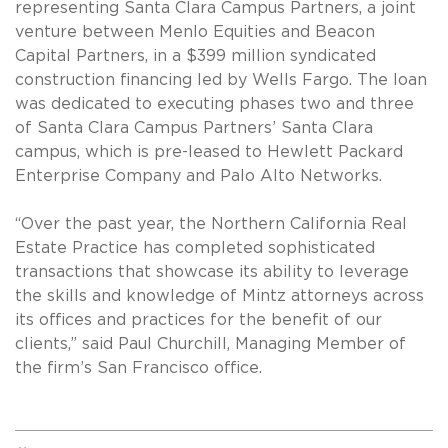
representing Santa Clara Campus Partners, a joint
venture between Menlo Equities and Beacon
Capital Partners, in a $399 million syndicated
construction financing led by Wells Fargo. The loan
was dedicated to executing phases two and three
of Santa Clara Campus Partners’ Santa Clara
campus, which is pre-leased to Hewlett Packard
Enterprise Company and Palo Alto Networks.
“Over the past year, the Northern California Real
Estate Practice has completed sophisticated
transactions that showcase its ability to leverage
the skills and knowledge of Mintz attorneys across
its offices and practices for the benefit of our
clients,” said Paul Churchill, Managing Member of
the firm’s San Francisco office.