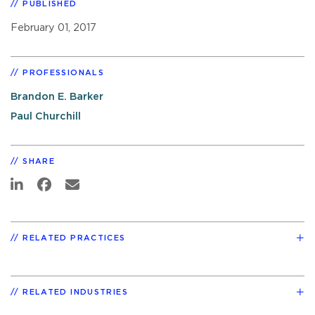
PUBLISHED
February 01, 2017
PROFESSIONALS
Brandon E. Barker
Paul Churchill
SHARE
RELATED PRACTICES
RELATED INDUSTRIES