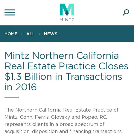
Skip
to
main
Ope
content
SEA
Sear
HOME
ALL
NEWS
Mintz Northern California
Real Estate Practice Closes
$1.3 Billion in Transactions
in 2016
The Northern California Real Estate Practice of
Mintz, Cohn, Ferris, Glovsky and Popeo, P.C.
represents clients in a broad spectrum of
acquisition, disposition and financing transactions