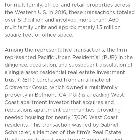
for multifamily, office, and retail properties across
the Western U.S. In 2016, these transactions totaled
over $1.3 billion and involved more than 1,460
multifamily units and approximately 1.3 million
square feet of office space.
Among the representative transactions, the firm
represented Pacific Urban Residential (PUR) in the
diligence, acquisition, and subsequent dissolution of
a single asset residential real estate investment
trust (REIT) purchased from an affiliate of
Grosvenor Group, which owned a multifamily
property in Belmont, CA. PUR is a leading West
Coast apartment investor that acquires and
repositions apartment communities, providing
needed housing for nearly 17,000 West Coast
residents. This transaction was led by Gabriel
Schnitzler, a Member of the firm’s Real Estate
Practice, with assistance from Carolyn Sha and