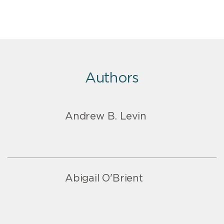
Authors
Andrew B. Levin
Abigail O'Brient