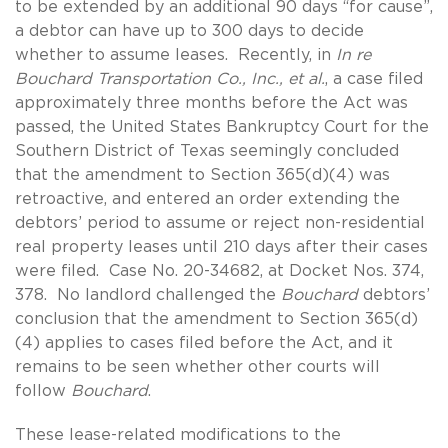
to be extended by an additional 90 days “for cause”,
a debtor can have up to 300 days to decide
whether to assume leases. Recently, in
In re
Bouchard Transportation Co., Inc., et al.
, a case filed
approximately three months before the Act was
passed, the United States Bankruptcy Court for the
Southern District of Texas seemingly concluded
that the amendment to Section 365(d)(4) was
retroactive, and entered an order extending the
debtors’ period to assume or reject non-residential
real property leases until 210 days after their cases
were filed. Case No. 20-34682, at Docket Nos. 374,
378. No landlord challenged the
Bouchard
debtors’
conclusion that the amendment to Section 365(d)
(4) applies to cases filed before the Act, and it
remains to be seen whether other courts will
follow
Bouchard
.
These lease-related modifications to the