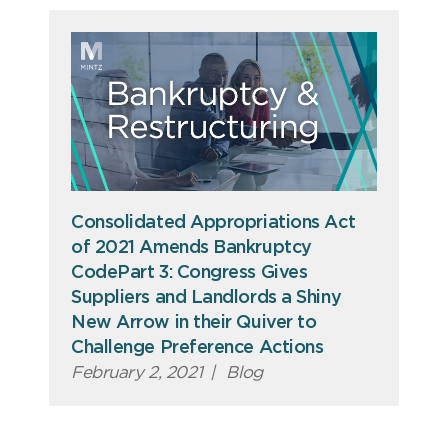
Consolidated Appropriations Act
of 2021 Amends Bankruptcy
CodePart 3: Congress Gives
Suppliers and Landlords a Shiny
New Arrow in their Quiver to
Challenge Preference Actions
February 2, 2021
|
Blog