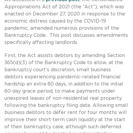
Appropriations Act of 2021 (the “Act”), which was
enacted on December 27, 2020 in response to the
economic distress caused by the COVID-19
pandemic, amended numerous provisions of the
Bankruptcy Code. This post discusses amendments
specifically affecting landlords.
First, the Act assists debtors by amending Section
365(d)(3) of the Bankruptcy Code to allow, at the
bankruptcy court’s discretion, small business
debtors experiencing pandemic-related financial
hardship an extra 60 days, in addition to the initial
60-day grace period, to make payments under
unexpired leases of non-residential real property
following the bankruptcy filing date. Allowing small
business debtors to defer rent for four months will
improve their short-term cash liquidity at the start
of their bankruptcy case, although such deferred