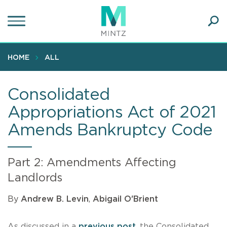
Skip
to
main
Ope
content
SEA
Sear
HOME
ALL
Consolidated
Appropriations Act of 2021
Amends Bankruptcy Code
Part 2: Amendments Affecting
Landlords
By
Andrew B. Levin
,
Abigail O'Brient
As discussed in a
previous post
, the Consolidated