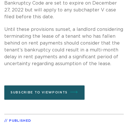
Bankruptcy Code are set to expire on December
27, 2022 but will apply to any subchapter V case
filed before this date.
Until these provisions sunset, a landlord considering
terminating the lease of a tenant who has fallen
behind on rent payments should consider that the
tenant’s bankruptcy could result in a multi-month
delay in rent payments and a significant period of
uncertainty regarding assumption of the lease.
SUBSCRIBE TO VIEWPOINTS
PUBLISHED