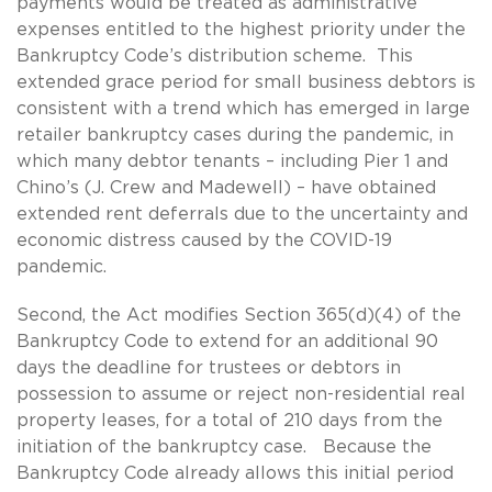
payments would be treated as administrative
expenses entitled to the highest priority under the
Bankruptcy Code’s distribution scheme. This
extended grace period for small business debtors is
consistent with a trend which has emerged in large
retailer bankruptcy cases during the pandemic, in
which many debtor tenants – including Pier 1 and
Chino’s (J. Crew and Madewell) – have obtained
extended rent deferrals due to the uncertainty and
economic distress caused by the COVID-19
pandemic.
Second, the Act modifies Section 365(d)(4) of the
Bankruptcy Code to extend for an additional 90
days the deadline for trustees or debtors in
possession to assume or reject non-residential real
property leases, for a total of 210 days from the
initiation of the bankruptcy case. Because the
Bankruptcy Code already allows this initial period