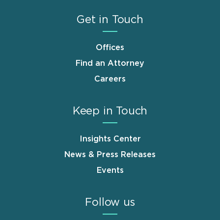
Get in Touch
Offices
Find an Attorney
Careers
Keep in Touch
Insights Center
News & Press Releases
Events
Follow us