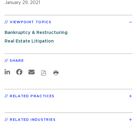
January 29, 2021
VIEWPOINT TOPICS
Bankruptcy & Restructuring
Real Estate Litigation
SHARE
RELATED PRACTICES
RELATED INDUSTRIES