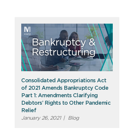
Consolidated Appropriations Act
of 2021 Amends Bankruptcy Code
Part 1: Amendments Clarifying
Debtors’ Rights to Other Pandemic
Relief
January 26, 2021
|
Blog