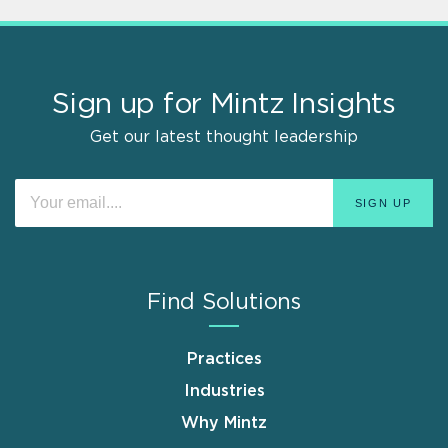
Sign up for Mintz Insights
Get our latest thought leadership
Find Solutions
Practices
Industries
Why Mintz