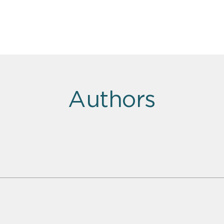
Authors