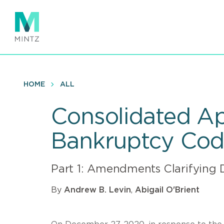
Skip
to
main
content
HOME
ALL
Consolidated Ap
Bankruptcy Co
Part 1: Amendments Clarifying 
By
Andrew B. Levin
,
Abigail O'Brient