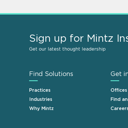
Sign up for Mintz In
Get our latest thought leadership
Find Solutions
Get i
Practices
Offices
Industries
Find a
Why Mintz
Career