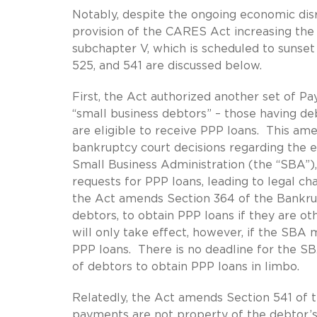
Notably, despite the ongoing economic dis
provision of the CARES Act increasing the 
subchapter V, which is scheduled to sunse
525, and 541 are discussed below.
First, the Act authorized another set of P
“small business debtors” – those having de
are eligible to receive PPP loans. This am
bankruptcy court decisions regarding the el
Small Business Administration (the “SBA”)
requests for PPP loans, leading to legal cha
the Act amends Section 364 of the Bankrup
debtors, to obtain PPP loans if they are o
will only take effect, however, if the SBA 
PPP loans. There is no deadline for the SB
of debtors to obtain PPP loans in limbo.
Relatedly, the Act amends Section 541 of 
payments are not property of the debtor’s e