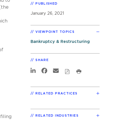
nd to
PUBLISHED
(the
January 26, 2021
hich
VIEWPOINT TOPICS
Bankruptcy & Restructuring
of
SHARE
RELATED PRACTICES
RELATED INDUSTRIES
iling