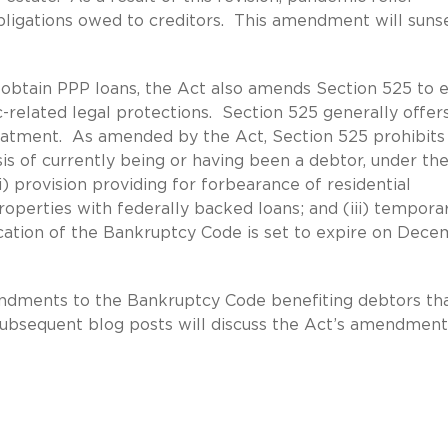
obligations owed to creditors. This amendment will suns
to obtain PPP loans, the Act also amends Section 525 to 
related legal protections. Section 525 generally offer
eatment. As amended by the Act, Section 525 prohibits
is of currently being or having been a debtor, under th
) provision providing for forbearance of residential
perties with federally backed loans; and (iii) tempora
ication of the Bankruptcy Code is set to expire on Dec
endments to the Bankruptcy Code benefiting debtors th
Subsequent blog posts will discuss the Act’s amendment