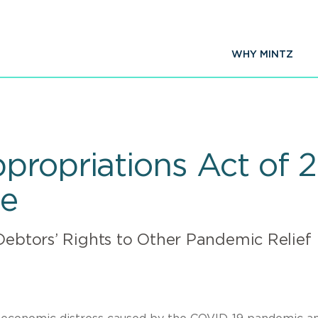
WHY MINTZ
propriations Act of
de
Debtors’ Rights to Other Pandemic Relief