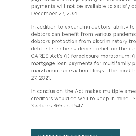
payments will not be available to satisfy 
December 27, 2021.
In addition to expanding debtors’ ability 
debtors can benefit from various pandemic-
debtors protection from discriminatory tr
debtor from being denied relief, on the bas
CARES Act’s (i) foreclosure moratorium; (ii
mortgage loan payments for multifamily pro
moratorium on eviction filings. This modif
27, 2021.
In conclusion, the Act makes multiple am
creditors would do well to keep in mind. 
Sections 365 and 547.