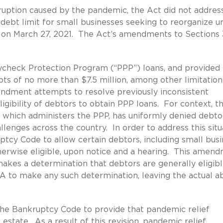
ruption caused by the pandemic, the Act did not addres
debt limit for small businesses seeking to reorganize u
t on March 27, 2021. The Act’s amendments to Sections 
aycheck Protection Program (“PPP”) loans, and provided 
bts of no more than $7.5 million, among other limitation
endment attempts to resolve previously inconsistent
igibility of debtors to obtain PPP loans. For context, t
, which administers the PPP, has uniformly denied debto
llenges across the country. In order to address this situ
tcy Code to allow certain debtors, including small busi
therwise eligible, upon notice and a hearing. This amen
makes a determination that debtors are generally eligibl
A to make any such determination, leaving the actual ab
the Bankruptcy Code to provide that pandemic relief
state. As a result of this revision, pandemic relief