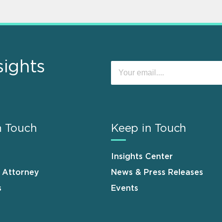
sights
n Touch
Keep in Touch
Insights Center
n Attorney
News & Press Releases
s
Events