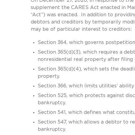
On December 27, 2020, in response to the
supplement the CARES Act enacted in Marc
“Act”) was enacted. In addition to providin
debtors and creditors by temporarily modi
may be of particular interest to creditors:
Section 364, which governs postpetition 
Section 365(d)(3), which requires a debt
nonresidential real property after filing
Section 365(d)(4), which sets the deadli
property.
Section 366, which limits utilities’ abili
Section 525, which protects against disc
bankruptcy.
Section 541, which defines what constitu
Section 547, which allows a debtor to r
bankruptcy.