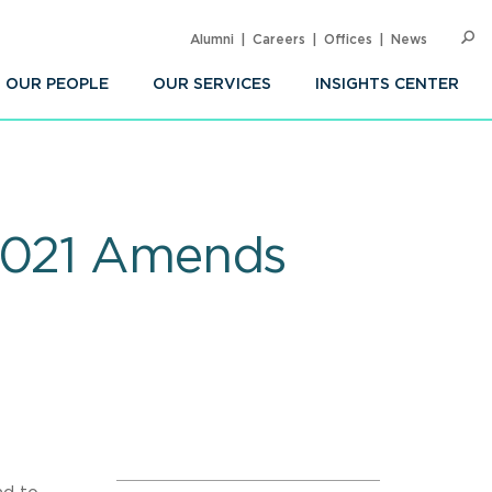
Alumni
Careers
Offices
News
SEARC
Op
Sea
OUR PEOPLE
OUR SERVICES
INSIGHTS CENTER
 2021 Amends