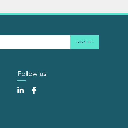
Follow us