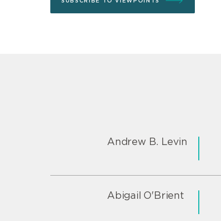
SUBSCRIBE TO VIEWPOINTS
Andrew B. Levin
Abigail O'Brient