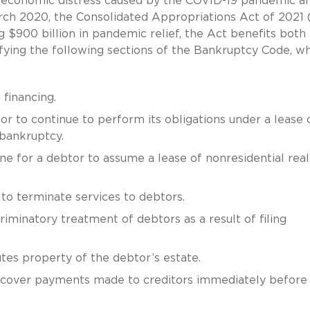
 economic distress caused by the COVID-19 pandemic a
h 2020, the Consolidated Appropriations Act of 2021 
g $900 billion in pandemic relief, the Act benefits both
fying the following sections of the Bankruptcy Code, w
financing.
or to continue to perform its obligations under a lease 
 bankruptcy.
ne for a debtor to assume a lease of nonresidential real
ty to terminate services to debtors.
riminatory treatment of debtors as a result of filing
tes property of the debtor’s estate.
ecover payments made to creditors immediately before f