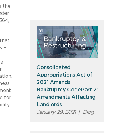
s the
nder
364,
that
s –
he
Consolidated
r
Appropriations Act of
ation,
2021 Amends
ness
Bankruptcy CodePart 2:
dment
Amendments Affecting
e for
Landlords
ility
January 29, 2021
|
Blog