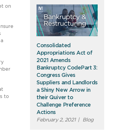
et on
ensure
s
 a
Consolidated
e
Appropriations Act of
2021 Amends
ry
Bankruptcy CodePart 3:
ember
Congress Gives
Suppliers and Landlords
at
a Shiny New Arrow in
s to
their Quiver to
Challenge Preference
Actions
February 2, 2021
|
Blog