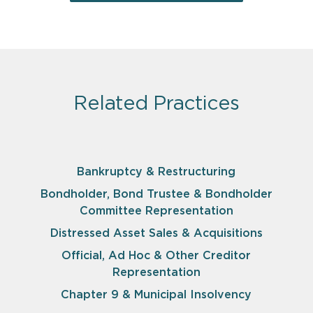
Related Practices
Bankruptcy & Restructuring
Bondholder, Bond Trustee & Bondholder
Committee Representation
Distressed Asset Sales & Acquisitions
Official, Ad Hoc & Other Creditor
Representation
Chapter 9 & Municipal Insolvency