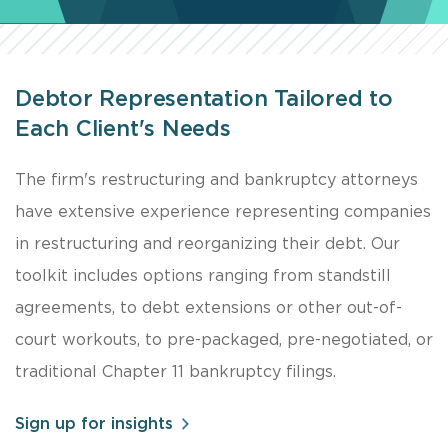
Debtor Representation Tailored to
Each Client's Needs
The firm's restructuring and bankruptcy attorneys
have extensive experience representing companies
in restructuring and reorganizing their debt. Our
toolkit includes options ranging from standstill
agreements, to debt extensions or other out-of-
court workouts, to pre-packaged, pre-negotiated, or
traditional Chapter 11 bankruptcy filings.
Sign up for insights