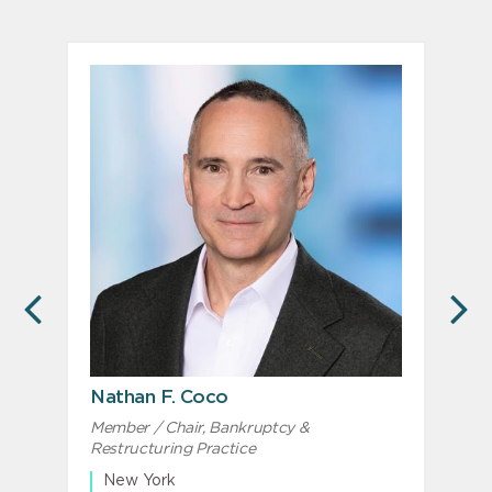
PREVIOUS
N
Nathan F. Coco
D
Member / Chair, Bankruptcy &
Restructuring Practice
New York