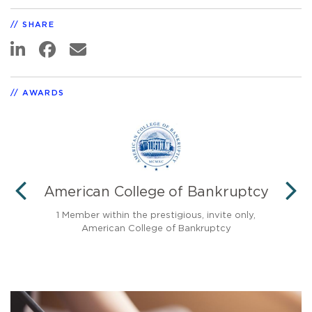
SHARE
AWARDS
American College of Bankruptcy
PREVIOUS
N
cy
1 Member within the prestigious, invite only,
American College of Bankruptcy