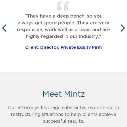
"They have a deep bench, so you
always get good people. They are very
responsive, work well as a team and are
PREVIOUS
highly regarded in our industry."
Client, Director, Private Equity Firm
Meet Mintz
Our attorneys leverage substantial experience in
restructuring situations to help clients achieve
successful results.