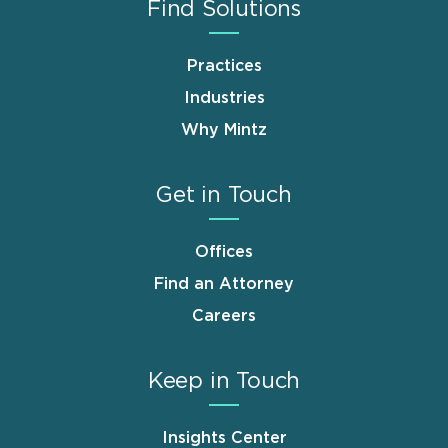
Find Solutions
Practices
Industries
Why Mintz
Get in Touch
Offices
Find an Attorney
Careers
Keep in Touch
Insights Center