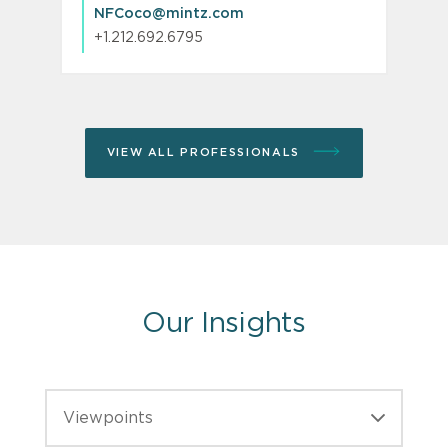
NFCoco@mintz.com
+1.212.692.6795
VIEW ALL PROFESSIONALS
Our Insights