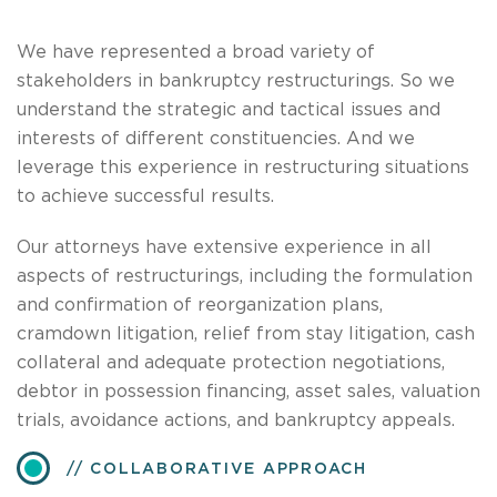
We have represented a broad variety of
stakeholders in bankruptcy restructurings. So we
understand the strategic and tactical issues and
interests of different constituencies. And we
leverage this experience in restructuring situations
to achieve successful results.
Our attorneys have extensive experience in all
aspects of restructurings, including the formulation
and confirmation of reorganization plans,
cramdown litigation, relief from stay litigation, cash
collateral and adequate protection negotiations,
debtor in possession financing, asset sales, valuation
trials, avoidance actions, and bankruptcy appeals.
COLLABORATIVE APPROACH