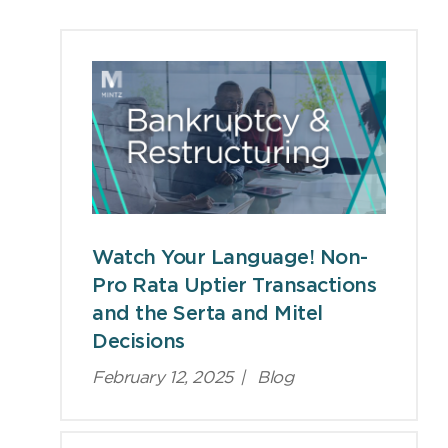
Viewpoints
Watch Your Language! Non-
Pro Rata Uptier Transactions
and the Serta and Mitel
Decisions
February 12, 2025
|
Blog