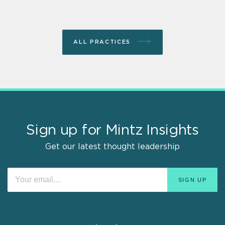
ALL PRACTICES
Sign up for Mintz Insights
Get our latest thought leadership