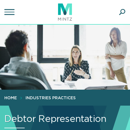
Skip
to
main
Ope
content
SEA
Sear
HOME
INDUSTRIES PRACTICES
Debtor Representation