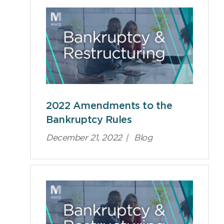
2022 Amendments to the
Bankruptcy Rules
December 21, 2022
|
Blog