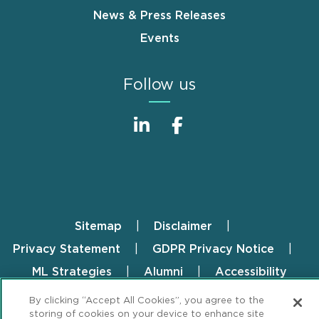
News & Press Releases
Events
Follow us
Sitemap
Disclaimer
Footer
Privacy Statement
GDPR Privacy Notice
ML Strategies
Alumni
Accessibility
By clicking “Accept All Cookies”, you agree to the
Review Cookie Management Center
storing of cookies on your device to enhance site