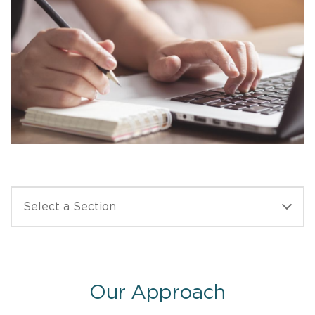
Our Approach