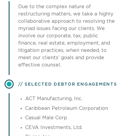
Due to the complex nature of
restructuring matters, we take a highly
collaborative approach to resolving the
myriad issues facing our clients. We
involve our corporate, tax, public
finance, real estate, employment, and
litigation practices, when needed, to
meet our clients’ goals and provide
effective counsel.
SELECTED DEBTOR ENGAGEMENTS
ACT Manufacturing, Inc.
Caribbean Petroleum Corporation
Casual Male Corp
CEVA Investments, Ltd.