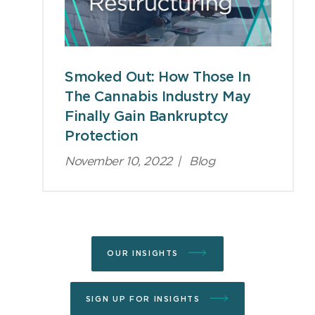
Smoked Out: How Those In
The Cannabis Industry May
Finally Gain Bankruptcy
Protection
November 10, 2022
|
Blog
OUR INSIGHTS
SIGN UP FOR INSIGHTS