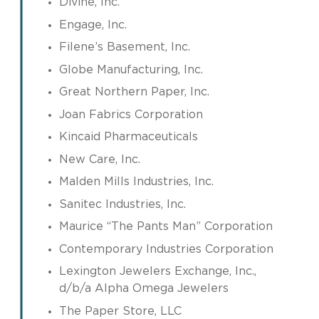
Divine, Inc.
Engage, Inc.
Filene’s Basement, Inc.
Globe Manufacturing, Inc.
Great Northern Paper, Inc.
Joan Fabrics Corporation
Kincaid Pharmaceuticals
New Care, Inc.
Malden Mills Industries, Inc.
Sanitec Industries, Inc.
Maurice “The Pants Man” Corporation
Contemporary Industries Corporation
Lexington Jewelers Exchange, Inc.,
d/b/a Alpha Omega Jewelers
The Paper Store, LLC