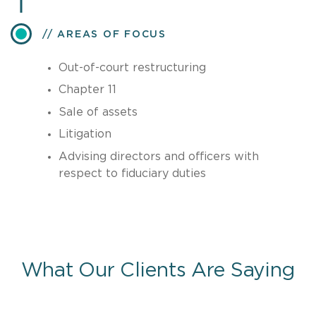
AREAS OF FOCUS
Out-of-court restructuring
Chapter 11
Sale of assets
Litigation
Advising directors and officers with
respect to fiduciary duties
What Our Clients Are Saying