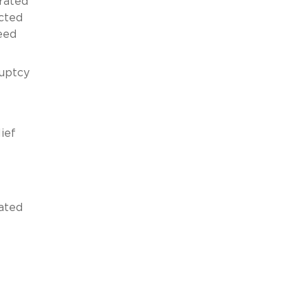
orated
ected
need
ruptcy
ief
ated