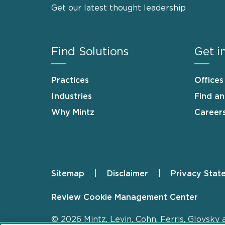
Get our latest thought leadership
Find Solutions
Get i
Practices
Offices
Industries
Find a
Why Mintz
Career
Sitemap
Disclaimer
Privacy Stat
Footer
Review Cookie Management Center
© 2026 Mintz, Levin, Cohn, Ferris, Glovsky 