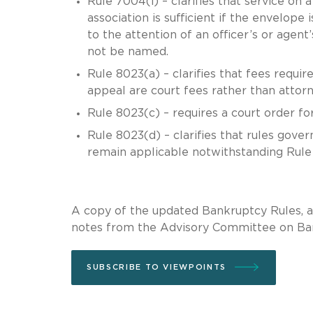
Rule 7004(i) – clarifies that service on
association is sufficient if the envelope
to the attention of an officer’s or agent
not be named.
Rule 8023(a) – clarifies that fees requir
appeal are court fees rather than attorn
Rule 8023(c) – requires a court order for
Rule 8023(d) – clarifies that rules gove
remain applicable notwithstanding Rule
A copy of the updated Bankruptcy Rules, a
notes from the Advisory Committee on Ba
SUBSCRIBE TO VIEWPOINTS