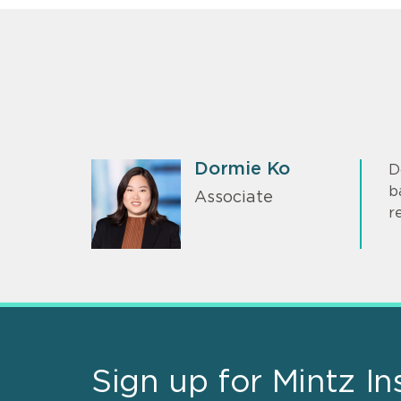
Dormie Ko
D
b
Associate
r
Sign up for Mintz In