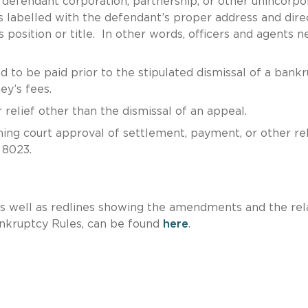
 a defendant corporation, partnership, or other unincorp
 is labelled with the defendant’s proper address and dir
’s position or title. In other words, officers and agents 
ed to be paid prior to the stipulated dismissal of a bank
ey’s fees.
 relief other than the dismissal of an appeal.
rning court approval of settlement, payment, or other rel
 8023.
s well as redlines showing the amendments and the rel
nkruptcy Rules, can be found
here
.