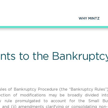
WHY MINTZ
s to the Bankruptcy
les of Bankruptcy Procedure (the “Bankruptcy Rules”
ection of modifications may be broadly divided in
w rule promulgated to account for the Small Bus
, and (ii) amendments clarifying or consolidating no