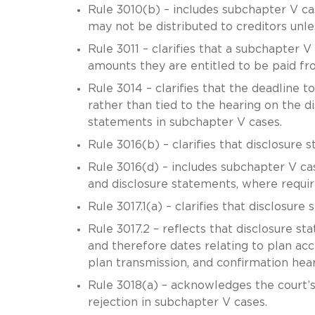
Rule 3010(b) – includes subchapter V c
may not be distributed to creditors unles
Rule 3011 – clarifies that a subchapter V t
amounts they are entitled to be paid f
Rule 3014 – clarifies that the deadline to
rather than tied to the hearing on the d
statements in subchapter V cases.
Rule 3016(b) – clarifies that disclosure
Rule 3016(d) – includes subchapter V cas
and disclosure statements, where requi
Rule 3017.1(a) – clarifies that disclosur
Rule 3017.2 – reflects that disclosure s
and therefore dates relating to plan acce
plan transmission, and confirmation hear
Rule 3018(a) – acknowledges the court’s
rejection in subchapter V cases.