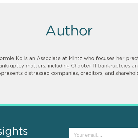
Author
ormie Ko is an Associate at Mintz who focuses her practi
ankruptcy matters, including Chapter 11 bankruptcies and
epresents distressed companies, creditors, and shareholde
sights