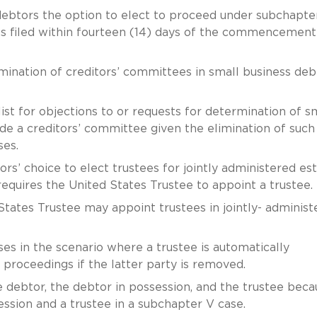
debtors the option to elect to proceed under subchapter
nts filed within fourteen (14) days of the commencement
imination of creditors’ committees in small business deb
 list for objections to or requests for determination of s
lude a creditors’ committee given the elimination of such
ases.
ors’ choice to elect trustees for jointly administered es
 requires the United States Trustee to appoint a trustee.
 States Trustee may appoint trustees in jointly- administ
es in the scenario where a trustee is automatically
 proceedings if the latter party is removed.
he debtor, the debtor in possession, and the trustee beca
ession and a trustee in a subchapter V case.