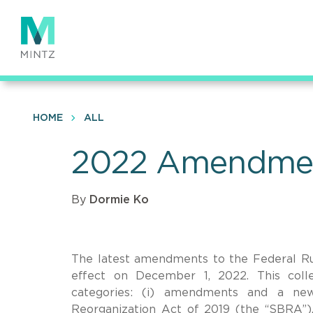
Skip
to
main
content
HOME
ALL
2022 Amendment
By
Dormie Ko
The latest amendments to the Federal Ru
effect on December 1, 2022. This coll
categories: (i) amendments and a ne
Reorganization Act of 2019 (the “SBRA”)