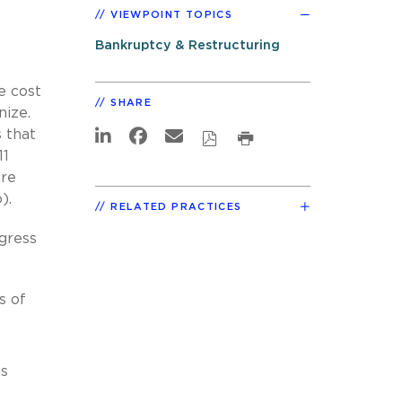
VIEWPOINT TOPICS
Bankruptcy & Restructuring
e cost
SHARE
nize.
 that
11
ure
).
RELATED PRACTICES
ngress
s of
is