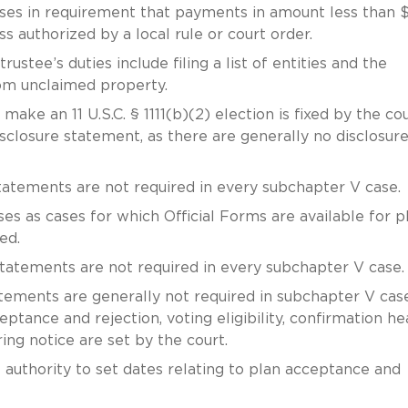
ases in requirement that payments in amount less than 
s authorized by a local rule or court order.
rustee’s duties include filing a list of entities and the
rom unclaimed property.
 make an 11 U.S.C. § 1111(b)(2) election is fixed by the co
isclosure statement, as there are generally no disclosur
 statements are not required in every subchapter V case.
es as cases for which Official Forms are available for p
red.
e statements are not required in every subchapter V case.
tatements are generally not required in subchapter V case
ptance and rejection, voting eligibility, confirmation he
ing notice are set by the court.
 authority to set dates relating to plan acceptance and