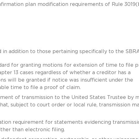
onfirmation plan modification requirements of Rule 3019(
 addition to those pertaining specifically to the SBRA
ard for granting motions for extension of time to file p
hapter 13 cases regardless of whether a creditor has a
s will be granted if notice was insufficient under the
le time to file a proof of claim.
ement of transmission to the United States Trustee by m
hat, subject to court order or local rule, transmission m
cation requirement for statements evidencing transmissi
er than electronic filing.