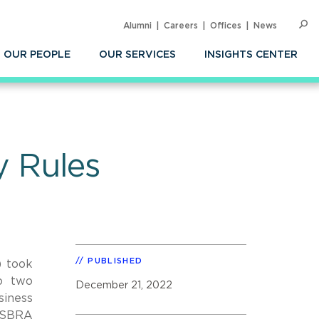
Alumni
Careers
Offices
News
SEARC
Op
Sea
OUR PEOPLE
OUR SERVICES
INSIGHTS CENTER
 Rules
PUBLISHED
) took
to two
December 21, 2022
iness
n-SBRA