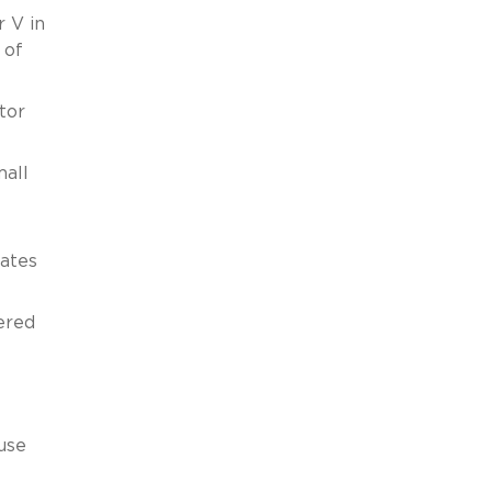
 V in
 of
tor
mall
tates
ered
use