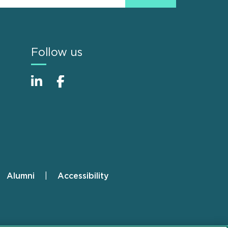
Follow us
Alumni
Accessibility