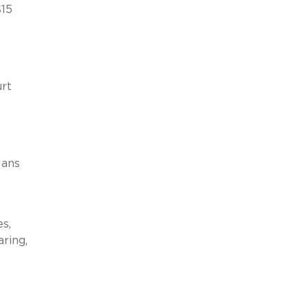
$15
urt
e
lans
s,
aring,