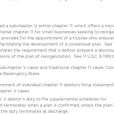
 a subchapter V, within chapter 11, which offers a mor
tional chapter 11 for small businesses seeking to reorga
 provides for the appointment of a trustee who ensures
facilitating the development of a consensual plan. See 
iminates the requirement that a debtor prepare a disclos
ons of the plan of reorganization. See 11 U.S.C. § 1181(b
subchapter V cases and traditional chapter 11 cases, Co
e Bankruptcy Rules:
irement of individual chapter 11 debtors filing statement
apter V cases.
er V debtor’s duty to file supplemental schedules for
on terminates when a plan is confirmed, unless the plan 
 the duty terminates at discharge.