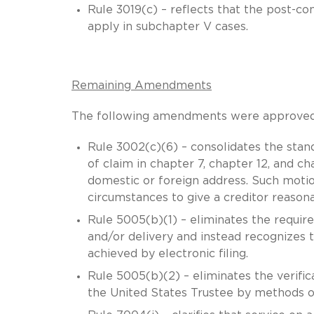
Rule 3019(c) – reflects that the post-c
apply in subchapter V cases.
Remaining Amendments
The following amendments were approved in
Rule 3002(c)(6) – consolidates the stand
of claim in chapter 7, chapter 12, and c
domestic or foreign address. Such motion
circumstances to give a creditor reasonab
Rule 5005(b)(1) – eliminates the requir
and/or delivery and instead recognizes t
achieved by electronic filing.
Rule 5005(b)(2) – eliminates the verifi
the United States Trustee by methods oth