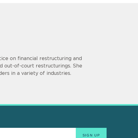
ce on financial restructuring and
 out-of-court restructurings. She
rs in a variety of industries.