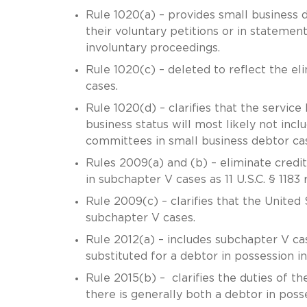
Rule 1020(a) – provides small business 
their voluntary petitions or in stateme
involuntary proceedings.
Rule 1020(c) – deleted to reflect the el
cases.
Rule 1020(d) – clarifies that the service
business status will most likely not inc
committees in small business debtor c
Rules 2009(a) and (b) – eliminate credit
in subchapter V cases as 11 U.S.C. § 1183
Rule 2009(c) – clarifies that the United
subchapter V cases.
Rule 2012(a) – includes subchapter V cas
substituted for a debtor in possession in
Rule 2015(b) – clarifies the duties of t
there is generally both a debtor in poss