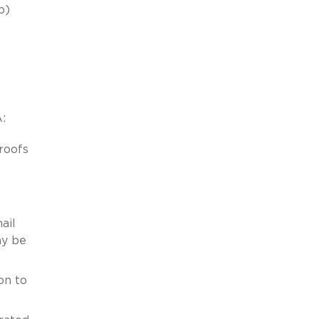
b)
:
roofs
ail
ay be
on to