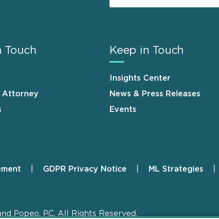
n Touch
Keep in Touch
Insights Center
n Attorney
News & Press Releases
s
Events
ement
GDPR Privacy Notice
ML Strategies
and Popeo, P.C. All Rights Reserved.