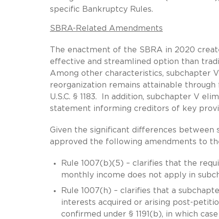
specific Bankruptcy Rules.
SBRA-Related Amendments
The enactment of the SBRA in 2020 created
effective and streamlined option than tradi
Among other characteristics, subchapter V
reorganization remains attainable through 
U.S.C. § 1183. In addition, subchapter V el
statement informing creditors of key provisi
Given the significant differences between 
approved the following amendments to th
Rule 1007(b)(5) – clarifies that the requ
monthly income does not apply in subch
Rule 1007(h) – clarifies that a subchapt
interests acquired or arising post-petiti
confirmed under § 1191(b), in which case