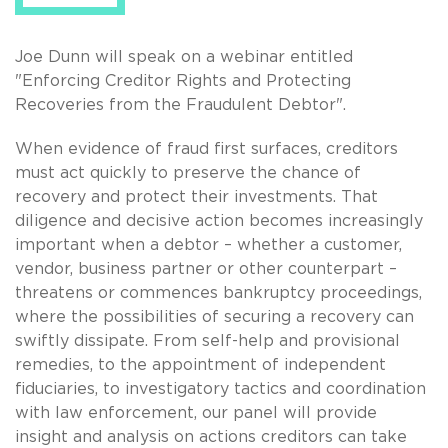
Joe Dunn will speak on a webinar entitled
"Enforcing Creditor Rights and Protecting
Recoveries from the Fraudulent Debtor".
When evidence of fraud first surfaces, creditors
must act quickly to preserve the chance of
recovery and protect their investments. That
diligence and decisive action becomes increasingly
important when a debtor – whether a customer,
vendor, business partner or other counterpart –
threatens or commences bankruptcy proceedings,
where the possibilities of securing a recovery can
swiftly dissipate. From self-help and provisional
remedies, to the appointment of independent
fiduciaries, to investigatory tactics and coordination
with law enforcement, our panel will provide
insight and analysis on actions creditors can take