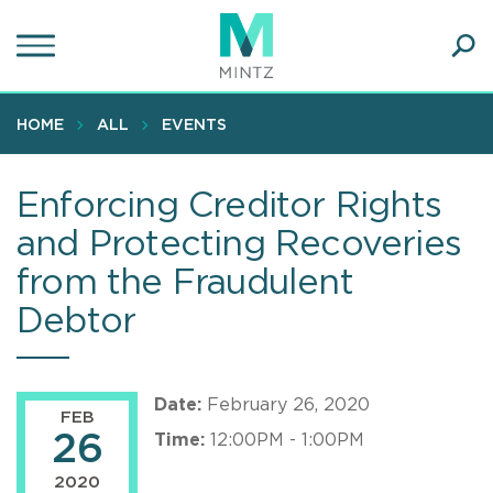
Skip
to
main
Ope
content
SEA
Sear
HOME
ALL
EVENTS
Enforcing Creditor Rights
and Protecting Recoveries
from the Fraudulent
Debtor
Date:
February 26, 2020
FEB
26
Time:
12:00PM - 1:00PM
2020