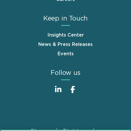
Keep in Touch
Insights Center
News & Press Releases
Events
Follow us