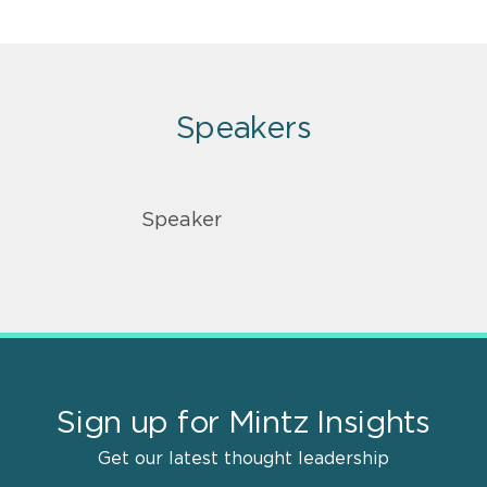
Speakers
Speaker
Sign up for Mintz Insights
Get our latest thought leadership