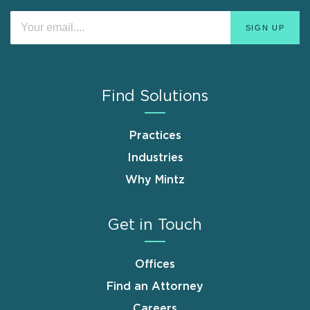
Find Solutions
Practices
Industries
Why Mintz
Get in Touch
Offices
Find an Attorney
Careers