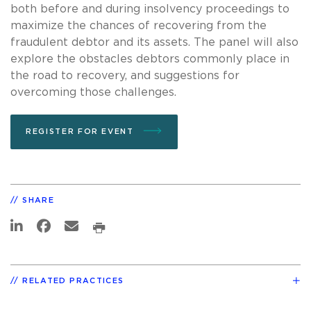
both before and during insolvency proceedings to
maximize the chances of recovering from the
fraudulent debtor and its assets. The panel will also
explore the obstacles debtors commonly place in
the road to recovery, and suggestions for
overcoming those challenges.
REGISTER FOR EVENT
SHARE
RELATED PRACTICES