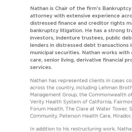
Nathan is Chair of the firm's Bankruptc
attorney with extensive experience acros
distressed finance and creditor rights m
bankruptcy litigation. He has a strong tr
investors, indenture trustees, public deb
lenders in distressed debt transactions 
municipal securities. Nathan works with cl
care, senior living, derivative financial p
services.
Nathan has represented clients in cases co
across the country, including Lehman Brothe
Management Group, the Commonwealth of Pue
Verity Health System of California, Fairmo
Forum Health, The Clare at Water Tower, 
Community, Peterson Health Care, Mirado
In addition to his restructuring work, Natha