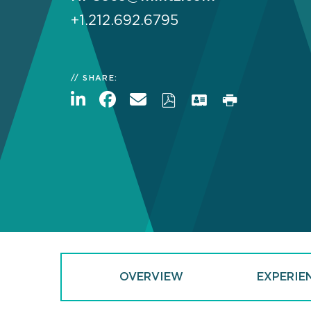
+1.212.692.6795
SHARE:
OVERVIEW
EXPERIE