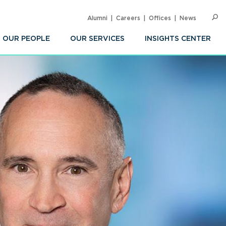
Alumni
Careers
Offices
News
SEARC
Op
Sea
OUR PEOPLE
OUR SERVICES
INSIGHTS CENTER