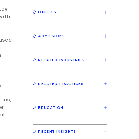
tcy
OFFICES
with
ADMISSIONS
based
d
h
RELATED INDUSTRIES
RELATED PRACTICES
s
dino,
r,
EDUCATION
nt
RECENT INSIGHTS