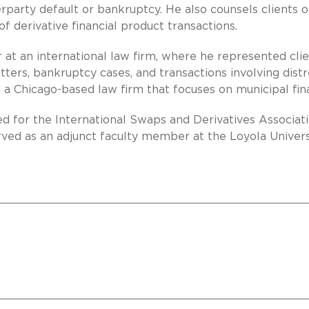
rparty default or bankruptcy. He also counsels clients 
 derivative financial product transactions.
r at an international law firm, where he represented clie
ters, bankruptcy cases, and transactions involving dist
h a Chicago-based law firm that focuses on municipal fin
d for the International Swaps and Derivatives Associati
rved as an adjunct faculty member at the Loyola Univers