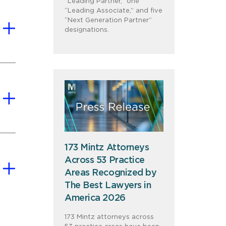
“Leading Partner,” one
“Leading Associate,” and five
“Next Generation Partner”
designations.
173 Mintz Attorneys
Across 53 Practice
Areas Recognized by
The Best Lawyers in
America 2026
173 Mintz attorneys across