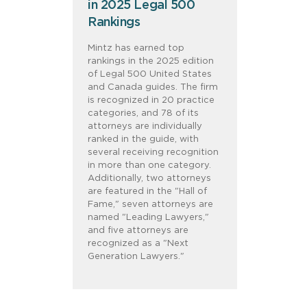
in 2025 Legal 500
Rankings
Mintz has earned top
rankings in the 2025 edition
of Legal 500 United States
and Canada guides. The firm
is recognized in 20 practice
categories, and 78 of its
attorneys are individually
ranked in the guide, with
several receiving recognition
in more than one category.
Additionally, two attorneys
are featured in the "Hall of
Fame," seven attorneys are
named "Leading Lawyers,"
and five attorneys are
recognized as a "Next
Generation Lawyers."