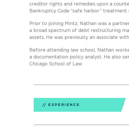
creditor rights and remedies upon a counte
Bankruptcy Code “safe harbor” treatment of
Prior to joining Mintz, Nathan was a partne
a broad spectrum of debt restructuring mat
assets. He was previously an associate wit
Before attending law school, Nathan worke
a documentation policy analyst. He also se
Chicago School of Law.
EXPERIENCE