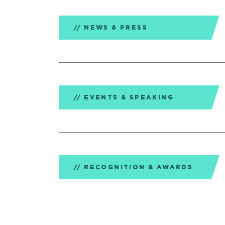
NEWS & PRESS
EVENTS & SPEAKING
RECOGNITION & AWARDS