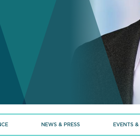
NCE
NEWS & PRESS
EVENTS &