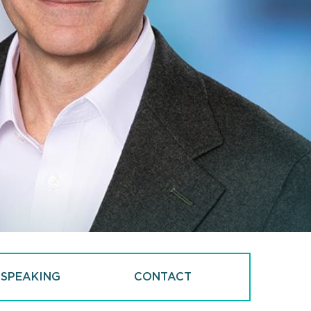
 SPEAKING
CONTACT