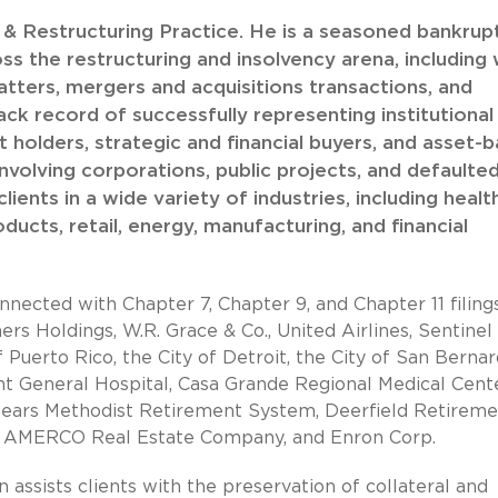
y & Restructuring Practice. He is a seasoned bankrup
s the restructuring and insolvency arena, including 
atters, mergers and acquisitions transactions, and
ack record of successfully representing institutional
t holders, strategic and financial buyers, and asset-
involving corporations, public projects, and defaulte
ients in a wide variety of industries, including healt
roducts, retail, energy, manufacturing, and financial
nnected with Chapter 7, Chapter 9, and Chapter 11 filing
rs Holdings, W.R. Grace & Co., United Airlines, Sentinel
rto Rico, the City of Detroit, the City of San Bernar
nt General Hospital, Casa Grande Regional Medical Cente
Sears Methodist Retirement System, Deerfield Retireme
r, AMERCO Real Estate Company, and Enron Corp.
n assists clients with the preservation of collateral and