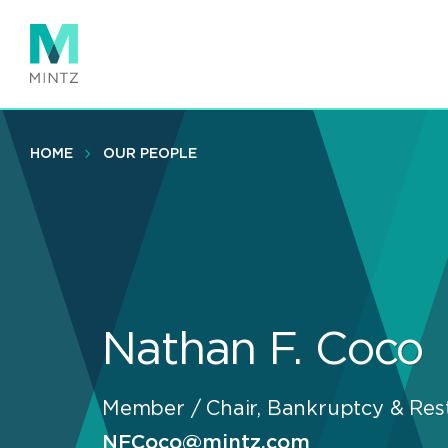
Skip
to
main
content
HOME
OUR PEOPLE
Nathan F. Coco
Member / Chair, Bankruptcy & Rest
NFCoco@mintz.com