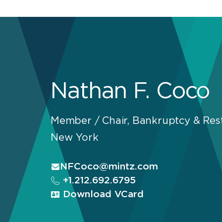
Nathan F. Coco
Member / Chair, Bankruptcy & Rest
New York
NFCoco@mintz.com
+1.212.692.6795
Download VCard