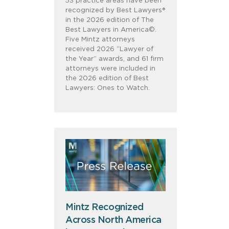
53 practice areas have been
recognized by Best Lawyers®
in the 2026 edition of The
Best Lawyers in America©.
Five Mintz attorneys
received 2026 “Lawyer of
the Year” awards, and 61 firm
attorneys were included in
the 2026 edition of Best
Lawyers: Ones to Watch.
Mintz Recognized
Across North America