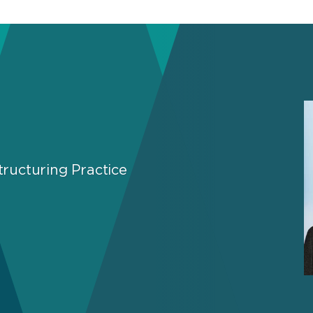
ructuring Practice