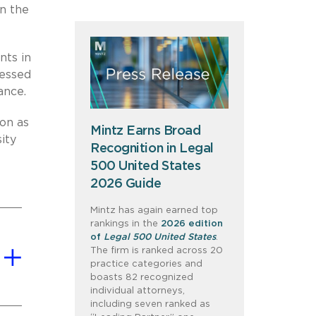
on the
nts in
ressed
ance.
on as
Mintz Earns Broad
ity
Recognition in Legal
500 United States
2026 Guide
Mintz has again earned top
rankings in the
2026 edition
of
Legal 500 United States
.
The firm is ranked across 20
practice categories and
boasts 82 recognized
individual attorneys,
including seven ranked as