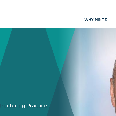
WHY MINTZ
ructuring Practice