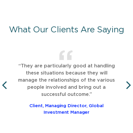
What Our Clients Are Saying
“They are particularly good at handling
these situations because they will
manage the relationships of the various
people involved and bring out a
PREVIOUS
successful outcome.”
Client, Managing Director, Global
Investment Manager