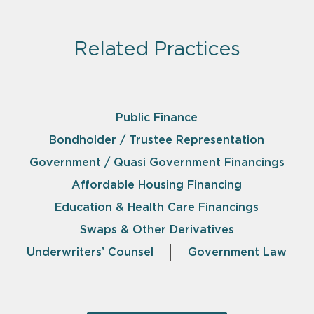
Related Practices
Public Finance
Bondholder / Trustee Representation
Government / Quasi Government Financings
Affordable Housing Financing
Education & Health Care Financings
Swaps & Other Derivatives
Underwriters’ Counsel
Government Law