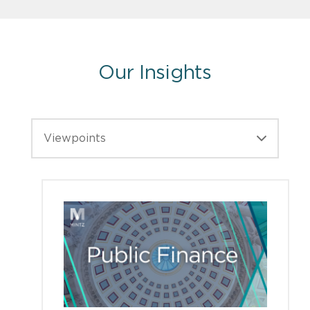
Our Insights
Viewpoints