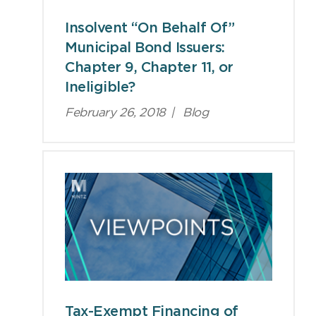
Insolvent “On Behalf Of”
Municipal Bond Issuers:
Chapter 9, Chapter 11, or
Ineligible?
February 26, 2018
|
Blog
Tax-Exempt Financing of