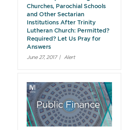
Churches, Parochial Schools
and Other Sectarian
Institutions After Trinity
Lutheran Church: Permitted?
Required? Let Us Pray for
Answers
June 27, 2017
|
Alert