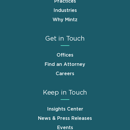
Practices
Industries
Why Mintz
Get in Touch
Offices
Find an Attorney
Careers
Keep in Touch
Insights Center
News & Press Releases
Events