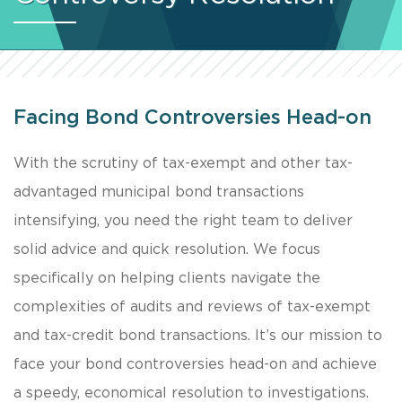
Facing Bond Controversies Head-on
With the scrutiny of tax-exempt and other tax-
advantaged municipal bond transactions
intensifying, you need the right team to deliver
solid advice and quick resolution. We focus
specifically on helping clients navigate the
complexities of audits and reviews of tax-exempt
and tax-credit bond transactions. It’s our mission to
face your bond controversies head-on and achieve
a speedy, economical resolution to investigations.