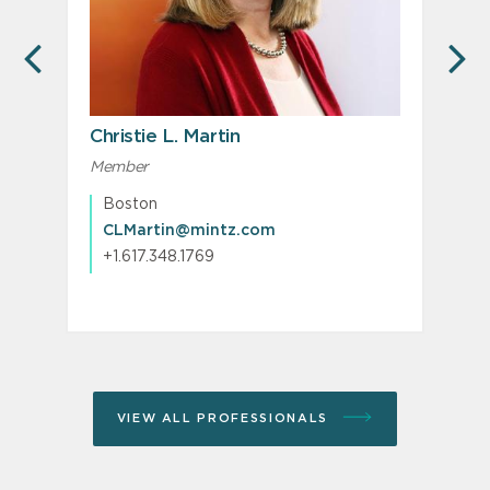
PREVIOUS
N
Christie L. Martin
Member
M
Boston
CLMartin@mintz.com
+1.617.348.1769
VIEW ALL PROFESSIONALS