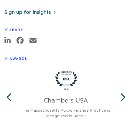
Sign up for insights
SHARE
AWARDS
®
Chambers USA
PREVIOUS
N
d in
The Massachusetts Public Finance Practice is
Pub
recognized in Band 1.