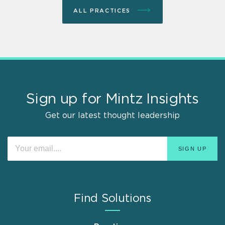
ALL PRACTICES
Sign up for Mintz Insights
Get our latest thought leadership
Find Solutions