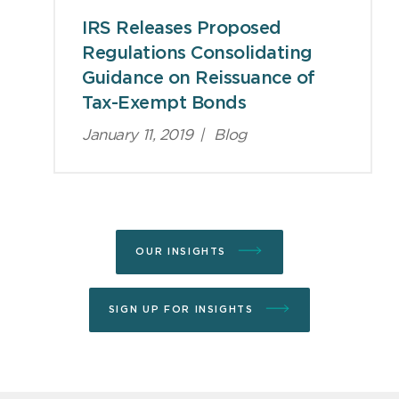
IRS Releases Proposed
Regulations Consolidating
Guidance on Reissuance of
Tax-Exempt Bonds
January 11, 2019
|
Blog
OUR INSIGHTS
SIGN UP FOR INSIGHTS