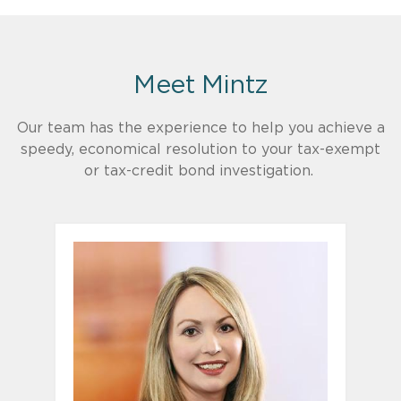
Meet Mintz
Our team has the experience to help you achieve a
speedy, economical resolution to your tax-exempt
or tax-credit bond investigation.