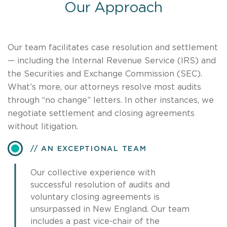
Our Approach
Our team facilitates case resolution and settlement
— including the Internal Revenue Service (IRS) and
the Securities and Exchange Commission (SEC).
What’s more, our attorneys resolve most audits
through “no change” letters. In other instances, we
negotiate settlement and closing agreements
without litigation.
AN EXCEPTIONAL TEAM
Our collective experience with
successful resolution of audits and
voluntary closing agreements is
unsurpassed in New England. Our team
includes a past vice-chair of the