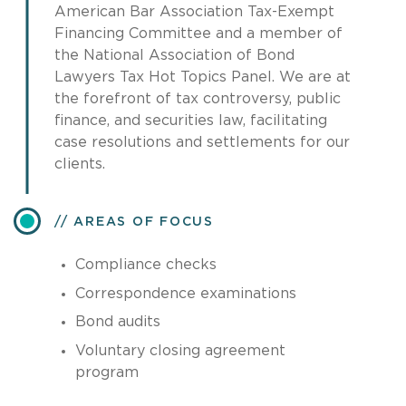
American Bar Association Tax-Exempt
Financing Committee and a member of
the National Association of Bond
Lawyers Tax Hot Topics Panel. We are at
the forefront of tax controversy, public
finance, and securities law, facilitating
case resolutions and settlements for our
clients.
AREAS OF FOCUS
Compliance checks
Correspondence examinations
Bond audits
Voluntary closing agreement
program