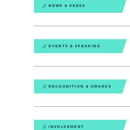
NEWS & PRESS
EVENTS & SPEAKING
RECOGNITION & AWARDS
INVOLVEMENT