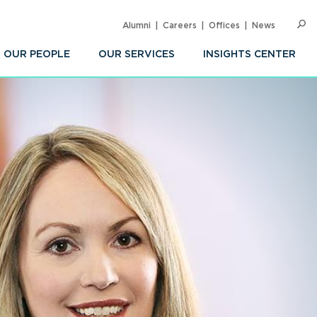
Alumni
Careers
Offices
News
SEARC
Op
Sea
OUR PEOPLE
OUR SERVICES
INSIGHTS CENTER