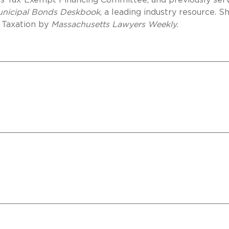
n’s Tax-Exempt Financing Committee, and previously ser
Municipal Bonds Deskbook
, a leading industry resource. S
 Taxation by
Massachusetts Lawyers Weekly
.