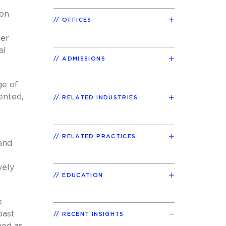
 on
OFFICES
her
al
ADMISSIONS
ge of
ented,
RELATED INDUSTRIES
RELATED PRACTICES
and
vely
EDUCATION
e
past
RECENT INSIGHTS