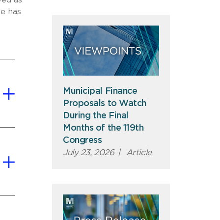
ved as
he has
Municipal Finance
Proposals to Watch
During the Final
Months of the 119th
Congress
July 23, 2026
|
Article