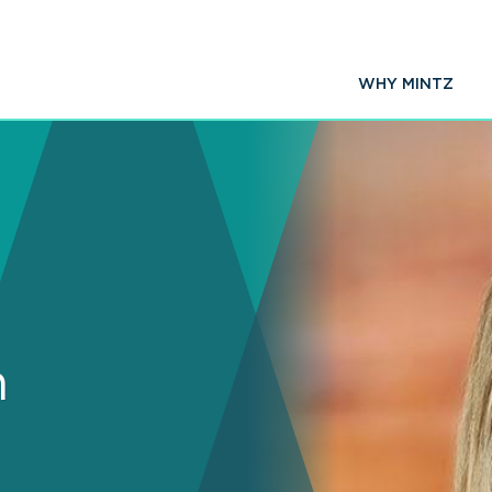
WHY MINTZ
n