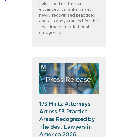
field. The firm further
expanded its rankings with
newly recognized practices
and attorneys ranked for the
first time or in additional
categories.
173 Mintz Attorneys
Across 53 Practice
Areas Recognized by
The Best Lawyers in
America 2026