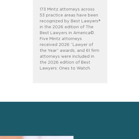
173 Mintz attorneys across
53 practice areas have been
recognized by Best Lawyers®
in the 2026 edition of The
Best Lawyers in America©.
Five Mintz attorneys
received 2026 “Lawyer of
the Year” awards, and 61 firm
attorneys were included in
the 2026 edition of Best
Lawyers: Ones to Watch.