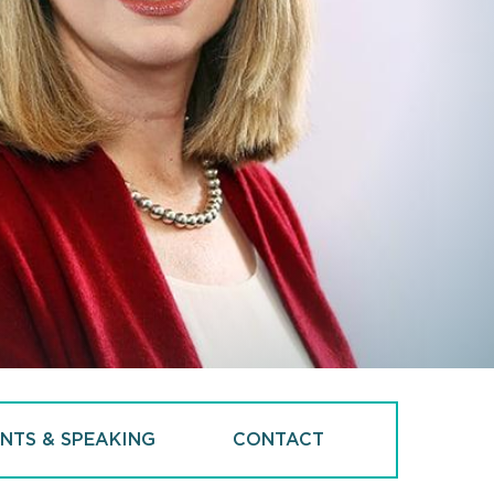
NTS & SPEAKING
CONTACT