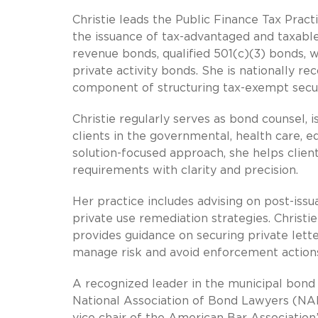
Christie leads the Public Finance Tax Pract
the issuance of tax-advantaged and taxable
revenue bonds, qualified 501(c)(3) bonds, w
private activity bonds. She is nationally rec
component of structuring tax-exempt securi
Christie regularly serves as bond counsel, 
clients in the governmental, health care, e
solution-focused approach, she helps clien
requirements with clarity and precision.
Her practice includes advising on post-iss
private use remediation strategies. Christi
provides guidance on securing private lette
manage risk and avoid enforcement action
A recognized leader in the municipal bond i
National Association of Bond Lawyers (NAB