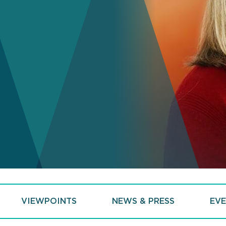
VIEWPOINTS
NEWS & PRESS
EVE