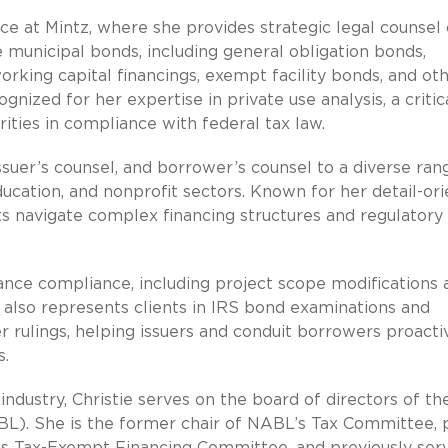
ice at Mintz, where she provides strategic legal counsel
 municipal bonds, including general obligation bonds,
orking capital financings, exempt facility bonds, and ot
ognized for her expertise in private use analysis, a critic
ties in compliance with federal tax law.
issuer’s counsel, and borrower’s counsel to a diverse ran
ducation, and nonprofit sectors. Known for her detail-ori
ts navigate complex financing structures and regulatory
uance compliance, including project scope modifications 
e also represents clients in IRS bond examinations and
r rulings, helping issuers and conduit borrowers proacti
s.
ndustry, Christie serves on the board of directors of th
L). She is the former chair of NABL’s Tax Committee, 