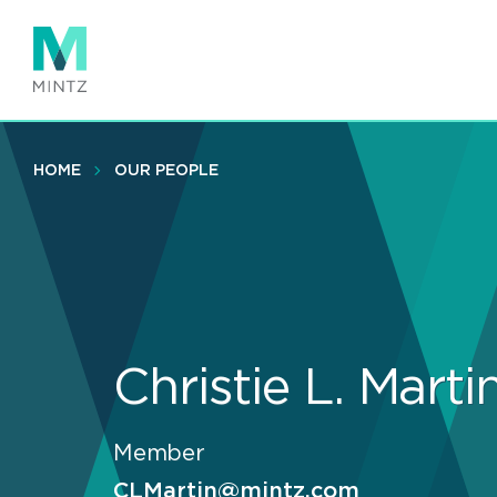
Skip
to
main
content
HOME
OUR PEOPLE
Christie L. Marti
Member
CLMartin@mintz.com