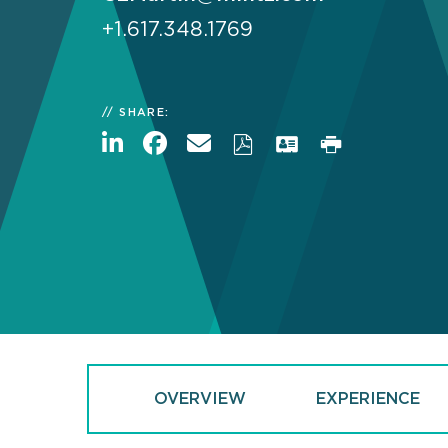
+1.617.348.1769
SHARE:
OVERVIEW
EXPERIENCE