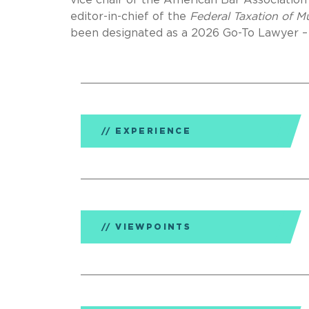
vice chair of the American Bar Associatio
editor-in-chief of the
Federal Taxation of 
been designated as a 2026 Go-To Lawyer –
EXPERIENCE
VIEWPOINTS