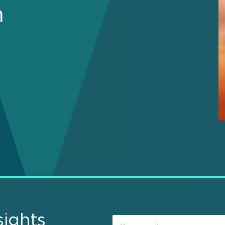
n
sights