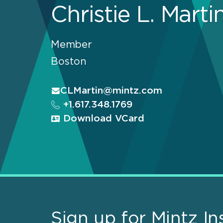
Christie L. Marti
Member
Boston
CLMartin@mintz.com
+1.617.348.1769
Download VCard
Sign up for Mintz In