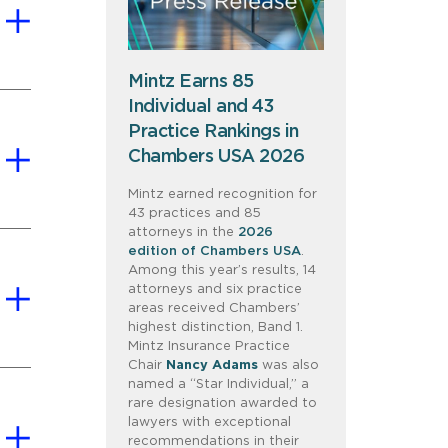
Mintz Earns 85
Individual and 43
Practice Rankings in
Chambers USA 2026
Mintz earned recognition for
43 practices and 85
attorneys in the
2026
edition of Chambers USA
.
Among this year’s results, 14
attorneys and six practice
areas received Chambers’
highest distinction, Band 1.
Mintz Insurance Practice
Chair
Nancy Adams
was also
named a “Star Individual,” a
rare designation awarded to
lawyers with exceptional
recommendations in their