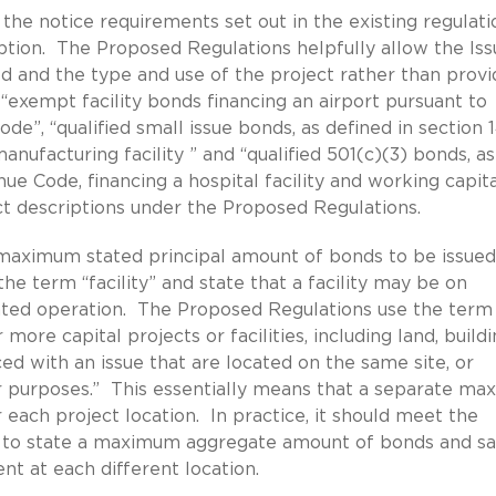
the notice requirements set out in the existing regulati
ription. The Proposed Regulations helpfully allow the Iss
d and the type and use of the project rather than provi
“exempt facility bonds financing an airport pursuant to
de”, “qualified small issue bonds, as defined in section 
nufacturing facility ” and “qualified 501(c)(3) bonds, as
ue Code, financing a hospital facility and working capit
ect descriptions under the Proposed Regulations.
maximum stated principal amount of bonds to be issued
he term “facility” and state that a facility may be on
grated operation. The Proposed Regulations use the term
 more capital projects or facilities, including land, buildi
d with an issue that are located on the same site, or
ar purposes.” This essentially means that a separate m
each project location. In practice, it should meet the
 to state a maximum aggregate amount of bonds and s
nt at each different location.