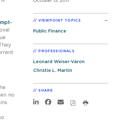
October 13, 2017
VIEWPOINT TOPICS
empt-
oval
Public Finance
nue
 They
PROFESSIONALS
urrent
Leonard Weiser-Varon
Christie L. Martin
the
SHARE
ven no
ins
’
so