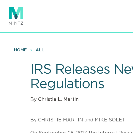
Skip
to
main
content
HOME
ALL
IRS Releases Ne
Regulations
By
Christie L. Martin
By CHRISTIE MARTIN and MIKE SOLET
On September 28, 2017, the Internal Reven