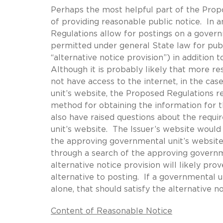
Perhaps the most helpful part of the Prop
of providing reasonable public notice. In 
Regulations allow for postings on a govern
permitted under general State law for publ
“alternative notice provision”) in addition
Although it is probably likely that more r
not have access to the internet, in the ca
unit’s website, the Proposed Regulations r
method for obtaining the information for t
also have raised questions about the requ
unit’s website. The Issuer’s website would
the approving governmental unit’s website 
through a search of the approving governm
alternative notice provision will likely pr
alternative to posting. If a governmental 
alone, that should satisfy the alternative no
Content of Reasonable Notice