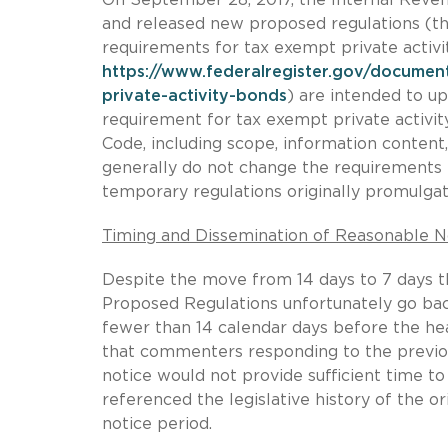
and released new proposed regulations (th
requirements for tax exempt private activ
https://www.federalregister.gov/documen
private-activity-bonds
) are intended to u
requirement for tax exempt private activit
Code, including scope, information conten
generally do not change the requirements f
temporary regulations originally promulgat
Timing and Dissemination of Reasonable N
Despite the move from 14 days to 7 days th
Proposed Regulations unfortunately go back
fewer than 14 calendar days before the he
that commenters responding to the previo
notice would not provide sufficient time t
referenced the legislative history of the or
notice period.