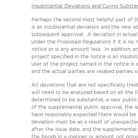
Insubstantial Deviations and Curing Substan
Perhaps the second most helpful part of t
is an insubstantial deviation and the new ab
subsequent approval. A deviation in actual 
under the Proposed Regulations if it is n
notice or is any amount less. In addition, 
project specified in the notice is an insub
user of the project named in the notice is a
and the actual parties are related parties 
All deviations that are not specifically tre
will need to be analyzed based on all the f
determined to be substantial, a new public
of the supplemental public approval, the i
have reasonably expected there would be no
deviation must be as a result of unexpect
after the issue date, and the supplemental
the bonds in a manner or amount not provid