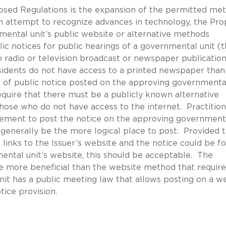
osed Regulations is the expansion of the permitted me
an attempt to recognize advances in technology, the Pr
mental unit’s public website or alternative methods
ic notices for public hearings of a governmental unit (
 to radio or television broadcast or newspaper publicatio
esidents do not have access to a printed newspaper than
se of public notice posted on the approving governmenta
equire that there must be a publicly known alternative
hose who do not have access to the internet. Practitio
irement to post the notice on the approving government
 generally be the more logical place to post. Provided 
links to the Issuer’s website and the notice could be f
ental unit’s website, this should be acceptable. The
ove more beneficial than the website method that require
unit has a public meeting law that allows posting on a w
tice provision.