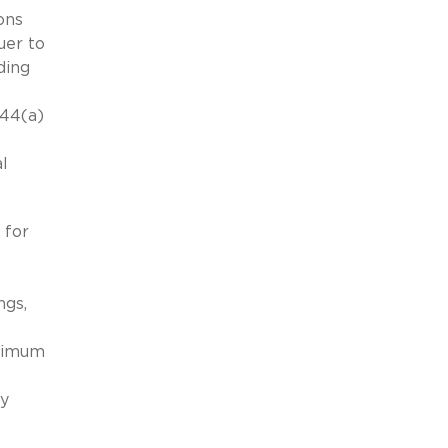
ons
uer to
ding
144(a)
al
 for
ngs,
aximum
ay