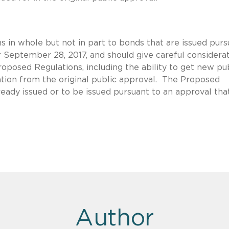
 in whole but not in part to bonds that are issued purs
r September 28, 2017, and should give careful considera
roposed Regulations, including the ability to get new pu
iation from the original public approval. The Proposed
eady issued or to be issued pursuant to an approval tha
Author