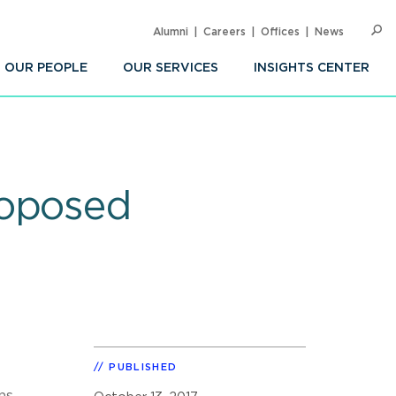
Alumni
Careers
Offices
News
SEARC
Op
Sea
OUR PEOPLE
OUR SERVICES
INSIGHTS CENTER
roposed
PUBLISHED
ns