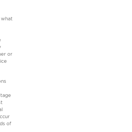
f what
e
y
ner or
ice
ons
ntage
st
al
ccur
ds of