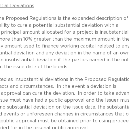
tial Deviations
he Proposed Regulations is the expanded description o
ility to cure a potential substantial deviation with a
principal amount allocated for a project is insubstantial
o more than 10% greater than the maximum amount in th
any amount used to finance working capital related to an
stantial deviation and any deviation in the name of an ow
n insubstantial deviation if the parties named in the not
on the issue date of the bonds.
ated as insubstantial deviations in the Proposed Regulati
acts and circumstances. In the event a deviation is
 approval can cure the deviation. In order to take adva
ssue must have had a public approval and the Issuer mu
 substantial deviation on the issue date, the substanti
ed events or unforeseen changes in circumstances that o
 public approval must be obtained prior to using procee
ed for in the original public approval.