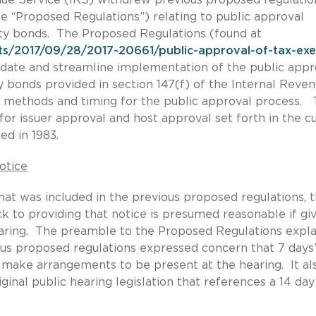
e “Proposed Regulations”) relating to public approval
ity bonds. The Proposed Regulations (found at
ts/2017/09/28/2017-20661/public-approval-of-tax-ex
pdate and streamline implementation of the public appr
y bonds provided in section 147(f) of the Internal Reve
t, methods and timing for the public approval process.
or issuer approval and host approval set forth in the c
ed in 1983.
otice
at was included in the previous proposed regulations, 
 to providing that notice is presumed reasonable if gi
aring. The preamble to the Proposed Regulations expla
us proposed regulations expressed concern that 7 days
o make arrangements to be present at the hearing. It al
iginal public hearing legislation that references a 14 day