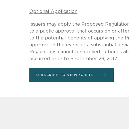
Optional Application
Issuers may apply the Proposed Regulations
to a public approval that occurs on or afte
to the potential benefits of applying the P
approval in the event of a substantial dev
Regulations cannot be applied to bonds alr
occurred prior to September 28, 2017.
SUBSCRIBE TO VIEWPOINTS