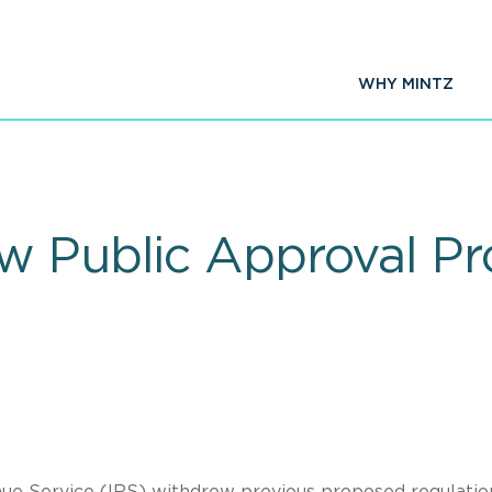
WHY MINTZ
w Public Approval P
ue Service (IRS) withdrew previous proposed regulatio