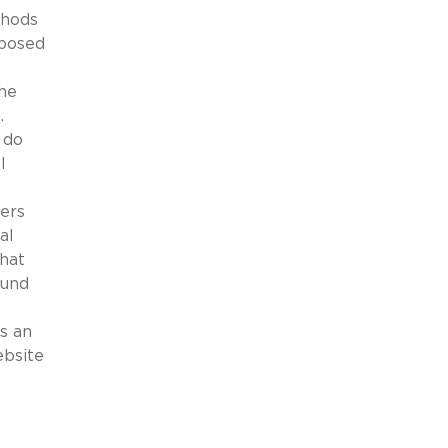
thods
oposed
the
n.
 do
l
ners
al
that
ound
s an
ebsite