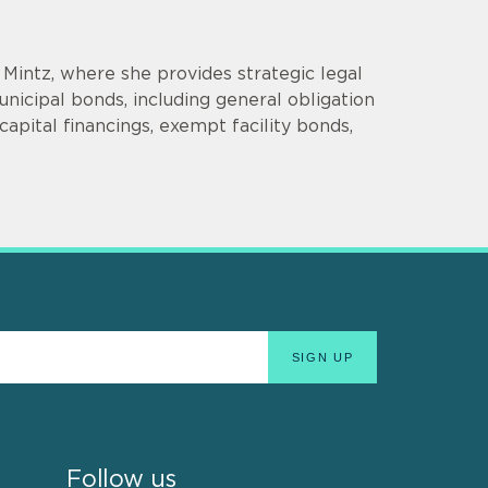
t Mintz, where she provides strategic legal
nicipal bonds, including general obligation
apital financings, exempt facility bonds,
Follow us