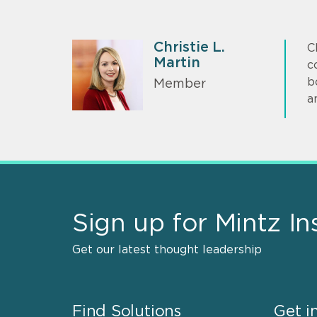
Christie L.
C
Martin
c
b
Member
a
Sign up for Mintz In
Get our latest thought leadership
Find Solutions
Get i