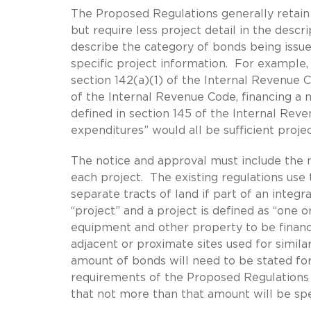
The Proposed Regulations generally retain 
but require less project detail in the desc
describe the category of bonds being issue
specific project information. For example, 
section 142(a)(1) of the Internal Revenue Co
of the Internal Revenue Code, financing a ma
defined in section 145 of the Internal Reven
expenditures” would all be sufficient proj
The notice and approval must include the 
each project. The existing regulations use t
separate tracts of land if part of an inte
“project” and a project is defined as “one or
equipment and other property to be finance
adjacent or proximate sites used for simil
amount of bonds will need to be stated for 
requirements of the Proposed Regulations
that not more than that amount will be spe