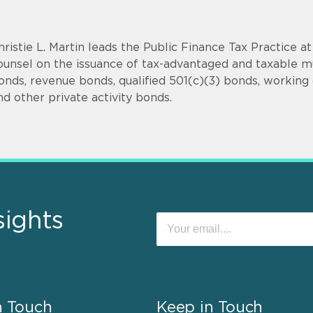
hristie L. Martin leads the Public Finance Tax Practice a
ounsel on the issuance of tax-advantaged and taxable mu
onds, revenue bonds, qualified 501(c)(3) bonds, working c
nd other private activity bonds.
sights
n Touch
Keep in Touch