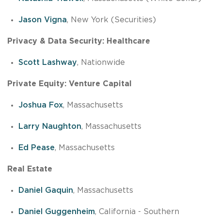
Jason Vigna
, New York (Securities)
Privacy & Data Security: Healthcare
Scott Lashway
, Nationwide
Private Equity: Venture Capital
Joshua Fox
, Massachusetts
Larry Naughton
, Massachusetts
Ed Pease
, Massachusetts
Real Estate
Daniel Gaquin
, Massachusetts
Daniel Guggenheim
, California - Southern