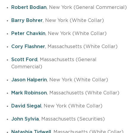
Robert Bodian
, New York (General Commercial)
Barry Bohrer
, New York (White Collar)
Peter Chavkin
, New York (White Collar)
Cory Flashner
, Massachusetts (White Collar)
Scott Ford
, Massachusetts (General
Commercial)
Jason Halperin
, New York (White Collar)
Mark Robinson
, Massachusetts (White Collar)
David Siegal
, New York (White Collar)
John Sylvia
, Massachusetts (Securities)
Natashia Tidwell
, Massachusetts (White Collar)