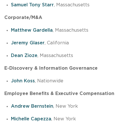
Samuel Tony Starr
, Massachusetts
Corporate/M&A
Matthew Gardella
, Massachusetts
Jeremy Glaser
, California
Dean Zioze
, Massachusetts
E-Discovery & Information Governance
John Koss
, Nationwide
Employee Benefits & Executive Compensation
Andrew Bernstein
, New York
Michelle Capezza
, New York