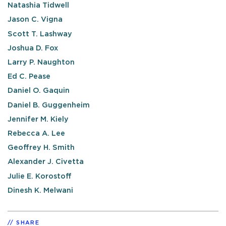
Natashia Tidwell
Jason C. Vigna
Scott T. Lashway
Joshua D. Fox
Larry P. Naughton
Ed C. Pease
Daniel O. Gaquin
Daniel B. Guggenheim
Jennifer M. Kiely
Rebecca A. Lee
Geoffrey H. Smith
Alexander J. Civetta
Julie E. Korostoff
Dinesh K. Melwani
SHARE