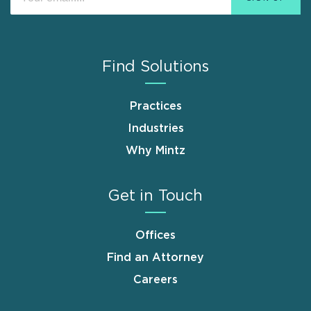
Find Solutions
Practices
Industries
Why Mintz
Get in Touch
Offices
Find an Attorney
Careers