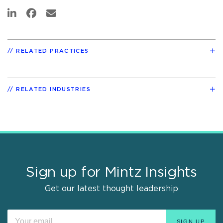
RELATED PRACTICES
RELATED INDUSTRIES
Sign up for Mintz Insights
Get our latest thought leadership