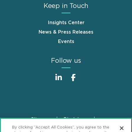
Keep in Touch
Insights Center
News & Press Releases
Events
Follow us
Sitemap
Disclaimer
Footer
By clicking “Accept All Cookies”, you agree to the
Privacy Statement
GDPR Privacy Notice