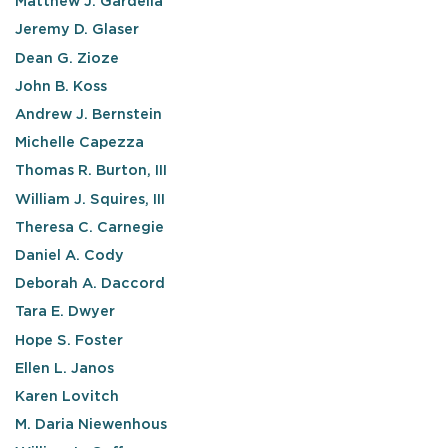
Matthew J. Gardella
Jeremy D. Glaser
Dean G. Zioze
John B. Koss
Andrew J. Bernstein
Michelle Capezza
Thomas R. Burton, III
William J. Squires, III
Theresa C. Carnegie
Daniel A. Cody
Deborah A. Daccord
Tara E. Dwyer
Hope S. Foster
Ellen L. Janos
Karen Lovitch
M. Daria Niewenhous