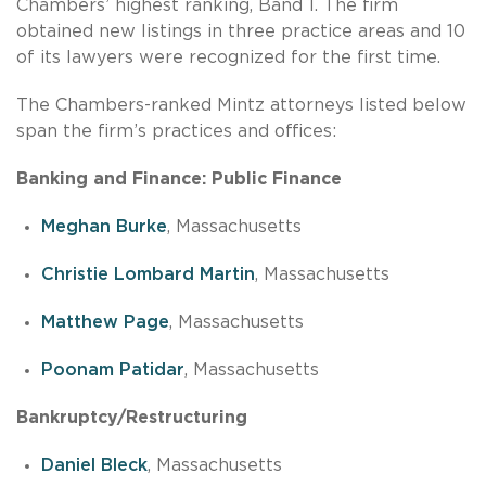
Chambers’ highest ranking, Band 1. The firm
obtained new listings in three practice areas and 10
of its lawyers were recognized for the first time.
The Chambers-ranked Mintz attorneys listed below
span the firm’s practices and offices:
Banking and Finance: Public Finance
Meghan Burke
, Massachusetts
Christie Lombard Martin
, Massachusetts
Matthew Page
, Massachusetts
Poonam Patidar
, Massachusetts
Bankruptcy/Restructuring
Daniel Bleck
, Massachusetts