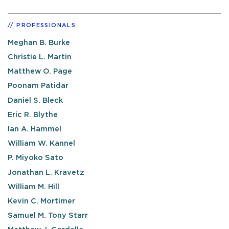
PROFESSIONALS
Meghan B. Burke
Christie L. Martin
Matthew O. Page
Poonam Patidar
Daniel S. Bleck
Eric R. Blythe
Ian A. Hammel
William W. Kannel
P. Miyoko Sato
Jonathan L. Kravetz
William M. Hill
Kevin C. Mortimer
Samuel M. Tony Starr