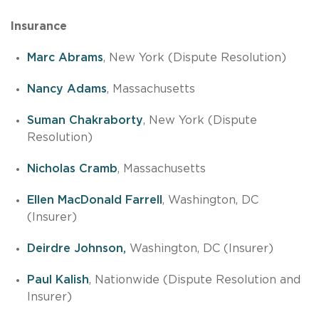
Insurance
Marc Abrams
, New York (Dispute Resolution)
Nancy Adams
, Massachusetts
Suman Chakraborty
, New York (Dispute
Resolution)
Nicholas Cramb
, Massachusetts
Ellen MacDonald Farrell
, Washington, DC
(Insurer)
Deirdre Johnson,
Washington, DC (Insurer)
Paul Kalish
, Nationwide (Dispute Resolution and
Insurer)