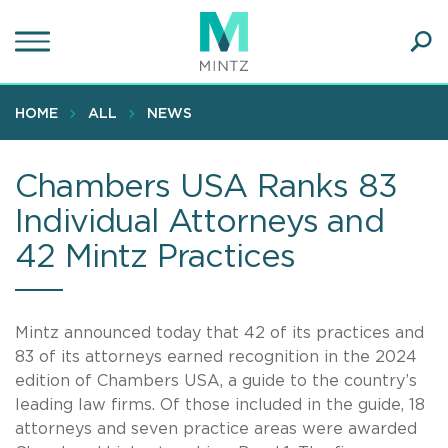
Skip
to
main
Ope
content
SEA
Sear
HOME
ALL
NEWS
Chambers USA Ranks 83
Individual Attorneys and
42 Mintz Practices
Mintz announced today that 42 of its practices and
83 of its attorneys earned recognition in the 2024
edition of Chambers
USA, a guide to the country’s
leading law firms. Of those included in the guide, 18
attorneys and seven practice areas were awarded