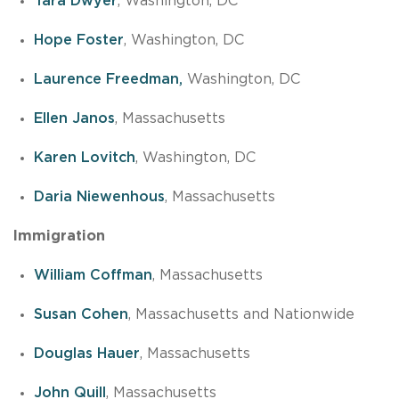
Tara Dwyer
, Washington, DC
Hope Foster
, Washington, DC
Laurence Freedman,
Washington, DC
Ellen Janos
, Massachusetts
Karen Lovitch
, Washington, DC
Daria Niewenhous
, Massachusetts
Immigration
William Coffman
, Massachusetts
Susan Cohen
, Massachusetts and Nationwide
Douglas Hauer
, Massachusetts
John Quill
, Massachusetts