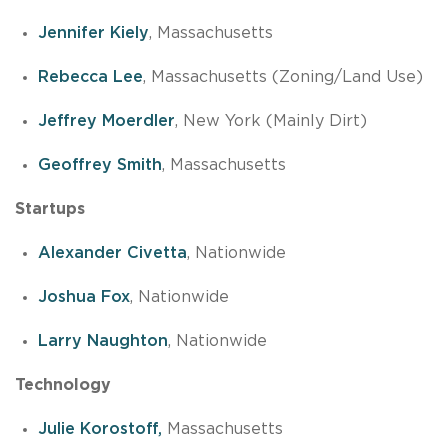
Jennifer Kiely
, Massachusetts
Rebecca Lee
, Massachusetts (Zoning/Land Use)
Jeffrey Moerdler
, New York (Mainly Dirt)
Geoffrey Smith
, Massachusetts
Startups
Alexander Civetta
, Nationwide
Joshua Fox
, Nationwide
Larry Naughton
, Nationwide
Technology
Julie Korostoff,
Massachusetts