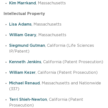
Kim Marrkand
, Massachusetts
Intellectual Property
Lisa Adams
, Massachusetts
William Geary
, Massachusetts
Siegmund Gutman
, California (Life Sciences
IP/Patent)
Kenneth Jenkins
, California (Patent Prosecution)
William Kezer
, California (Patent Prosecution)
Michael Renaud
, Massachusetts and Nationwide
(337)
Terri Shieh-Newton
, California (Patent
Prosecution)