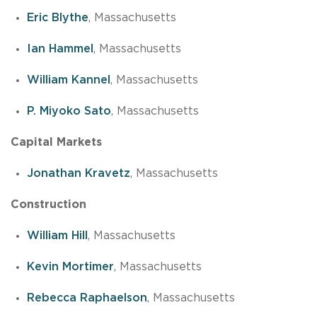
Eric Blythe
, Massachusetts
Ian Hammel
, Massachusetts
William Kannel
, Massachusetts
P. Miyoko Sato
, Massachusetts
Capital Markets
Jonathan Kravetz
, Massachusetts
Construction
William Hill
, Massachusetts
Kevin Mortimer
, Massachusetts
Rebecca Raphaelson
, Massachusetts