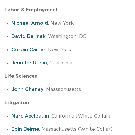
Labor & Employment
Michael Arnold
, New York
David Barmak
, Washington, DC
Corbin Carter
, New York
Jennifer Rubin
, California
Life Sciences
John Cheney
, Massachusetts
Litigation
Marc Axelbaum
, California (White Collar)
Eoin Beirne
, Massachusetts (White Collar)