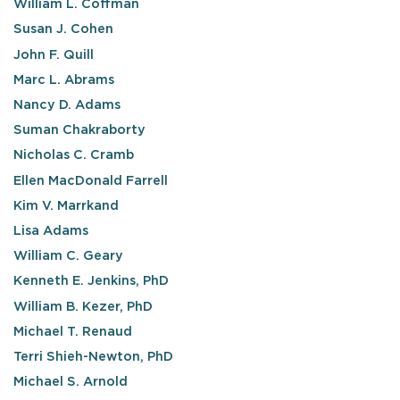
William L. Coffman
Susan J. Cohen
John F. Quill
Marc L. Abrams
Nancy D. Adams
Suman Chakraborty
Nicholas C. Cramb
Ellen MacDonald Farrell
Kim V. Marrkand
Lisa Adams
William C. Geary
Kenneth E. Jenkins, PhD
William B. Kezer, PhD
Michael T. Renaud
Terri Shieh-Newton, PhD
Michael S. Arnold