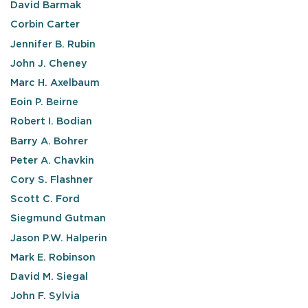
David Barmak
Corbin Carter
Jennifer B. Rubin
John J. Cheney
Marc H. Axelbaum
Eoin P. Beirne
Robert I. Bodian
Barry A. Bohrer
Peter A. Chavkin
Cory S. Flashner
Scott C. Ford
Siegmund Gutman
Jason P.W. Halperin
Mark E. Robinson
David M. Siegal
John F. Sylvia