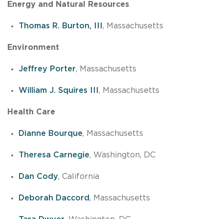
Energy and Natural Resources
Thomas R. Burton, III
, Massachusetts
Environment
Jeffrey Porter
, Massachusetts
William J. Squires III
, Massachusetts
Health Care
Dianne Bourque
, Massachusetts
Theresa Carnegie
, Washington, DC
Dan Cody
, California
Deborah Daccord
, Massachusetts