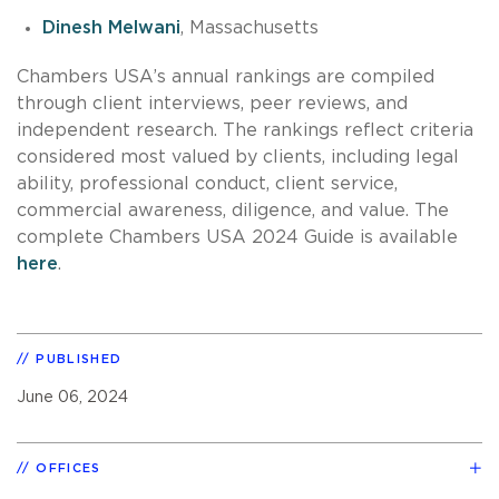
Dinesh Melwani
, Massachusetts
Chambers USA’s annual rankings are compiled
through client interviews, peer reviews, and
independent research. The rankings reflect criteria
considered most valued by clients, including legal
ability, professional conduct, client service,
commercial awareness, diligence, and value. The
complete Chambers USA 2024 Guide is available
here
.
PUBLISHED
June 06, 2024
OFFICES