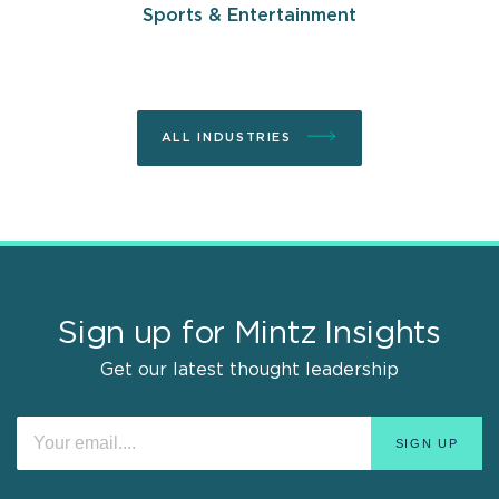
Sports & Entertainment
ALL INDUSTRIES
Sign up for Mintz Insights
Get our latest thought leadership