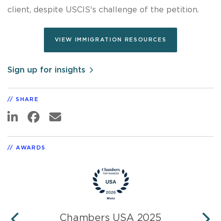
client, despite USCIS's challenge of the petition.
VIEW IMMIGRATION RESOURCES
Sign up for insights
SHARE
AWARDS
Chambers USA 2025
L