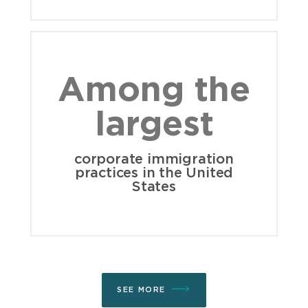
Among the
largest
corporate immigration
practices in the United
States
SEE MORE