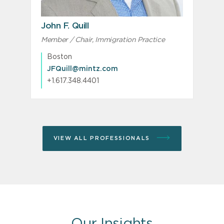
John F. Quill
Member / Chair, Immigration Practice
S
Boston
JFQuill@mintz.com
+1.617.348.4401
VIEW ALL PROFESSIONALS