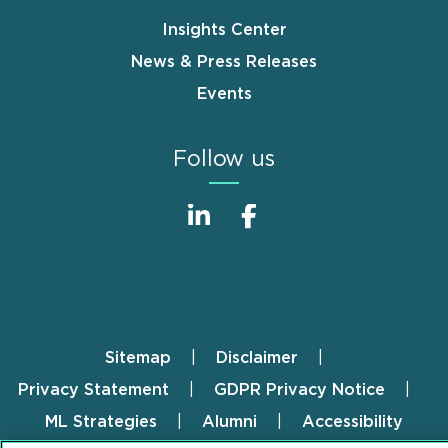
Insights Center
News & Press Releases
Events
Follow us
Sitemap
Disclaimer
Footer
Privacy Statement
GDPR Privacy Notice
ML Strategies
Alumni
Accessibility