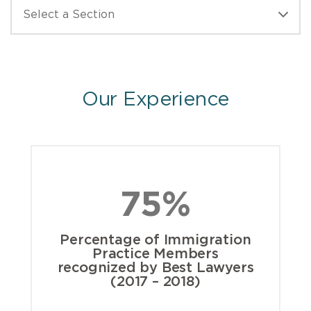
Our Experience
75%
Percentage of Immigration
Practice Members
recognized by Best Lawyers
(2017 – 2018)