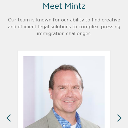
Meet Mintz
Our team is known for our ability to find creative
and efficient legal solutions to complex, pressing
immigration challenges.
PREVIOUS
N