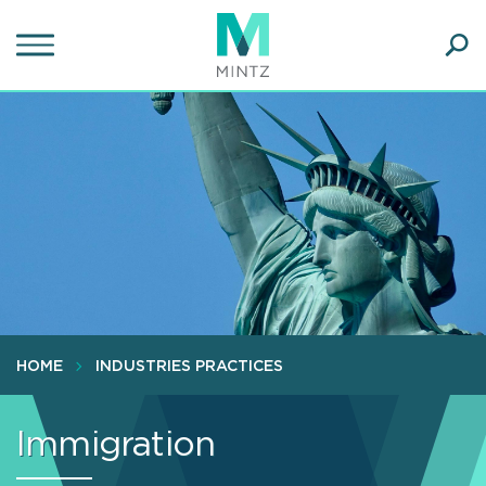
Skip
to
main
Ope
content
SEA
Sear
HOME
INDUSTRIES PRACTICES
Immigration