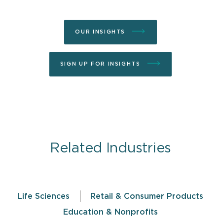
OUR INSIGHTS
SIGN UP FOR INSIGHTS
Related Industries
Life Sciences
Retail & Consumer Products
Education & Nonprofits