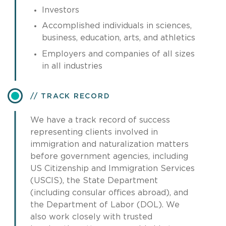
Investors
Accomplished individuals in sciences,
business, education, arts, and athletics
Employers and companies of all sizes
in all industries
TRACK RECORD
We have a track record of success
representing clients involved in
immigration and naturalization matters
before government agencies, including
US Citizenship and Immigration Services
(USCIS), the State Department
(including consular offices abroad), and
the Department of Labor (DOL). We
also work closely with trusted