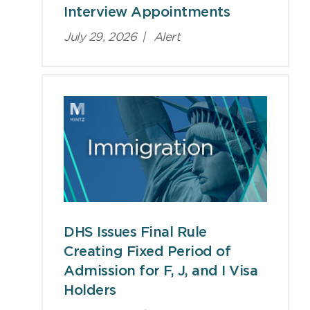
Interview Appointments
July 29, 2026
|
Alert
DHS Issues Final Rule
Creating Fixed Period of
Admission for F, J, and I Visa
Holders