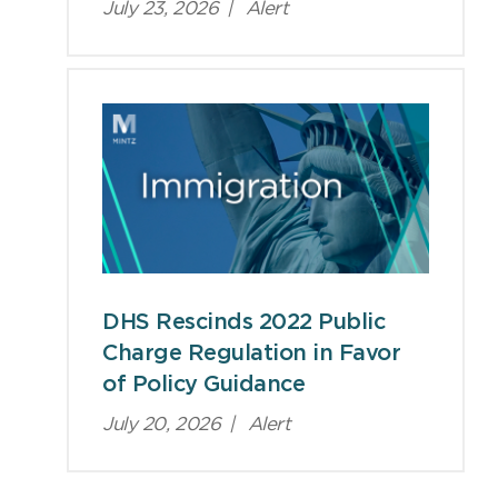
July 23, 2026
|
Alert
DHS Rescinds 2022 Public
Charge Regulation in Favor
of Policy Guidance
July 20, 2026
|
Alert