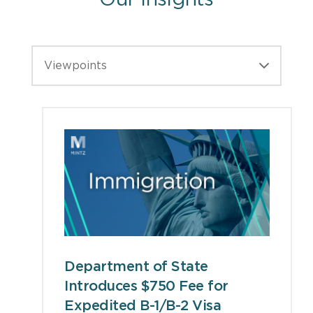
Our Insights
Viewpoints
Department of State
Introduces $750 Fee for
Expedited B-1/B-2 Visa