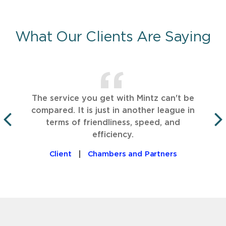
What Our Clients Are Saying
The service you get with Mintz can't be
compared. It is just in another league in
terms of friendliness, speed, and
PREVIOUS
efficiency.
Client
Chambers and Partners