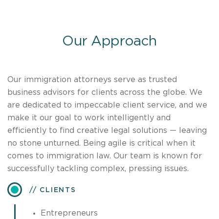
Our Approach
Our immigration attorneys serve as trusted
business advisors for clients across the globe. We
are dedicated to impeccable client service, and we
make it our goal to work intelligently and
efficiently to find creative legal solutions — leaving
no stone unturned. Being agile is critical when it
comes to immigration law. Our team is known for
successfully tackling complex, pressing issues.
CLIENTS
Entrepreneurs