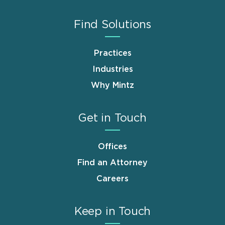
Find Solutions
Practices
Industries
Why Mintz
Get in Touch
Offices
Find an Attorney
Careers
Keep in Touch