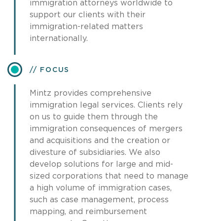
immigration attorneys worldwide to
support our clients with their
immigration-related matters
internationally.
FOCUS
Mintz provides comprehensive
immigration legal services. Clients rely
on us to guide them through the
immigration consequences of mergers
and acquisitions and the creation or
divesture of subsidiaries. We also
develop solutions for large and mid-
sized corporations that need to manage
a high volume of immigration cases,
such as case management, process
mapping, and reimbursement