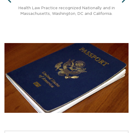
PREVIOUS
N
ed
Health Law Practice recognized Nationally and in
Massachusetts, Washington, DC and California.
Rec