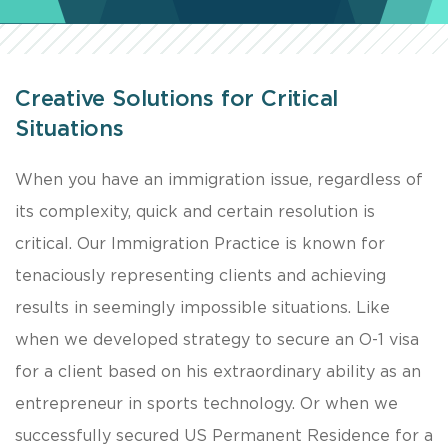
Creative Solutions for Critical
Situations
​When you have an immigration issue, regardless of
its complexity, quick and certain resolution is
critical. Our Immigration Practice is known for
tenaciously representing clients and achieving
results in seemingly impossible situations. Like
when we developed strategy to secure an O-1 visa
for a client based on his extraordinary ability as an
entrepreneur in sports technology. Or when we
successfully secured US Permanent Residence for a