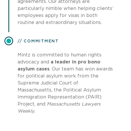
agreements. Our attorneys are
particularly nimble when helping clients’
employees apply for visas in both
routine and extraordinary situations.
COMMITMENT
Mintz is committed to human rights
advocacy and
a leader in pro bono
asylum cases
. Our team has won awards
for political asylum work from the
Supreme Judicial Court of
Massachusetts, the Political Asylum
Immigration Representation (PAIR)
Project, and
Massachusetts Lawyers
Weekly
.