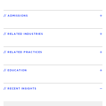
ADMISSIONS
RELATED INDUSTRIES
RELATED PRACTICES
EDUCATION
RECENT INSIGHTS