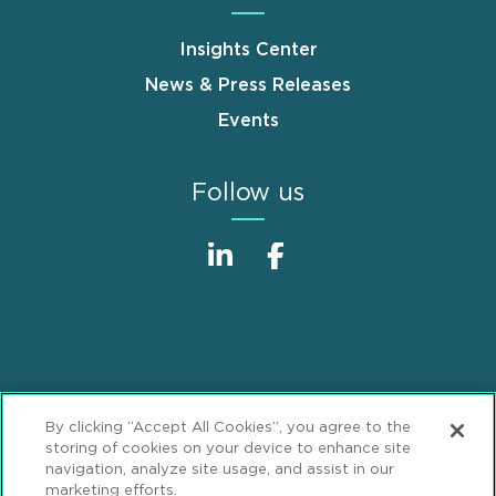
Insights Center
News & Press Releases
Events
Follow us
Sitemap
Disclaimer
Footer
By clicking “Accept All Cookies”, you agree to the
Privacy Statement
GDPR Privacy Notice
storing of cookies on your device to enhance site
navigation, analyze site usage, and assist in our
ML Strategies
Alumni
Accessibility
marketing efforts.