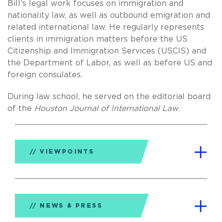
Bill’s legal work focuses on immigration and
nationality law, as well as outbound emigration and
related international law. He regularly represents
clients in immigration matters before the US
Citizenship and Immigration Services (USCIS) and
the Department of Labor, as well as before US and
foreign consulates.
During law school, he served on the editorial board
of the
Houston Journal of International Law
.
VIEWPOINTS
NEWS & PRESS