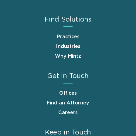
Find Solutions
Practices
Industries
Why Mintz
Get in Touch
Offices
Find an Attorney
Careers
Keep in Touch