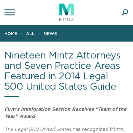
Skip
to
main
Ope
content
SEA
Sear
HOME
ALL
NEWS
Nineteen Mintz Attorneys
and Seven Practice Areas
Featured in 2014 Legal
500 United States Guide
Firm’s Immigration Section Receives “Team of the
Year” Award
The Legal 500 United States
has recognized Mintz,