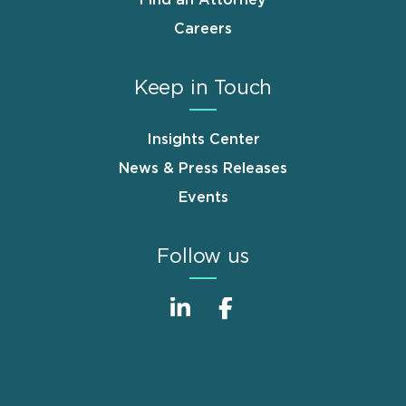
Find an Attorney
Careers
Keep in Touch
Insights Center
News & Press Releases
Events
Follow us