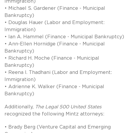
Immigration)
• Michael S. Gardener (Finance - Municipal
Bankruptcy)
• Douglas Hauer (Labor and Employment:
Immigration)
• Ian A. Hammel (Finance - Municipal Bankruptcy)
• Ann-Ellen Hornidge (Finance - Municipal
Bankruptcy)
• Richard H. Moche (Finance - Municipal
Bankruptcy)
• Reena I. Thadhani (Labor and Employment:
Immigration)
• Adrienne K. Walker (Finance - Municipal
Bankruptcy)
Additionally,
The Legal 500 United States
recognized the following Mintz attorneys:
• Brady Berg (Venture Capital and Emerging