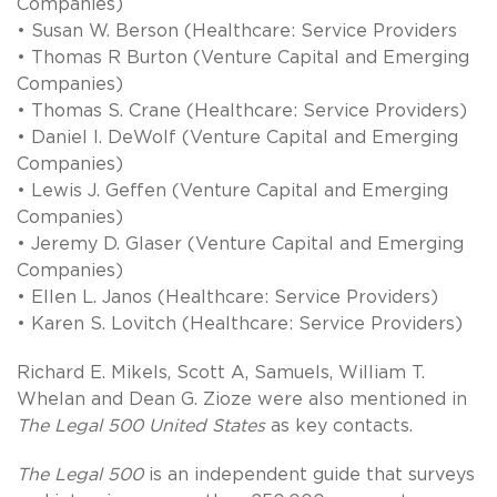
Companies)
• Susan W. Berson (Healthcare: Service Providers
• Thomas R Burton (Venture Capital and Emerging
Companies)
• Thomas S. Crane (Healthcare: Service Providers)
• Daniel I. DeWolf (Venture Capital and Emerging
Companies)
• Lewis J. Geffen (Venture Capital and Emerging
Companies)
• Jeremy D. Glaser (Venture Capital and Emerging
Companies)
• Ellen L. Janos (Healthcare: Service Providers)
• Karen S. Lovitch (Healthcare: Service Providers)
Richard E. Mikels, Scott A, Samuels, William T.
Whelan and Dean G. Zioze were also mentioned in
The Legal 500 United States
as key contacts.
The Legal 500
is an independent guide that surveys