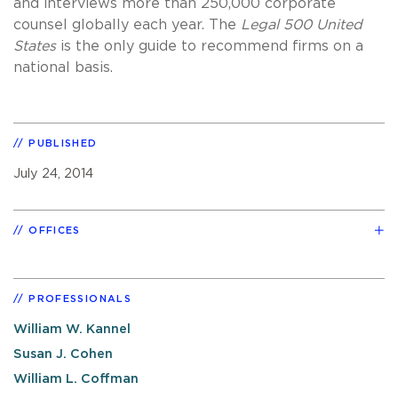
and interviews more than 250,000 corporate
counsel globally each year. The
Legal 500 United
States
is the only guide to recommend firms on a
national basis.
PUBLISHED
July 24, 2014
OFFICES
PROFESSIONALS
William W. Kannel
Susan J. Cohen
William L. Coffman