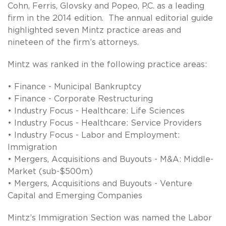
Cohn, Ferris, Glovsky and Popeo, P.C. as a leading
firm in the 2014 edition. The annual editorial guide
highlighted seven Mintz practice areas and
nineteen of the firm’s attorneys.
Mintz was ranked in the following practice areas:
• Finance - Municipal Bankruptcy
• Finance - Corporate Restructuring
• Industry Focus - Healthcare: Life Sciences
• Industry Focus - Healthcare: Service Providers
• Industry Focus - Labor and Employment:
Immigration
• Mergers, Acquisitions and Buyouts - M&A: Middle-
Market (sub-$500m)
• Mergers, Acquisitions and Buyouts - Venture
Capital and Emerging Companies
Mintz’s Immigration Section was named the Labor