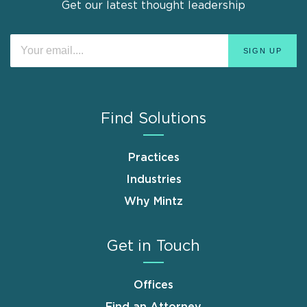
Get our latest thought leadership
Find Solutions
Practices
Industries
Why Mintz
Get in Touch
Offices