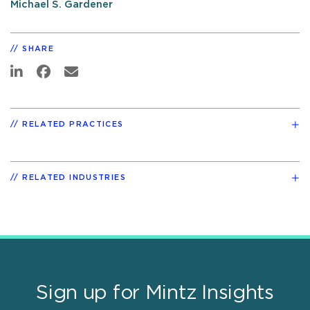
Michael S. Gardener
SHARE
RELATED PRACTICES
RELATED INDUSTRIES
Sign up for Mintz Insights