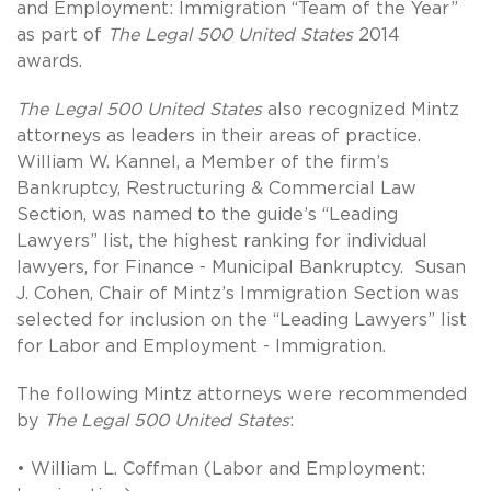
and Employment: Immigration “Team of the Year”
as part of
The Legal 500 United States
2014
awards.
The Legal 500 United States
also recognized Mintz
attorneys as leaders in their areas of practice.
William W. Kannel, a Member of the firm’s
Bankruptcy, Restructuring & Commercial Law
Section, was named to the guide’s “Leading
Lawyers” list, the highest ranking for individual
lawyers, for Finance - Municipal Bankruptcy. Susan
J. Cohen, Chair of Mintz’s Immigration Section was
selected for inclusion on the “Leading Lawyers” list
for Labor and Employment - Immigration.
The following Mintz attorneys were recommended
by
The Legal 500 United States
:
• William L. Coffman (Labor and Employment: