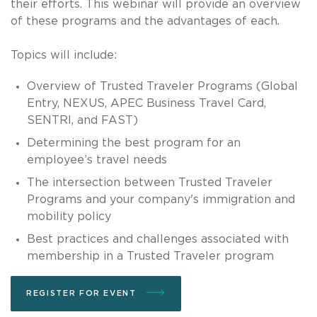
their efforts. This webinar will provide an overview
of these programs and the advantages of each.
Topics will include:
Overview of Trusted Traveler Programs (Global
Entry, NEXUS, APEC Business Travel Card,
SENTRI, and FAST)
Determining the best program for an
employee’s travel needs
The intersection between Trusted Traveler
Programs and your company's immigration and
mobility policy
Best practices and challenges associated with
membership in a Trusted Traveler program
REGISTER FOR EVENT