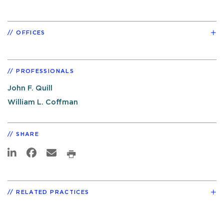
OFFICES
PROFESSIONALS
John F. Quill
William L. Coffman
SHARE
RELATED PRACTICES