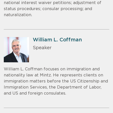
national interest waiver petitions; adjustment of
status procedures; consular processing; and
naturalization.
William L. Coffman
Speaker
William L. Coffman focuses on immigration and
nationality law at Mintz. He represents clients on
immigration matters before the US Citizenship and
Immigration Services, the Department of Labor,
and US and foreign consulates.