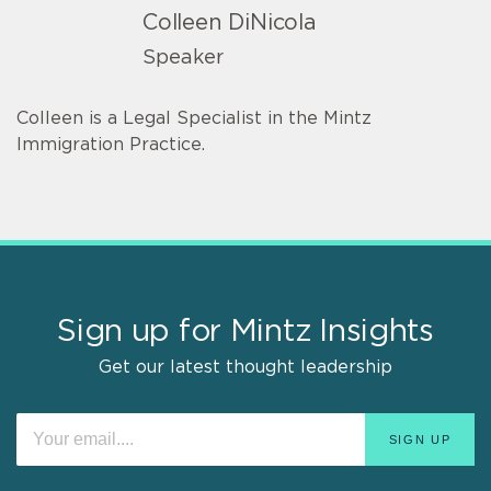
Colleen DiNicola
Speaker
Colleen is a Legal Specialist in the Mintz
Immigration Practice.
Sign up for Mintz Insights
Get our latest thought leadership