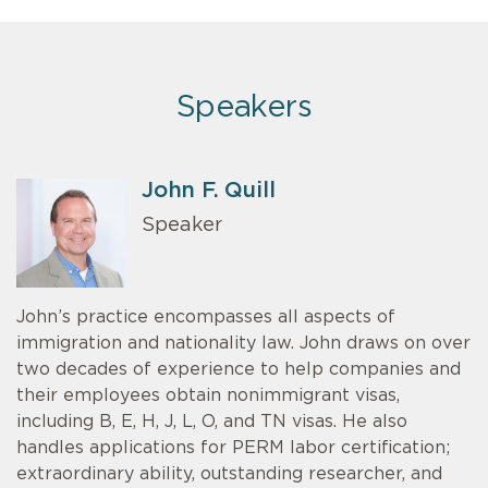
Speakers
John F. Quill
Speaker
John’s practice encompasses all aspects of
immigration and nationality law. John draws on over
two decades of experience to help companies and
their employees obtain nonimmigrant visas,
including B, E, H, J, L, O, and TN visas. He also
handles applications for PERM labor certification;
extraordinary ability, outstanding researcher, and