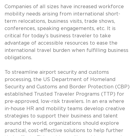
Companies of all sizes have increased workforce
mobility needs arising from international short-
term relocations, business visits, trade shows,
conferences, speaking engagements, etc. It is
critical for today’s business traveler to take
advantage of accessible resources to ease the
international travel burden when fulfilling business
obligations.
To streamline airport security and customs
processing, the US Department of Homeland
Security and Customs and Border Protection (CBP)
established Trusted Traveler Programs (TTP) for
pre-approved, low-risk travelers. In an era where
in-house HR and mobility teams develop creative
strategies to support their business and talent
around the world, organizations should explore
practical, cost-effective solutions to help further