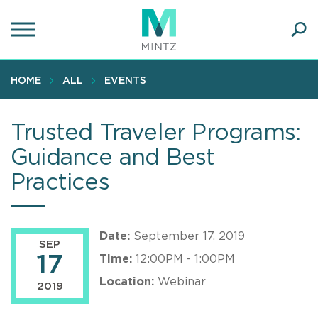
Skip
to
main
Ope
content
SEA
Sear
HOME
ALL
EVENTS
Trusted Traveler Programs:
Guidance and Best
Practices
Date:
September 17, 2019
SEP
17
Time:
12:00PM - 1:00PM
Location:
Webinar
2019