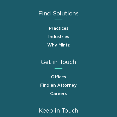
Find Solutions
Practices
Industries
Why Mintz
Get in Touch
Offices
Find an Attorney
Careers
Keep in Touch