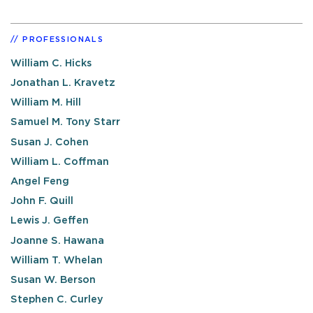
PROFESSIONALS
William C. Hicks
Jonathan L. Kravetz
William M. Hill
Samuel M. Tony Starr
Susan J. Cohen
William L. Coffman
Angel Feng
John F. Quill
Lewis J. Geffen
Joanne S. Hawana
William T. Whelan
Susan W. Berson
Stephen C. Curley