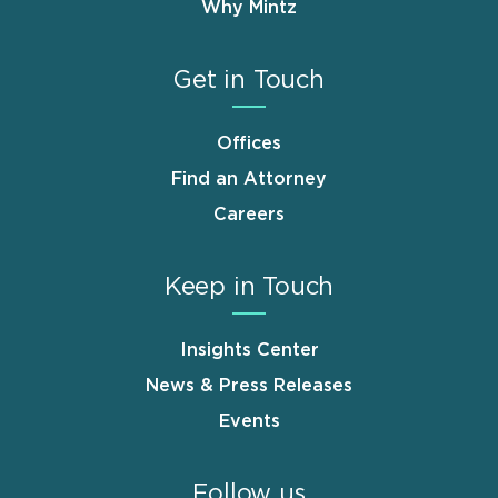
Why Mintz
Get in Touch
Offices
Find an Attorney
Careers
Keep in Touch
Insights Center
News & Press Releases
Events
Follow us