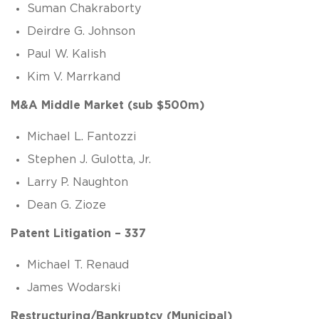
Suman Chakraborty
Deirdre G. Johnson
Paul W. Kalish
Kim V. Marrkand
M&A Middle Market (sub $500m)
Michael L. Fantozzi
Stephen J. Gulotta, Jr.
Larry P. Naughton
Dean G. Zioze
Patent Litigation – 337
Michael T. Renaud
James Wodarski
Restructuring/Bankruptcy (Municipal)