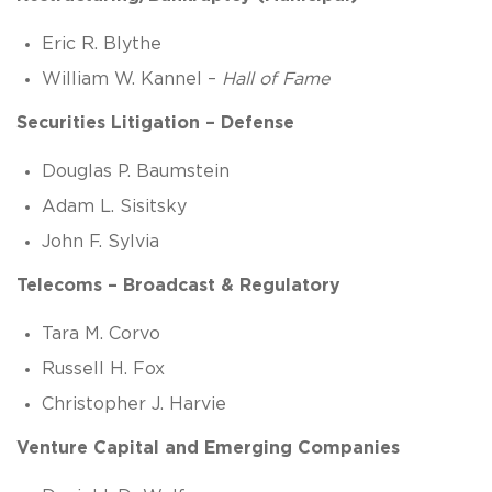
Eric R. Blythe
William W. Kannel –
Hall of Fame
Securities Litigation – Defense
Douglas P. Baumstein
Adam L. Sisitsky
John F. Sylvia
Telecoms – Broadcast & Regulatory
Tara M. Corvo
Russell H. Fox
Christopher J. Harvie
Venture Capital and Emerging Companies