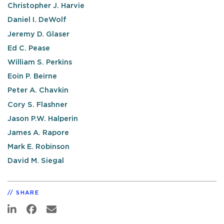
Christopher J. Harvie
Daniel I. DeWolf
Jeremy D. Glaser
Ed C. Pease
William S. Perkins
Eoin P. Beirne
Peter A. Chavkin
Cory S. Flashner
Jason P.W. Halperin
James A. Rapore
Mark E. Robinson
David M. Siegal
SHARE