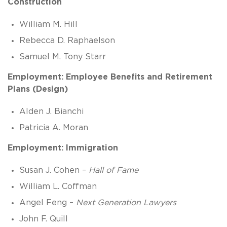
Construction
William M. Hill
Rebecca D. Raphaelson
Samuel M. Tony Starr
Employment: Employee Benefits and Retirement
Plans (Design)
Alden J. Bianchi
Patricia A. Moran
Employment: Immigration
Susan J. Cohen –
Hall of Fame
William L. Coffman
Angel Feng –
Next Generation Lawyers
John F. Quill