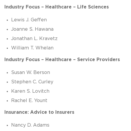
Industry Focus – Healthcare – Life Sciences
Lewis J. Geffen
Joanne S. Hawana
Jonathan L. Kravetz
William T. Whelan
Industry Focus – Healthcare – Service Providers
Susan W. Berson
Stephen C. Curley
Karen S. Lovitch
Rachel E. Yount
Insurance: Advice to Insurers
Nancy D. Adams