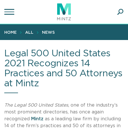
Skip
to
main
Ope
content
SEA
Sear
HOME
ALL
NEWS
Legal 500 United States
2021 Recognizes 14
Practices and 50 Attorneys
at Mintz
The Legal 500 United States
, one of the industry’s
most prominent directories, has once again
recognized
Mintz
as a leading law firm by including
14 of the firm’s practices and 50 of its attorneys in