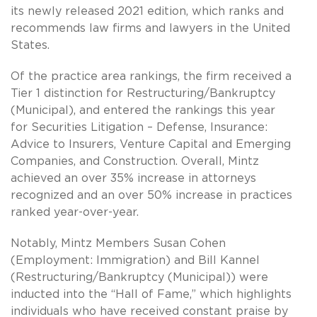
its newly released 2021 edition, which ranks and
recommends law firms and lawyers in the United
States.
Of the practice area rankings, the firm received a
Tier 1 distinction for Restructuring/Bankruptcy
(Municipal), and entered the rankings this year
for Securities Litigation – Defense, Insurance:
Advice to Insurers, Venture Capital and Emerging
Companies, and Construction. Overall, Mintz
achieved an over 35% increase in attorneys
recognized and an over 50% increase in practices
ranked year-over-year.
Notably, Mintz Members Susan Cohen
(Employment: Immigration) and Bill Kannel
(Restructuring/Bankruptcy (Municipal)) were
inducted into the “Hall of Fame,” which highlights
individuals who have received constant praise by