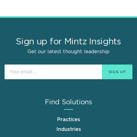
Sign up for Mintz Insights
Get our latest thought leadership
Find Solutions
Practices
Industries