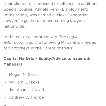
their clients for continued excellence. In addition,
Special Counsel Angela Feng (Employment:
Immigration) was named a “Next Generation
Lawyer,” a guide to up-and-coming lawyers
nationwide.
In the editorial commentary,
The Legal
500
recognized the following Mintz attorneys as
top attorneys in their areas of focus:
Capital Markets – Equity/Advice to Issuers &
Managers
Megan N. Gates
William C. Hicks
Jonathan L. Kravetz
Andrew D. Thorpe