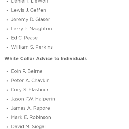
Daniel I. DeWolf
Lewis J. Geffen
Jeremy D. Glaser
Larry P. Naughton
Ed C. Pease
William S. Perkins
White Collar Advice to Individuals
Eoin P. Beirne
Peter A. Chavkin
Cory S. Flashner
Jason P.W. Halperin
James A. Rapore
Mark E. Robinson
David M. Siegal