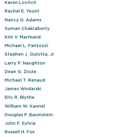
Karen Lovitch
Rachel E. Yount
Nancy D. Adams
Suman Chakraborty
Kim V. Marrkand
Michael L. Fantozzi
Stephen J. Gulotta, Jr.
Larry P. Naughton
Dean G. Zioze
Michael T. Renaud
James Wodarski
Eric R. Blythe
William W. Kannel
Douglas P. Baumstein
John F. Sylvia
Russell H. Fox