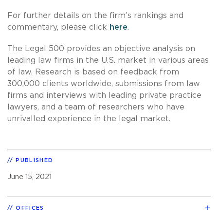
For further details on the firm’s rankings and
commentary, please click
here
.
The Legal 500 provides an objective analysis on
leading law firms in the U.S. market in various areas
of law. Research is based on feedback from
300,000 clients worldwide, submissions from law
firms and interviews with leading private practice
lawyers, and a team of researchers who have
unrivalled experience in the legal market.
PUBLISHED
June 15, 2021
OFFICES