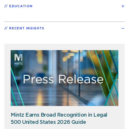
EDUCATION
RECENT INSIGHTS
Mintz Earns Broad Recognition in Legal
500 United States 2026 Guide