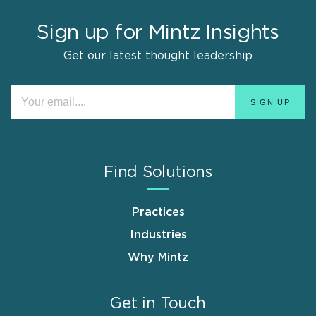
Sign up for Mintz Insights
Get our latest thought leadership
Find Solutions
Practices
Industries
Why Mintz
Get in Touch