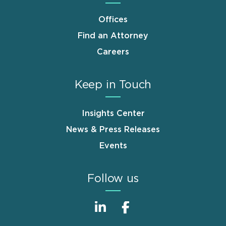
Offices
Find an Attorney
Careers
Keep in Touch
Insights Center
News & Press Releases
Events
Follow us