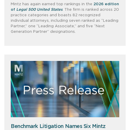
Mintz has again earned top rankings in the
2026 edition
of
Legal 500 United States
. The firm is ranked across 20
practice categories and boasts 82 recognized
individual attorneys, including seven ranked as “Leading
Partner,” one “Leading Associate,” and five “Next
Generation Partner” designations.
Benchmark Litigation Names Six Mintz