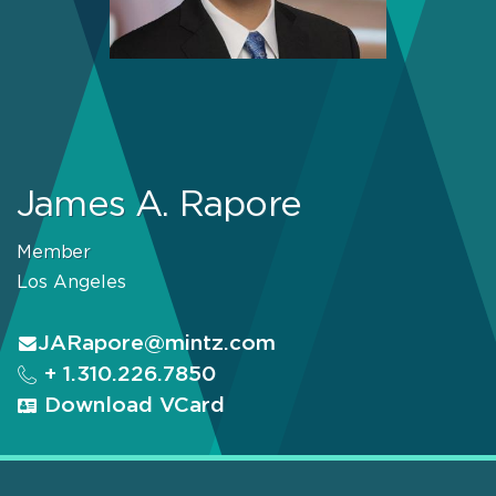
James A. Rapore
Member
Los Angeles
JARapore@mintz.com
+ 1.310.226.7850
Download VCard