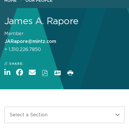
HOME
OUR PEOPLE
James A. Rapore
Member
JARapore@mintz.com
+ 1.310.226.7850
SHARE: