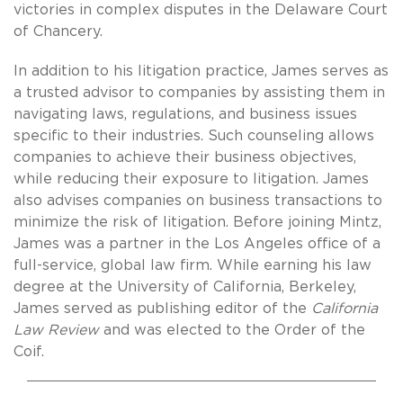
victories in complex disputes in the Delaware Court
of Chancery.
In addition to his litigation practice, James serves as
a trusted advisor to companies by assisting them in
navigating laws, regulations, and business issues
specific to their industries. Such counseling allows
companies to achieve their business objectives,
while reducing their exposure to litigation. James
also advises companies on business transactions to
minimize the risk of litigation. Before joining Mintz,
James was a partner in the Los Angeles office of a
full-service, global law firm. While earning his law
degree at the University of California, Berkeley,
James served as publishing editor of the
California
Law Review
and was elected to the Order of the
Coif.