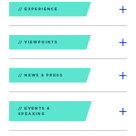
EXPERIENCE
VIEWPOINTS
NEWS & PRESS
EVENTS &
SPEAKING