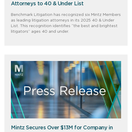
Attorneys to 40 & Under List
Benchmark Litigation has recognized six Mintz Members
as leading litigation attorneys in its 2025 40 & Under
List. This recognition identifies “the best and brightest
litigators” ages 40 and under.
Mintz Secures Over $13M for Company in