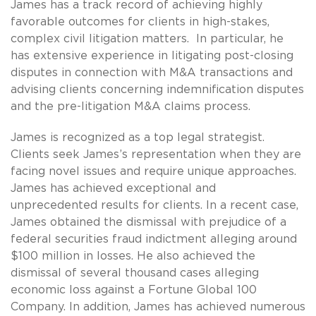
James has a track record of achieving highly
favorable outcomes for clients in high-stakes,
complex civil litigation matters. In particular, he
has extensive experience in litigating post-closing
disputes in connection with M&A transactions and
advising clients concerning indemnification disputes
and the pre-litigation M&A claims process.
James is recognized as a top legal strategist.
Clients seek James’s representation when they are
facing novel issues and require unique approaches.
James has achieved exceptional and
unprecedented results for clients. In a recent case,
James obtained the dismissal with prejudice of a
federal securities fraud indictment alleging around
$100 million in losses. He also achieved the
dismissal of several thousand cases alleging
economic loss against a Fortune Global 100
Company. In addition, James has achieved numerous