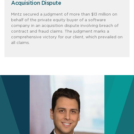
Acquisition Dispute
Mintz secured a judgment of more than $13 million on
behalf of the private equity buyer of a software
company in an acquisition dispute involving breach of
contract and fraud claims. The judgment marks a
comprehensive victory for our client, which prevailed on
all claims.