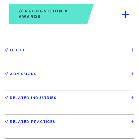
RECOGNITION &
AWARDS
OFFICES
ADMISSIONS
RELATED INDUSTRIES
RELATED PRACTICES