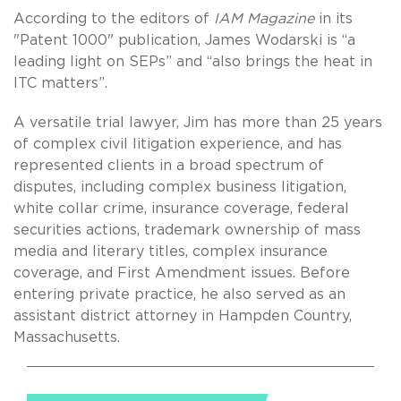
According to the editors of
IAM Magazine
in its
"Patent 1000" publication, James Wodarski is “a
leading light on SEPs” and “also brings the heat in
ITC matters”.
A versatile trial lawyer, Jim has more than 25 years
of complex civil litigation experience, and has
represented clients in a broad spectrum of
disputes, including complex business litigation,
white collar crime, insurance coverage, federal
securities actions, trademark ownership of mass
media and literary titles, complex insurance
coverage, and First Amendment issues. Before
entering private practice, he also served as an
assistant district attorney in Hampden Country,
Massachusetts.