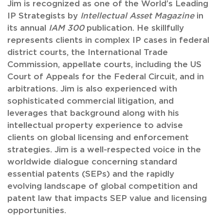
Jim is recognized as one of the World’s Leading
IP Strategists by
Intellectual Asset Magazine
in
its annual
IAM 300
publication. He skillfully
represents clients in complex IP cases in federal
district courts, the International Trade
Commission, appellate courts, including the US
Court of Appeals for the Federal Circuit, and in
arbitrations. Jim is also experienced with
sophisticated commercial litigation, and
leverages that background along with his
intellectual property experience to advise
clients on global licensing and enforcement
strategies. Jim is a well-respected voice in the
worldwide dialogue concerning standard
essential patents (SEPs) and the rapidly
evolving landscape of global competition and
patent law that impacts SEP value and licensing
opportunities.