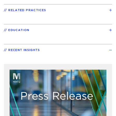
RELATED PRACTICES
EDUCATION
RECENT INSIGHTS