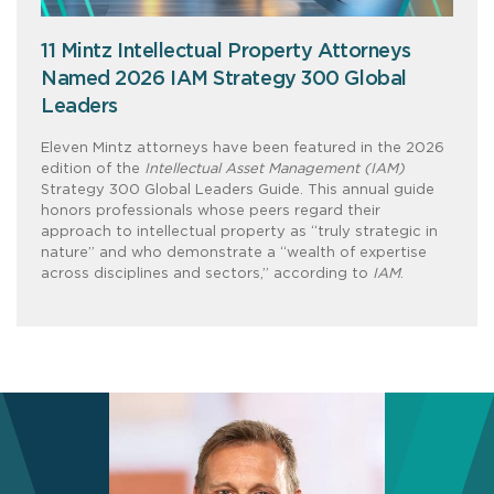
11 Mintz Intellectual Property Attorneys
Named 2026 IAM Strategy 300 Global
Leaders
Eleven Mintz attorneys have been featured in the 2026
edition of the
Intellectual Asset Management (IAM)
Strategy 300 Global Leaders Guide. This annual guide
honors professionals whose peers regard their
approach to intellectual property as “truly strategic in
nature” and who demonstrate a “wealth of expertise
across disciplines and sectors,” according to
IAM
.