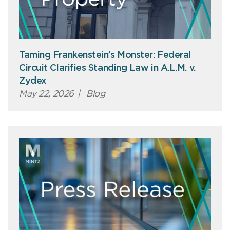
Taming Frankenstein’s Monster: Federal
Circuit Clarifies Standing Law in A.L.M. v.
Zydex
May 22, 2026
|
Blog