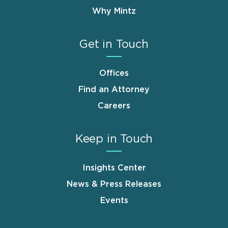
Why Mintz
Get in Touch
Offices
Find an Attorney
Careers
Keep in Touch
Insights Center
News & Press Releases
Events