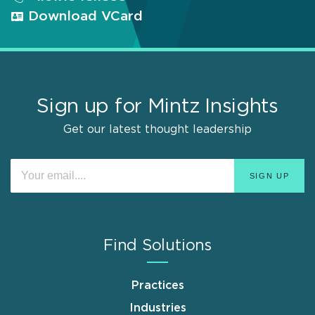
Download VCard
Sign up for Mintz Insights
Get our latest thought leadership
Find Solutions
Practices
Industries