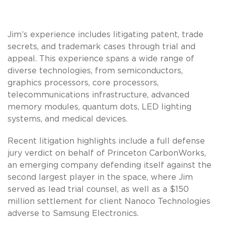
Jim’s experience includes litigating patent, trade
secrets, and trademark cases through trial and
appeal. This experience spans a wide range of
diverse technologies, from semiconductors,
graphics processors, core processors,
telecommunications infrastructure, advanced
memory modules, quantum dots, LED lighting
systems, and medical devices.
Recent litigation highlights include a full defense
jury verdict on behalf of Princeton CarbonWorks,
an emerging company defending itself against the
second largest player in the space, where Jim
served as lead trial counsel, as well as a $150
million settlement for client Nanoco Technologies
adverse to Samsung Electronics.