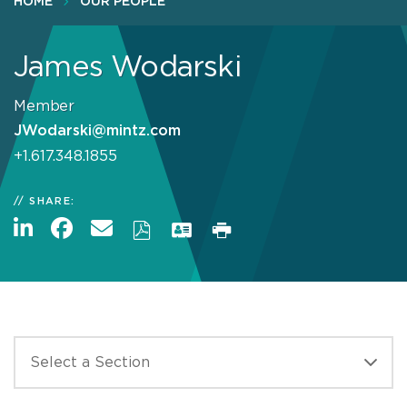
HOME
OUR PEOPLE
James Wodarski
Member
JWodarski@mintz.com
+1.617.348.1855
SHARE: