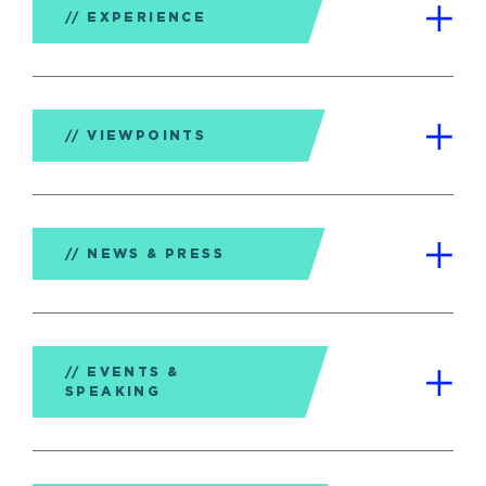
EXPERIENCE
VIEWPOINTS
NEWS & PRESS
EVENTS &
SPEAKING