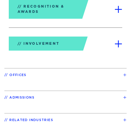
RECOGNITION &
AWARDS
INVOLVEMENT
OFFICES
ADMISSIONS
RELATED INDUSTRIES