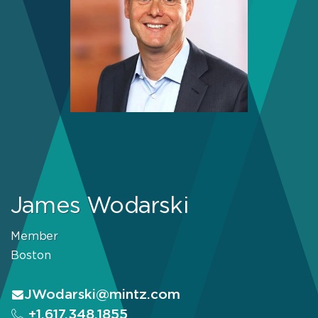
James Wodarski
Member
Boston
JWodarski@mintz.com
+1.617.348.1855