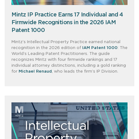
Mintz IP Practice Earns 17 Individual and 4
Firmwide Recognitions in the 2026 IAM
Patent 1000
Mintz’s Intellectual Property Practice earned national
recognition in the 2026 edition of
IAM Patent 1000
: The
World’s Leading Patent Practitioners. The guide
recognizes Mintz with four firmwide rankings and 17
individual attorney distinctions, including a gold ranking
for
Michael Renaud
, who leads the firm’s IP Division.