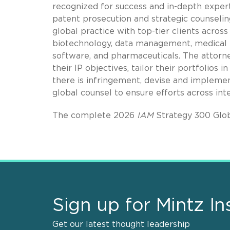
recognized for success and in-depth experti
patent prosecution and strategic counselin
global practice with top-tier clients across
biotechnology, data management, medical 
software, and pharmaceuticals. The attorney
their IP objectives, tailor their portfolios
there is infringement, devise and implemen
global counsel to ensure efforts across int
The complete 2026
IAM
Strategy 300 Glob
Sign up for Mintz In
Get our latest thought leadership