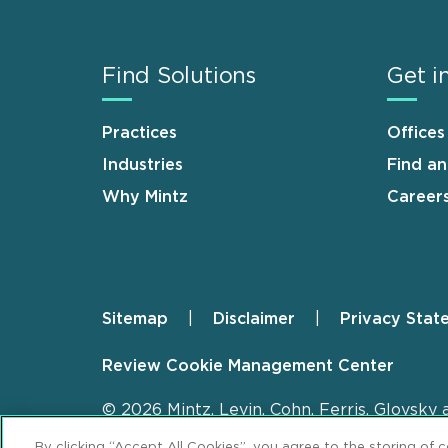
Find Solutions
Get i
Practices
Offices
Industries
Find a
Why Mintz
Career
Sitemap
Disclaimer
Privacy Stat
Footer
Review Cookie Management Center
© 2026 Mintz, Levin, Cohn, Ferris, Glovsky 
By clicking “Accept All Cookies”, you agree to the storing of 