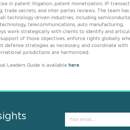
se in patent litigation, patent monetization, IP transact
g, trade secrets, and inter partes reviews. The team has
 all technology-driven industries, including semiconducto
technology, telecommunications, auto manufacturing,
s work strategically with clients to identify and articu
 in support of those objectives, enforce rights globally wh
t defense strategies as necessary, and coordinate with
ernational jurisdictions are harmonized.
al Leaders Guide is available
here
.
sights