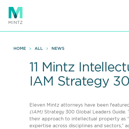
Skip
to
main
content
HOME
ALL
NEWS
11 Mintz Intell
IAM Strategy 30
Eleven Mintz attorneys have been featured
(IAM)
Strategy 300 Global Leaders Guide. 
their approach to intellectual property as 
expertise across disciplines and sectors,” 