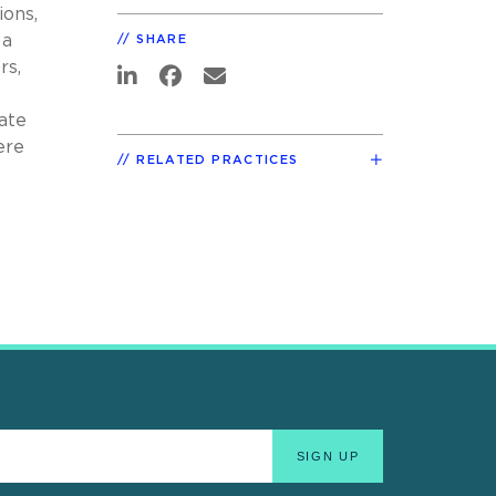
ions,
 a
SHARE
rs,
late
ere
RELATED PRACTICES