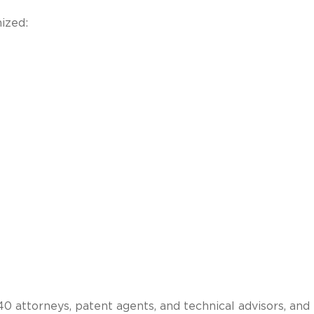
ized:
 attorneys, patent agents, and technical advisors, and 