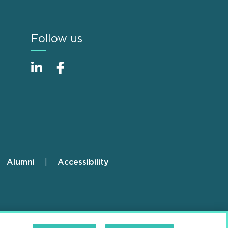
Follow us
Alumni
Accessibility