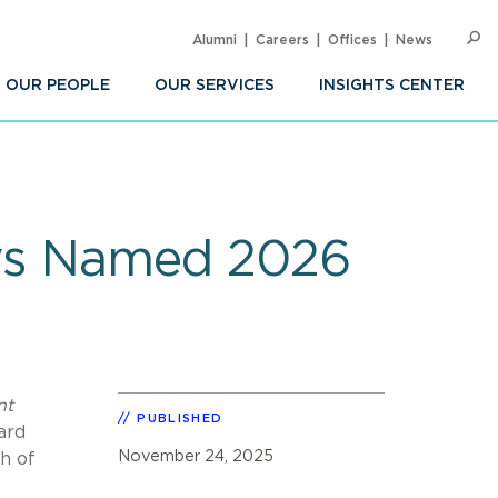
Alumni
Careers
Offices
News
SEARC
Op
Sea
OUR PEOPLE
OUR SERVICES
INSIGHTS CENTER
neys Named 2026
nt
PUBLISHED
ard
November 24, 2025
h of