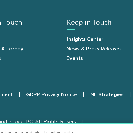
n Touch
Keep in Touch
Insights Center
n Attorney
News & Press Releases
s
Events
ement
GDPR Privacy Notice
ML Strategies
and Popeo, P.C. All Rights Reserved.
cookies on your device to enhance site