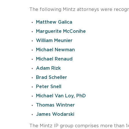
The following Mintz attorneys were recogn
Matthew Galica
Marguerite McConihe
William Meunier
Michael Newman
Michael Renaud
Adam Rizk
Brad Scheller
Peter Snell
Michael Van Loy, PhD
Thomas Wintner
James Wodarski
The Mintz IP group comprises more than 140