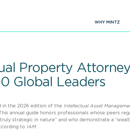
WHY MINTZ
ectual Property Attor
0 Global Leaders
 in the 2026 edition of the
Intellectual Asset Manageme
This annual guide honors professionals whose peers reg
“truly strategic in nature” and who demonstrate a “wealt
according to
IAM
.