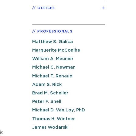
OFFICES
PROFESSIONALS
Matthew S. Galica
Marguerite McConihe
William A. Meunier
Michael C. Newman
Michael T. Renaud
Adam S. Rizk
Brad M. Scheller
Peter F. Snell
Michael D. Van Loy, PhD
Thomas H. Wintner
James Wodarski
is