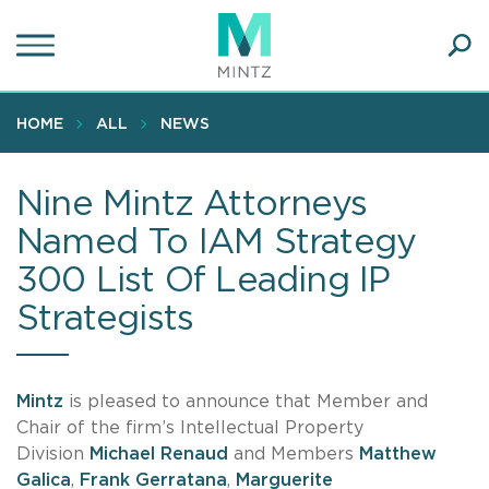
Skip
to
main
Ope
content
SEA
Sear
HOME
ALL
NEWS
Nine Mintz Attorneys
Named To IAM Strategy
300 List Of Leading IP
Strategists
Mintz
is pleased to announce that Member and
Chair of the firm’s Intellectual Property
Division
Michael Renaud
and Members
Matthew
Galica
,
Frank Gerratana
,
Marguerite