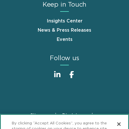
Keep in Touch
Insights Center
News & Press Releases
Events
Follow us
Sitemap
Disclaimer
Footer
By clicking “Accept All Cookies”, you agree to the
Privacy Statement
GDPR Privacy Notice
storing of cookies on your device to enhance site