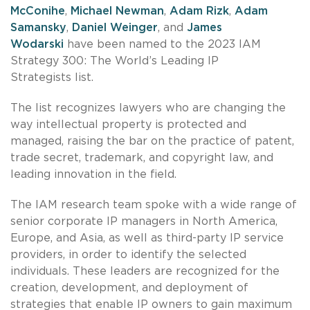
McConihe
,
Michael Newman
,
Adam Rizk
,
Adam
Samansky
,
Daniel Weinger
, and
James
Wodarski
have been named to the 2023 IAM
Strategy 300: The World’s Leading IP
Strategists list.
The list recognizes lawyers who are changing the
way intellectual property is protected and
managed, raising the bar on the practice of patent,
trade secret, trademark, and copyright law, and
leading innovation in the field.
The IAM research team spoke with a wide range of
senior corporate IP managers in North America,
Europe, and Asia, as well as third-party IP service
providers, in order to identify the selected
individuals. These leaders are recognized for the
creation, development, and deployment of
strategies that enable IP owners to gain maximum