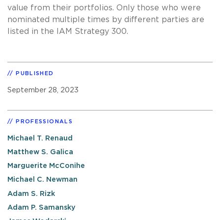
value from their portfolios. Only those who were
nominated multiple times by different parties are
listed in the IAM Strategy 300.
PUBLISHED
September 28, 2023
PROFESSIONALS
Michael T. Renaud
Matthew S. Galica
Marguerite McConihe
Michael C. Newman
Adam S. Rizk
Adam P. Samansky