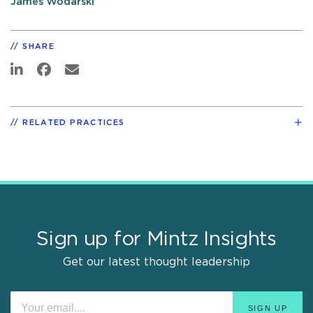
James Wodarski
SHARE
RELATED PRACTICES
Sign up for Mintz Insights
Get our latest thought leadership