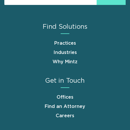
Find Solutions
Practices
Industries
Why Mintz
Get in Touch
Offices
Find an Attorney
Careers