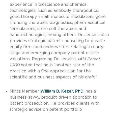
experience in bioscience and chemical
technologies, such as antibody therapeutics,
gene therapy, small molecule modulators, gene
silencing therapies, diagnostics, pharmaceutical
formulations, stem cell therapies, and
nanotechnologies, among others. Dr. Jenkins also
provides strategic patent counseling to private
equity firms and underwriters relating to early-
stage and emerging company patent estate
valuations. Regarding Dr. Jenkins,
IAM Patent
1000
noted that he is “another star of the
practice with a fine appreciation for the
scientific and business aspects of his craft.”
Mintz Member
William B. Kezer, PhD
, has a
business-savvy, product-driven approach to
patent prosecution. He provides clients with
strategic advice on patent portfolio