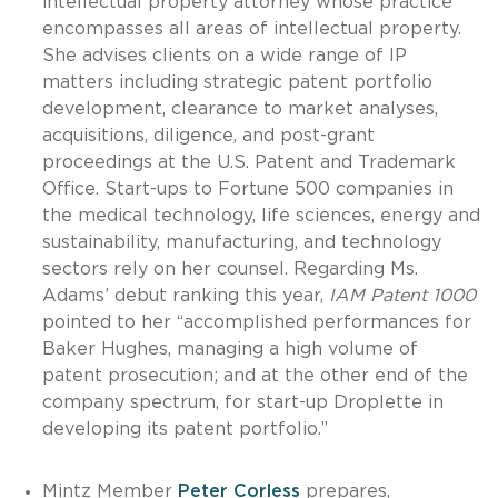
intellectual property attorney whose practice
encompasses all areas of intellectual property.
She advises clients on a wide range of IP
matters including strategic patent portfolio
development, clearance to market analyses,
acquisitions, diligence, and post-grant
proceedings at the U.S. Patent and Trademark
Office. Start-ups to Fortune 500 companies in
the medical technology, life sciences, energy and
sustainability, manufacturing, and technology
sectors rely on her counsel. Regarding Ms.
Adams’ debut ranking this year,
IAM Patent 1000
pointed to her “accomplished performances for
Baker Hughes, managing a high volume of
patent prosecution; and at the other end of the
company spectrum, for start-up Droplette in
developing its patent portfolio.”
Mintz Member
Peter Corless
prepares,