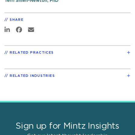
Terri Shieh-Newton, PhD
SHARE
RELATED PRACTICES
RELATED INDUSTRIES
Sign up for Mintz Insights