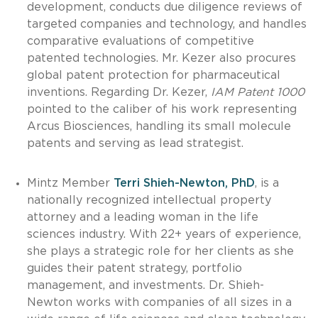
development, conducts due diligence reviews of
targeted companies and technology, and handles
comparative evaluations of competitive
patented technologies. Mr. Kezer also procures
global patent protection for pharmaceutical
inventions. Regarding Dr. Kezer,
IAM Patent 1000
pointed to the caliber of his work representing
Arcus Biosciences, handling its small molecule
patents and serving as lead strategist.
Mintz Member
Terri Shieh-Newton, PhD
, is a
nationally recognized intellectual property
attorney and a leading woman in the life
sciences industry. With 22+ years of experience,
she plays a strategic role for her clients as she
guides their patent strategy, portfolio
management, and investments. Dr. Shieh-
Newton works with companies of all sizes in a