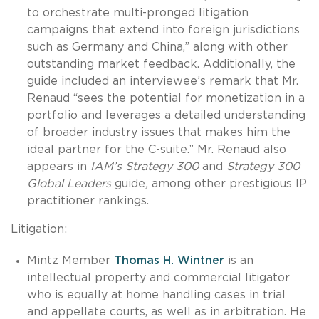
to orchestrate multi-pronged litigation
campaigns that extend into foreign jurisdictions
such as Germany and China,” along with other
outstanding market feedback. Additionally, the
guide included an interviewee’s remark that Mr.
Renaud “sees the potential for monetization in a
portfolio and leverages a detailed understanding
of broader industry issues that makes him the
ideal partner for the C-suite.” Mr. Renaud also
appears in
IAM’s Strategy 300
and
Strategy 300
Global Leaders
guide
,
among other prestigious IP
practitioner rankings.
Litigation:
Mintz Member
Thomas H. Wintner
is an
intellectual property and commercial litigator
who is equally at home handling cases in trial
and appellate courts, as well as in arbitration. He