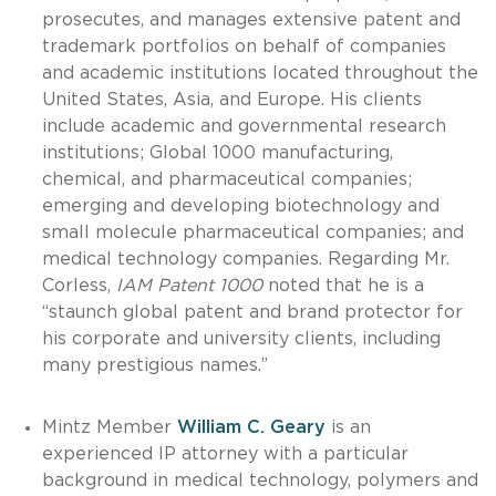
prosecutes, and manages extensive patent and
trademark portfolios on behalf of companies
and academic institutions located throughout the
United States, Asia, and Europe. His clients
include academic and governmental research
institutions; Global 1000 manufacturing,
chemical, and pharmaceutical companies;
emerging and developing biotechnology and
small molecule pharmaceutical companies; and
medical technology companies. Regarding Mr.
Corless,
IAM Patent 1000
noted that he is a
“staunch global patent and brand protector for
his corporate and university clients, including
many prestigious names.”
Mintz Member
William C. Geary
is an
experienced IP attorney with a particular
background in medical technology, polymers and