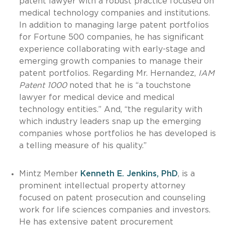
patent lawyer with a robust practice focused on
medical technology companies and institutions.
In addition to managing large patent portfolios
for Fortune 500 companies, he has significant
experience collaborating with early-stage and
emerging growth companies to manage their
patent portfolios. Regarding Mr. Hernandez,
IAM
Patent 1000
noted that he is “a touchstone
lawyer for medical device and medical
technology entities.” And, “the regularity with
which industry leaders snap up the emerging
companies whose portfolios he has developed is
a telling measure of his quality.”
Mintz Member
Kenneth E. Jenkins, PhD
, is a
prominent intellectual property attorney
focused on patent prosecution and counseling
work for life sciences companies and investors.
He has extensive patent procurement