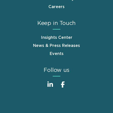
Careers
Keep in Touch
Insights Center
News & Press Releases
Events
Follow us