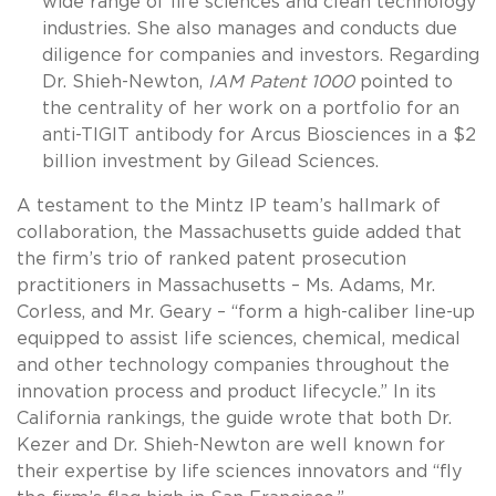
wide range of life sciences and clean technology
industries. She also manages and conducts due
diligence for companies and investors. Regarding
Dr. Shieh-Newton,
IAM Patent 1000
pointed to
the centrality of her work on a portfolio for an
anti-TIGIT antibody for Arcus Biosciences in a $2
billion investment by Gilead Sciences.
A testament to the Mintz IP team’s hallmark of
collaboration, the Massachusetts guide added that
the firm’s trio of ranked patent prosecution
practitioners in Massachusetts – Ms. Adams, Mr.
Corless, and Mr. Geary – “form a high-caliber line-up
equipped to assist life sciences, chemical, medical
and other technology companies throughout the
innovation process and product lifecycle.” In its
California rankings, the guide wrote that both Dr.
Kezer and Dr. Shieh-Newton are well known for
their expertise by life sciences innovators and “fly