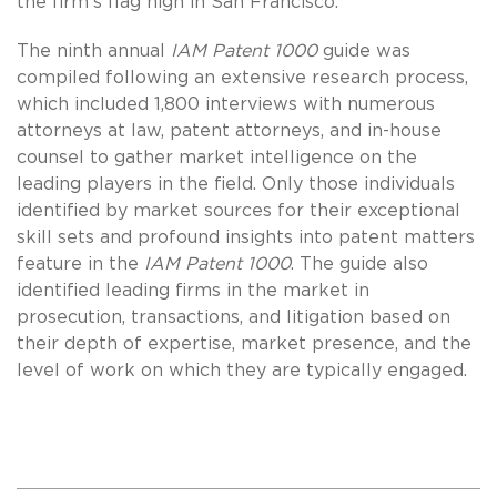
the firm’s flag high in San Francisco.”
The ninth annual
IAM Patent 1000
guide was
compiled following an extensive research process,
which included 1,800 interviews with numerous
attorneys at law, patent attorneys, and in-house
counsel to gather market intelligence on the
leading players in the field. Only those individuals
identified by market sources for their exceptional
skill sets and profound insights into patent matters
feature in the
IAM Patent 1000
. The guide also
identified leading firms in the market in
prosecution, transactions, and litigation based on
their depth of expertise, market presence, and the
level of work on which they are typically engaged.