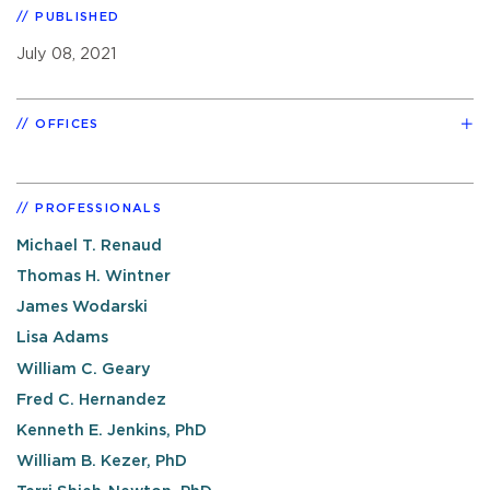
PUBLISHED
July 08, 2021
OFFICES
PROFESSIONALS
Michael T. Renaud
Thomas H. Wintner
James Wodarski
Lisa Adams
William C. Geary
Fred C. Hernandez
Kenneth E. Jenkins, PhD
William B. Kezer, PhD