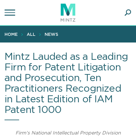
Skip
to
main
Ope
content
SEA
Sear
HOME
ALL
NEWS
Mintz Lauded as a Leading
Firm for Patent Litigation
and Prosecution, Ten
Practitioners Recognized
in Latest Edition of IAM
Patent 1000
Firm’s National Intellectual Property Division