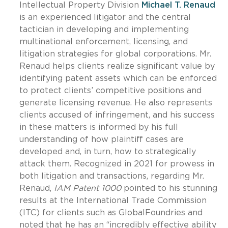
Intellectual Property Division
Michael T. Renaud
is an experienced litigator and the central
tactician in developing and implementing
multinational enforcement, licensing, and
litigation strategies for global corporations. Mr.
Renaud helps clients realize significant value by
identifying patent assets which can be enforced
to protect clients’ competitive positions and
generate licensing revenue. He also represents
clients accused of infringement, and his success
in these matters is informed by his full
understanding of how plaintiff cases are
developed and, in turn, how to strategically
attack them. Recognized in 2021 for prowess in
both litigation and transactions, regarding Mr.
Renaud,
IAM Patent 1000
pointed to his stunning
results at the International Trade Commission
(ITC) for clients such as GlobalFoundries and
noted that he has an “incredibly effective ability