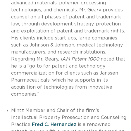
advanced materials, polymer processing
technologies, and chemicals. Mr. Geary provides
counsel on all phases of patent and trademark
law, through development strategy, protection,
and exploitation of patent and trademark rights.
His clients include start-ups, large companies
such as Johnson & Johnson, medical technology
manufacturers, and research institutions.
Regarding Mr. Geary,
IAM Patent 1000
noted that
he is a “go-to for patent and technology
commercialization for clients such as Janssen
Pharmaceuticals, which he supports in its
acquisition of technologies from innovative
companies.”
Mintz Member and Chair of the firm’s
Intellectual Property Prosecution and Counseling
Practice
Fred C. Hernandez
is a renowned