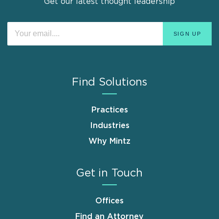
Get our latest thought leadership
Find Solutions
Practices
Industries
Why Mintz
Get in Touch
Offices
Find an Attorney