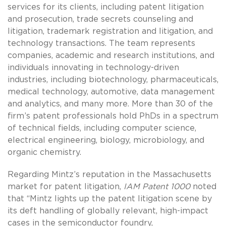
services for its clients, including patent litigation
and prosecution, trade secrets counseling and
litigation, trademark registration and litigation, and
technology transactions. The team represents
companies, academic and research institutions, and
individuals innovating in technology-driven
industries, including biotechnology, pharmaceuticals,
medical technology, automotive, data management
and analytics, and many more. More than 30 of the
firm’s patent professionals hold PhDs in a spectrum
of technical fields, including computer science,
electrical engineering, biology, microbiology, and
organic chemistry.
Regarding Mintz’s reputation in the Massachusetts
market for patent litigation,
IAM Patent 1000
noted
that “Mintz lights up the patent litigation scene by
its deft handling of globally relevant, high-impact
cases in the semiconductor foundry,