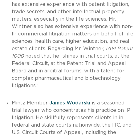
has extensive experience with patent litigation,
trade secrets, and other intellectual property
matters, especially in the life sciences. Mr.
Wintner also has extensive experience with non-
IP commercial litigation matters on behalf of life
sciences, health care, higher education, and real
estate clients. Regarding Mr. Wintner,
IAM Patent
1000
noted that he “shines in trial courts, at the
Federal Circuit, at the Patent Trial and Appeal
Board and in arbitral forums, with a talent for
complex pharmaceutical and biotechnology
litigations.”
Mintz Member
James Wodarski
is a seasoned
trial lawyer who concentrates his practice on IP
litigation. He skillfully represents clients in in
federal and state courts nationwide, the ITC, and
U.S. Circuit Courts of Appeal, including the