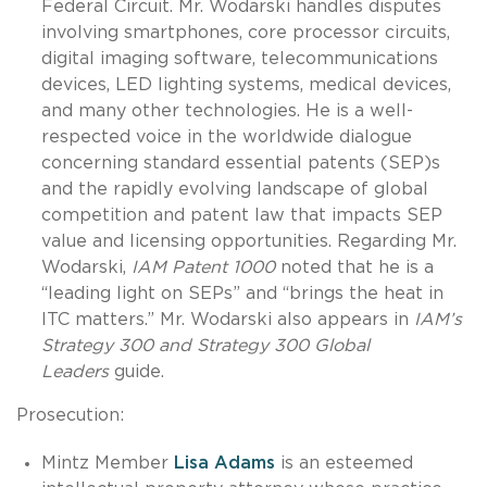
Federal Circuit. Mr. Wodarski handles disputes
involving smartphones, core processor circuits,
digital imaging software, telecommunications
devices, LED lighting systems, medical devices,
and many other technologies. He is a well-
respected voice in the worldwide dialogue
concerning standard essential patents (SEP)s
and the rapidly evolving landscape of global
competition and patent law that impacts SEP
value and licensing opportunities. Regarding Mr.
Wodarski,
IAM Patent 1000
noted that he is a
“leading light on SEPs” and “brings the heat in
ITC matters.” Mr. Wodarski also appears in
IAM’s
Strategy 300 and Strategy 300 Global
Leaders
guide.
Prosecution:
Mintz Member
Lisa Adams
is an esteemed