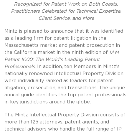
Recognized for Patent Work on Both Coasts,
Practitioners Celebrated for Technical Expertise,
Client Service, and More
Mintz is pleased to announce that it was identified
as a leading firm for patent litigation in the
Massachusetts market and patent prosecution in
the California market in the ninth edition of
IAM
Patent 1000: The World’s Leading Patent
Professionals
. In addition, ten Members in Mintz’s
nationally renowned Intellectual Property Division
were individually ranked as leaders for patent
litigation, prosecution, and transactions. The unique
annual guide identifies the top patent professionals
in key jurisdictions around the globe.
The Mintz Intellectual Property Division consists of
more than 125 attorneys, patent agents, and
technical advisors who handle the full range of IP