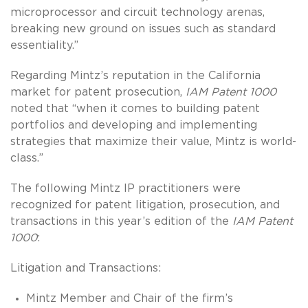
microprocessor and circuit technology arenas,
breaking new ground on issues such as standard
essentiality.”
Regarding Mintz’s reputation in the California
market for patent prosecution,
IAM Patent 1000
noted that “when it comes to building patent
portfolios and developing and implementing
strategies that maximize their value, Mintz is world-
class.”
The following Mintz IP practitioners were
recognized for patent litigation, prosecution, and
transactions in this year’s edition of the
IAM Patent
1000
:
Litigation and Transactions:
Mintz Member and Chair of the firm’s