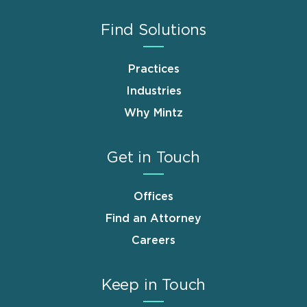
Find Solutions
Practices
Industries
Why Mintz
Get in Touch
Offices
Find an Attorney
Careers
Keep in Touch