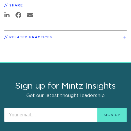
SHARE
RELATED PRACTICES
Sign up for Mintz Insights
Get our latest thought leadership