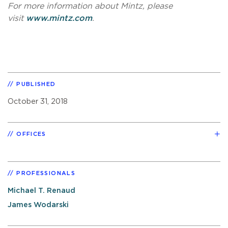
For more information about Mintz, please
visit
www.mintz.com
.
PUBLISHED
October 31, 2018
OFFICES
PROFESSIONALS
Michael T. Renaud
James Wodarski