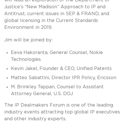
Justice’s “New Madison” Approach to IP and
Antitrust, current issues in SEP & FRAND, and
global licensing in the Current Standards
Environment in 2019.
Jim will be joined by:
Eeva Hakoranta, General Counsel, Nokie
Technologies
Kevin Jakel, Founder & CEO, Unified Patents
Matteo Sabattini, Director IPR Policy, Ericsson
M. Brinkley Tappan, Counsel to Assistant
Attorney General, U.S. DOJ
The IP Dealmakers Forum is one of the leading
industry events attracting top global IP executives
and other industry experts.