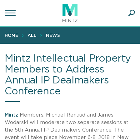
Skip
to
main
Ope
content
SEA
Sear
HOME
ALL
NEWS
Mintz Intellectual Property
Members to Address
Annual IP Dealmakers
Conference
Mintz
Members, Michael Renaud and James
Wodarski will moderate two separate sessions at
the 5th Annual IP Dealmakers Conference. The
event will take place November 6-8, 2018 in New