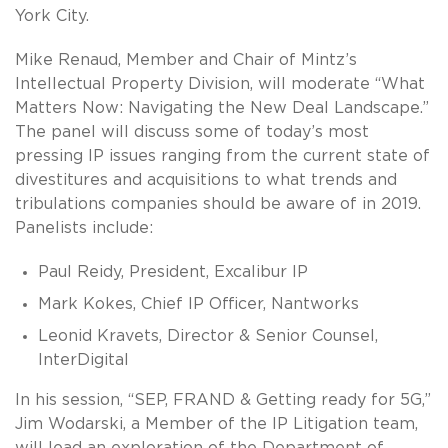
York City.
Mike Renaud, Member and Chair of Mintz’s
Intellectual Property Division, will moderate “What
Matters Now: Navigating the New Deal Landscape.”
The panel will discuss some of today’s most
pressing IP issues ranging from the current state of
divestitures and acquisitions to what trends and
tribulations companies should be aware of in 2019.
Panelists include:
Paul Reidy, President, Excalibur IP
Mark Kokes, Chief IP Officer, Nantworks
Leonid Kravets, Director & Senior Counsel,
InterDigital
In his session, “SEP, FRAND & Getting ready for 5G,”
Jim Wodarski, a Member of the IP Litigation team,
will lead an exploration of the Department of