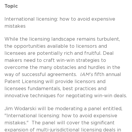
Topic
International licensing: how to avoid expensive
mistakes
While the licensing landscape remains turbulent,
the opportunities available to licensors and
licensees are potentially rich and fruitful. Deal
makers need to craft win-win strategies to
overcome the many obstacles and hurdles in the
way of successful agreements.
IAM’s
fifth annual
Patent Licensing will provide licensors and
licensees fundamentals, best practices and
innovative techniques for negotiating win-win deals.
Jim Wodarski will be moderating a panel entitled,
"International licensing: how to avoid expensive
mistakes." The panel will cover the significant
expansion of multi-jurisdictional licensing deals in