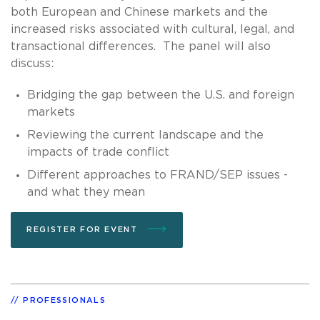
both European and Chinese markets and the
increased risks associated with cultural, legal, and
transactional differences. The panel will also
discuss:
Bridging the gap between the U.S. and foreign
markets
Reviewing the current landscape and the
impacts of trade conflict
Different approaches to FRAND/SEP issues -
and what they mean
REGISTER FOR EVENT
PROFESSIONALS