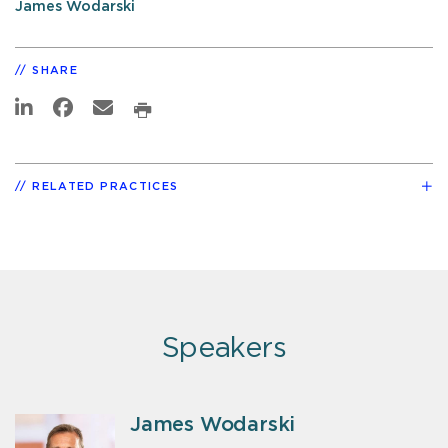
James Wodarski
SHARE
RELATED PRACTICES
Speakers
James Wodarski