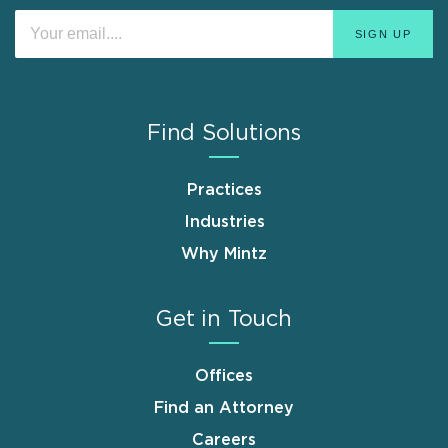
Find Solutions
Practices
Industries
Why Mintz
Get in Touch
Offices
Find an Attorney
Careers