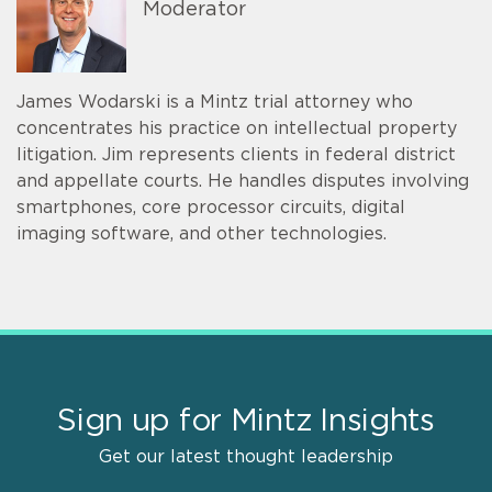
Moderator
James Wodarski is a Mintz trial attorney who
concentrates his practice on intellectual property
litigation. Jim represents clients in federal district
and appellate courts. He handles disputes involving
smartphones, core processor circuits, digital
imaging software, and other technologies.
Sign up for Mintz Insights
Get our latest thought leadership