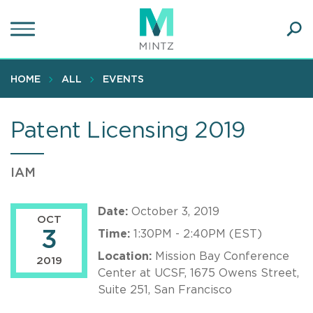
Skip
to
main
Ope
content
SEA
Sear
HOME
ALL
EVENTS
Patent Licensing 2019
IAM
Date:
October 3, 2019
OCT
3
Time:
1:30PM - 2:40PM (EST)
Location:
Mission Bay Conference
2019
Center at UCSF, 1675 Owens Street,
Suite 251, San Francisco