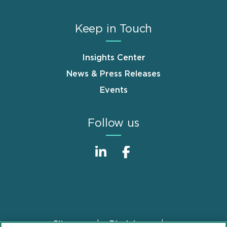
Keep in Touch
Insights Center
News & Press Releases
Events
Follow us
Sitemap
Disclaimer