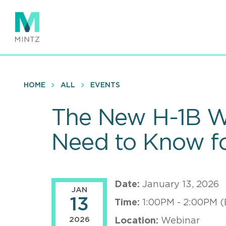
Skip
to
main
content
HOME
ALL
EVENTS
The New H-1B W
Need to Know f
Date:
January 13, 2026
JAN
13
Time:
1:00PM - 2:00PM (
2026
Location:
Webinar