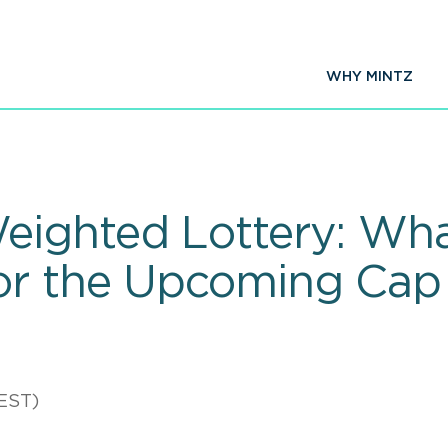
WHY MINTZ
eighted Lottery: Wh
or the Upcoming Cap
EST)