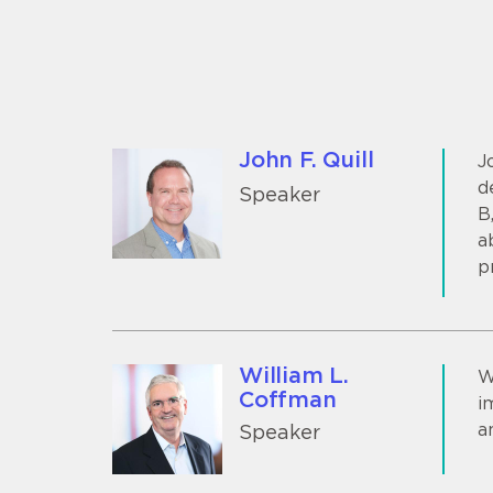
John F. Quill
J
d
Speaker
B
a
p
William L.
W
Coffman
i
a
Speaker