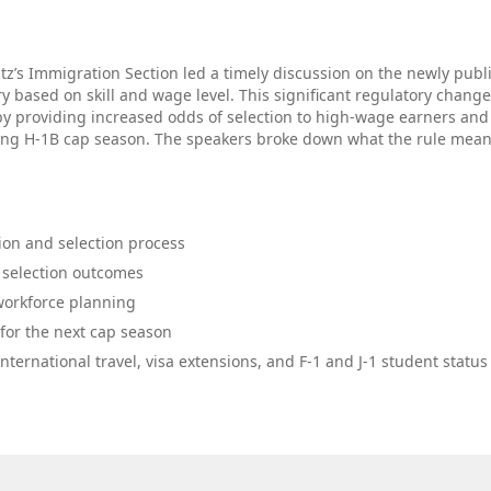
ntz’s Immigration Section led a timely discussion on the newly pub
ry based on skill and wage level. This significant regulatory change
by providing increased odds of selection to high‑wage earners and
ing H‑1B cap season. The speakers broke down what the rule mean
ion and selection process
d selection outcomes
 workforce planning
 for the next cap season
ternational travel, visa extensions, and F‑1 and J‑1 student status