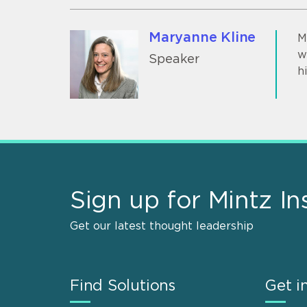
Maryanne Kline
M
w
Speaker
h
Sign up for Mintz In
Get our latest thought leadership
Find Solutions
Get i