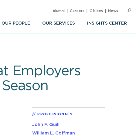
Alumni
Careers
Offices
News
SEARC
Op
Sea
OUR PEOPLE
OUR SERVICES
INSIGHTS CENTER
at Employers
 Season
PROFESSIONALS
John F. Quill
William L. Coffman