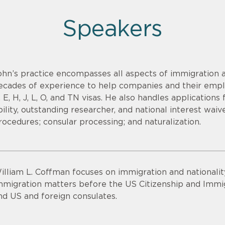
Speakers
ohn’s practice encompasses all aspects of immigration a
ecades of experience to help companies and their emplo
, E, H, J, L, O, and TN visas. He also handles applications
bility, outstanding researcher, and national interest waiv
rocedures; consular processing; and naturalization.
illiam L. Coffman focuses on immigration and nationalit
mmigration matters before the US Citizenship and Immig
nd US and foreign consulates.