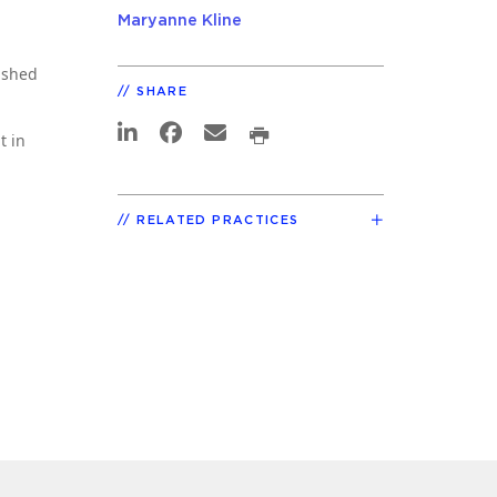
Maryanne Kline
lished
SHARE
t in
RELATED PRACTICES