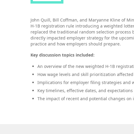
John Quill, Bill Coffman, and Maryanne Kline of Mi
H‑1B registration rule introducing a weighted lotte
replaced the traditional random selection process 
directly impacted employer strategy for the upcom
practice and how employers should prepare.
Key discussion topics included:
An overview of the new weighted H‑1B registrat
How wage levels and skill prioritization affecte
Implications for employer filing strategies and
Key timelines, effective dates, and expectations
The impact of recent and potential changes on in