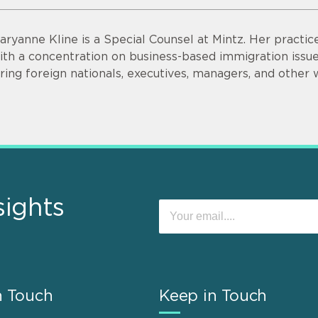
aryanne Kline is a Special Counsel at Mintz. Her practi
ith a concentration on business-based immigration issues
iring foreign nationals, executives, managers, and other 
sights
n Touch
Keep in Touch