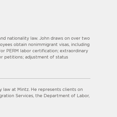
nd nationality law. John draws on over two
yees obtain nonimmigrant visas, including
 for PERM labor certification; extraordinary
er petitions; adjustment of status
y law at Mintz. He represents clients on
ration Services, the Department of Labor,