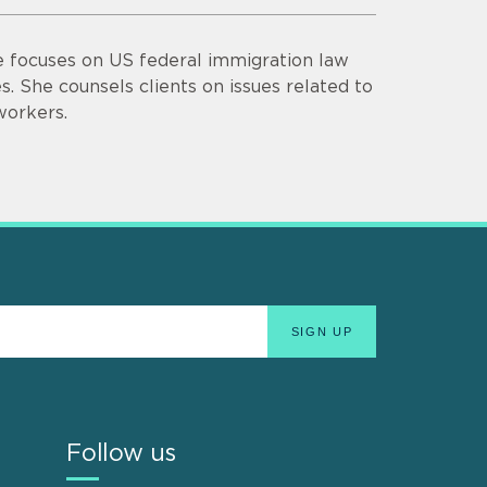
ce focuses on US federal immigration law
. She counsels clients on issues related to
workers.
Follow us