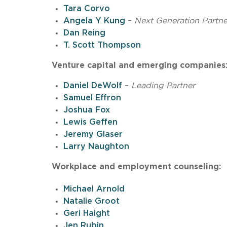
Tara Corvo
Angela Y Kung
–
Next Generation Partne
Dan Reing
T. Scott Thompson
Venture capital and emerging companies
Daniel DeWolf
–
Leading Partner
Samuel Effron
Joshua Fox
Lewis Geffen
Jeremy Glaser
Larry Naughton
Workplace and employment counseling:
Michael Arnold
Natalie Groot
Geri Haight
Jen Rubin