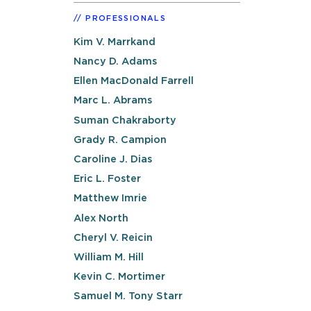
PROFESSIONALS
Kim V. Marrkand
Nancy D. Adams
Ellen MacDonald Farrell
Marc L. Abrams
Suman Chakraborty
Grady R. Campion
Caroline J. Dias
Eric L. Foster
Matthew Imrie
Alex North
Cheryl V. Reicin
William M. Hill
Kevin C. Mortimer
Samuel M. Tony Starr