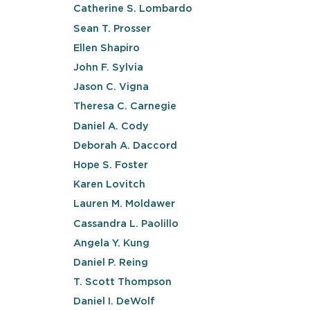
Catherine S. Lombardo
Sean T. Prosser
Ellen Shapiro
John F. Sylvia
Jason C. Vigna
Theresa C. Carnegie
Daniel A. Cody
Deborah A. Daccord
Hope S. Foster
Karen Lovitch
Lauren M. Moldawer
Cassandra L. Paolillo
Angela Y. Kung
Daniel P. Reing
T. Scott Thompson
Daniel I. DeWolf