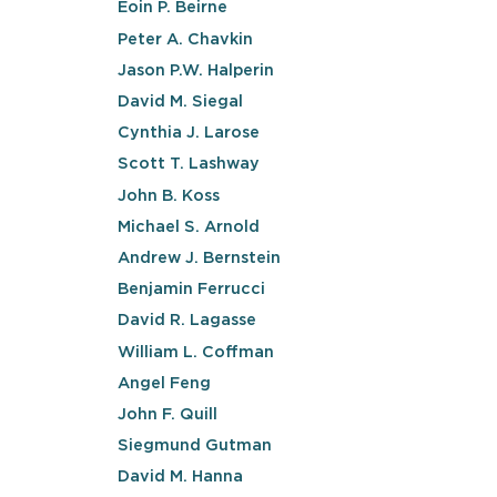
Eoin P. Beirne
Peter A. Chavkin
Jason P.W. Halperin
David M. Siegal
Cynthia J. Larose
Scott T. Lashway
John B. Koss
Michael S. Arnold
Andrew J. Bernstein
Benjamin Ferrucci
David R. Lagasse
William L. Coffman
Angel Feng
John F. Quill
Siegmund Gutman
David M. Hanna