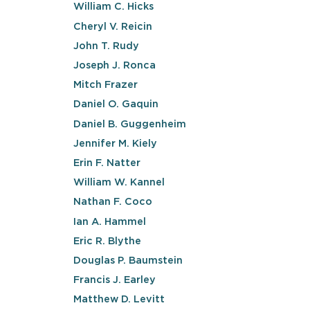
William C. Hicks
Cheryl V. Reicin
John T. Rudy
Joseph J. Ronca
Mitch Frazer
Daniel O. Gaquin
Daniel B. Guggenheim
Jennifer M. Kiely
Erin F. Natter
William W. Kannel
Nathan F. Coco
Ian A. Hammel
Eric R. Blythe
Douglas P. Baumstein
Francis J. Earley
Matthew D. Levitt