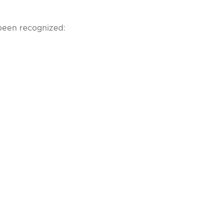
been recognized: