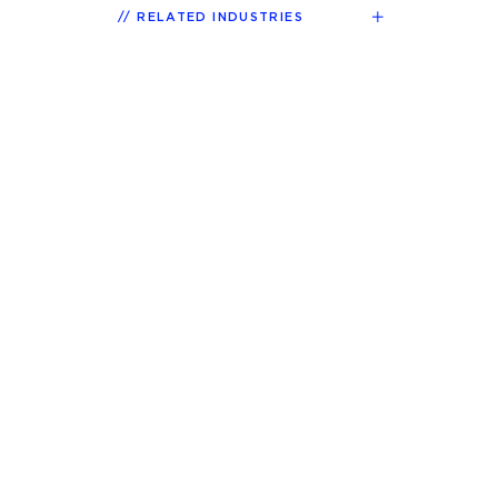
RELATED INDUSTRIES