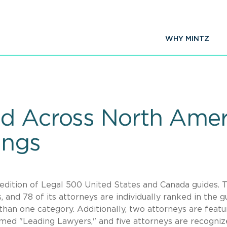
WHY MINTZ
d Across North Amer
ings
edition of Legal 500 United States and Canada guides. 
, and 78 of its attorneys are individually ranked in the g
than one category. Additionally, two attorneys are featu
amed "Leading Lawyers," and five attorneys are recogniz