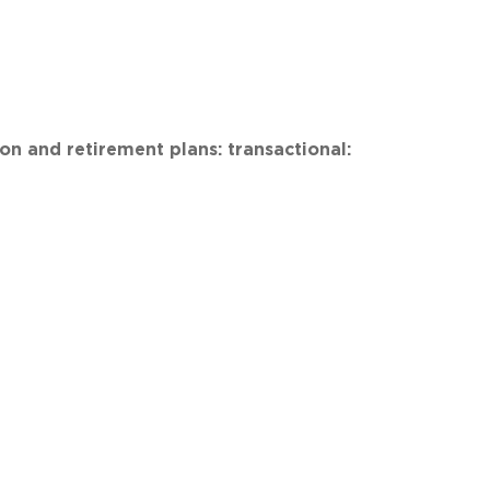
n and retirement plans: transactional: