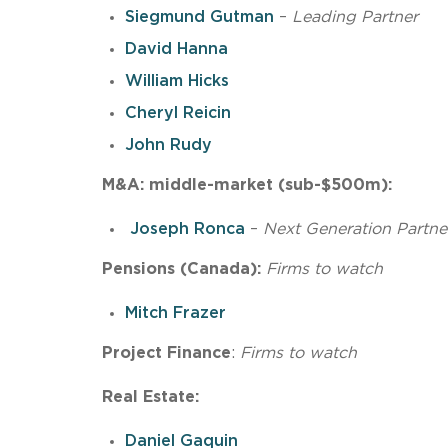
Siegmund Gutman
–
Leading
Partner
David Hanna
William Hicks
Cheryl Reicin
John Rudy
M&A: middle-market (sub-$500m):
Joseph Ronca
–
Next Generation Partne
Pensions (Canada):
Firms
to
watch
Mitch Frazer
Project Finance
:
Firms to watch
Real Estate:
Daniel Gaquin