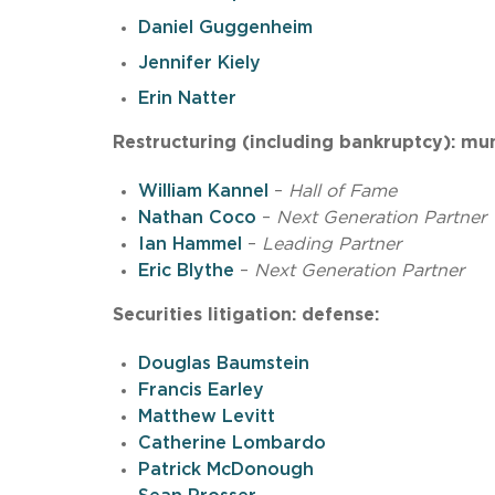
Daniel Guggenheim
Jennifer Kiely
Erin Natter
Restructuring (including bankruptcy): mun
William Kannel
–
Hall of Fame
Nathan Coco
–
Next Generation Partner
Ian Hammel
–
Leading Partner
Eric Blythe
–
Next Generation Partner
Securities litigation: defense:
Douglas Baumstein
Francis Earley
Matthew Levitt
Catherine Lombardo
Patrick McDonough