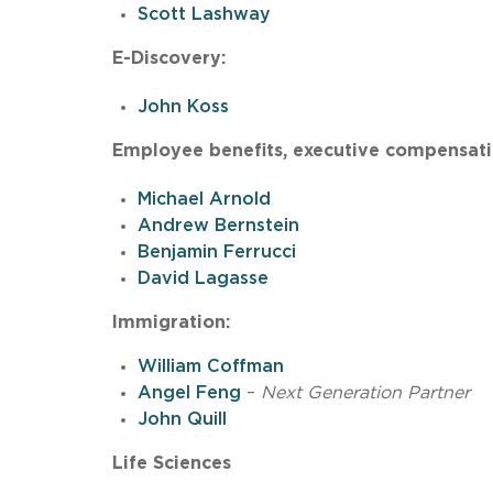
Scott Lashway
E-Discovery:
John Koss
Employee benefits, executive compensatio
Michael Arnold
Andrew Bernstein
Benjamin Ferrucci
David Lagasse
Immigration:
William Coffman
Angel Feng
–
Next Generation Partner
John Quill
Life Sciences