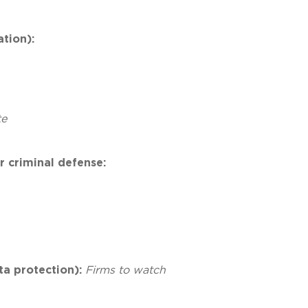
ation):
te
r criminal defense:
ta protection):
Firms to watch