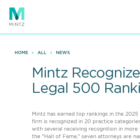
Skip
to
main
content
HOME
ALL
NEWS
Mintz Recognize
Legal 500 Rank
Mintz has earned top rankings in the 2025 
firm is recognized in 20 practice categories
with several receiving recognition in more 
the "Hall of Fame," seven attorneys are n