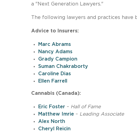
a "Next Generation Lawyers."
The following lawyers and practices have 
Advice to Insurers:
Marc Abrams
Nancy Adams
Grady Campion
Suman Chakraborty
Caroline Dias
Ellen Farrell
Cannabis (Canada):
Eric Foster
–
Hall of Fame
Matthew Imrie
–
Leading Associate
Alex North
Cheryl Reicin