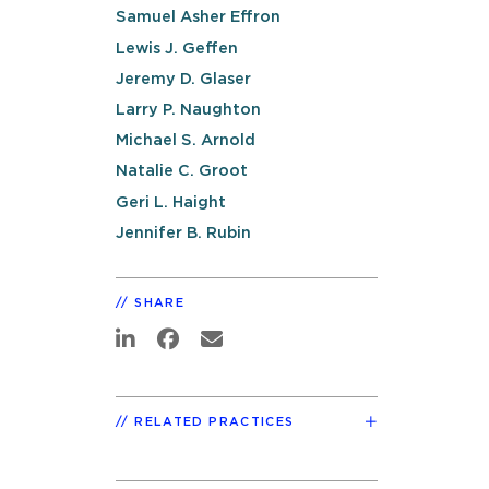
Samuel Asher Effron
Lewis J. Geffen
Jeremy D. Glaser
Larry P. Naughton
Michael S. Arnold
Natalie C. Groot
Geri L. Haight
Jennifer B. Rubin
SHARE
RELATED PRACTICES