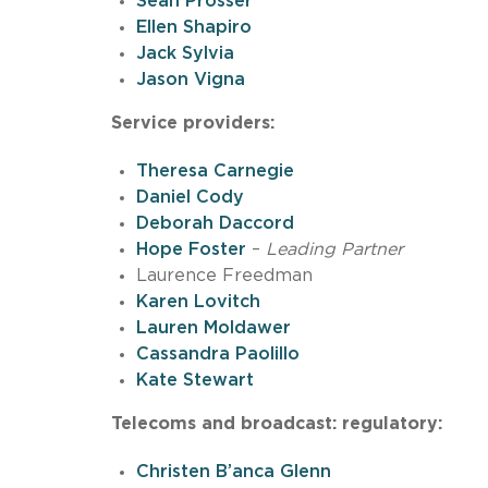
Sean Prosser
Ellen Shapiro
Jack Sylvia
Jason Vigna
Service providers:
Theresa Carnegie
Daniel Cody
Deborah Daccord
Hope Foster
–
Leading Partner
Laurence Freedman
Karen Lovitch
Lauren Moldawer
Cassandra Paolillo
Kate Stewart
Telecoms and broadcast: regulatory:
Christen B’anca Glenn