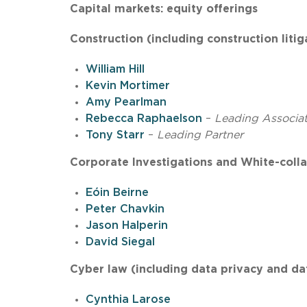
Capital markets: equity offerings
Construction (including construction litig
William Hill
Kevin Mortimer
Amy Pearlman
Rebecca Raphaelson
–
Leading Associa
Tony Starr
–
Leading Partner
Corporate Investigations and White-colla
Eóin Beirne
Peter Chavkin
Jason Halperin
David Siegal
Cyber law (including data privacy and da
Cynthia Larose