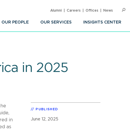
Alumni
Careers
Offices
News
SEARC
Op
Sea
OUR PEOPLE
OUR SERVICES
INSIGHTS CENTER
ica in 2025
The
PUBLISHED
uide,
June 12, 2025
red in
ed as