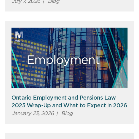
July 7, 2026
|
Blog
Ontario Employment and Pensions Law
2025 Wrap-Up and What to Expect in 2026
January 23, 2026
|
Blog