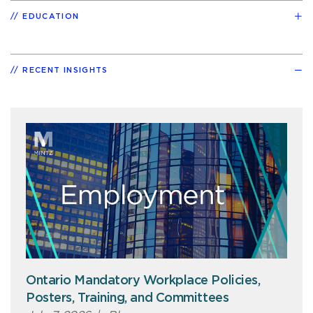
EDUCATION
RECENT INSIGHTS
Ontario Mandatory Workplace Policies,
Posters, Training, and Committees