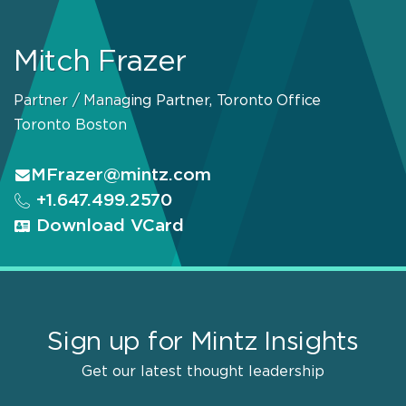
Mitch Frazer
Partner / Managing Partner, Toronto Office
Toronto
Boston
MFrazer@mintz.com
+1.647.499.2570
Download VCard
Sign up for Mintz Insights
Get our latest thought leadership