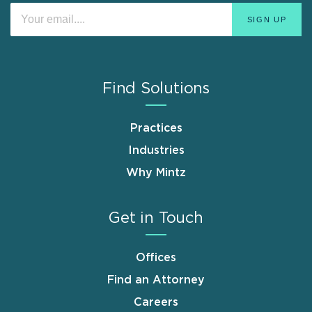
Find Solutions
Practices
Industries
Why Mintz
Get in Touch
Offices
Find an Attorney
Careers