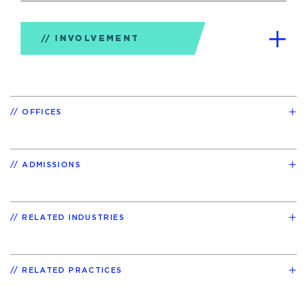
INVOLVEMENT
OFFICES
ADMISSIONS
RELATED INDUSTRIES
RELATED PRACTICES