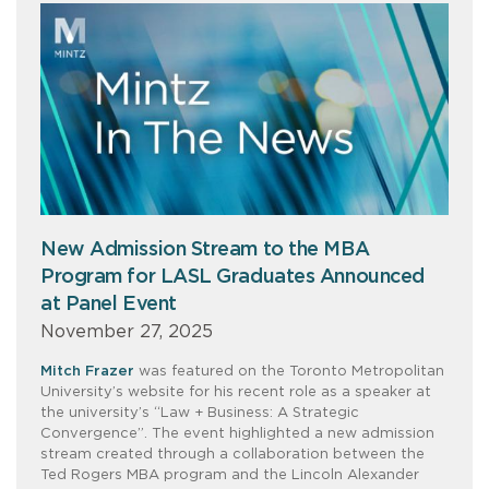
New Admission Stream to the MBA
Program for LASL Graduates Announced
at Panel Event
November 27, 2025
Mitch Frazer
was featured on the Toronto Metropolitan
University’s website for his recent role as a speaker at
the university’s “Law + Business: A Strategic
Convergence”. The event highlighted a new admission
stream created through a collaboration between the
Ted Rogers MBA program and the Lincoln Alexander