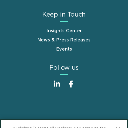
Keep in Touch
Insights Center
News & Press Releases
Events
Follow us
Sitemap
Disclaimer
Footer