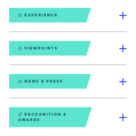
EXPERIENCE
VIEWPOINTS
NEWS & PRESS
RECOGNITION &
AWARDS