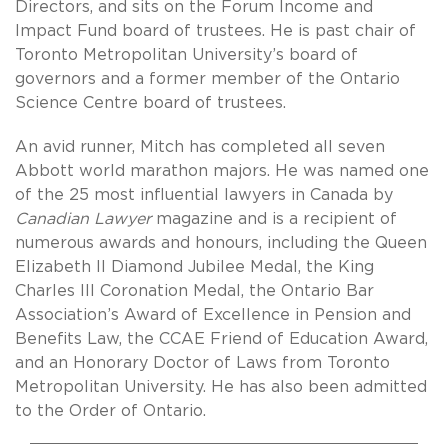
Directors, and sits on the Forum Income and
Impact Fund board of trustees. He is past chair of
Toronto Metropolitan University’s board of
governors and a former member of the Ontario
Science Centre board of trustees.
An avid runner, Mitch has completed all seven
Abbott world marathon majors. He was named one
of the 25 most influential lawyers in Canada by
Canadian Lawyer
magazine and is a recipient of
numerous awards and honours, including the Queen
Elizabeth II Diamond Jubilee Medal, the King
Charles III Coronation Medal, the Ontario Bar
Association’s Award of Excellence in Pension and
Benefits Law, the CCAE Friend of Education Award,
and an Honorary Doctor of Laws from Toronto
Metropolitan University. He has also been admitted
to the Order of Ontario.