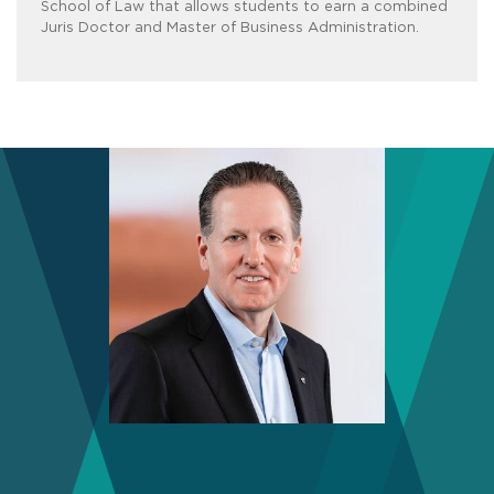
School of Law that allows students to earn a combined
Juris Doctor and Master of Business Administration.