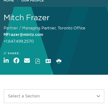
HOME
OUR PEOPLE
Mitch Frazer
Partner / Managing Partner, Toronto Office
MFrazer@mintz.com
+1.647.499.2570
SHARE: