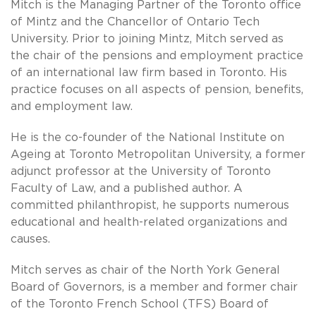
Mitch is the Managing Partner of the Toronto office
of Mintz and the Chancellor of Ontario Tech
University. Prior to joining Mintz, Mitch served as
the chair of the pensions and employment practice
of an international law firm based in Toronto. His
practice focuses on all aspects of pension, benefits,
and employment law.
He is the co-founder of the National Institute on
Ageing at Toronto Metropolitan University, a former
adjunct professor at the University of Toronto
Faculty of Law, and a published author. A
committed philanthropist, he supports numerous
educational and health-related organizations and
causes.
Mitch serves as chair of the North York General
Board of Governors, is a member and former chair
of the Toronto French School (TFS) Board of