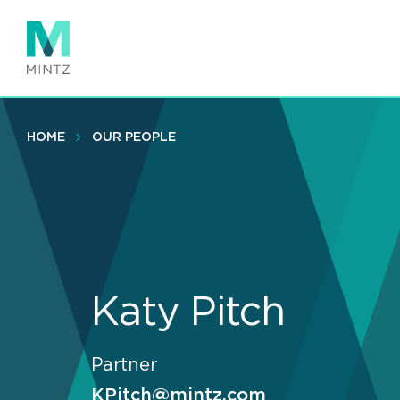
Skip
to
main
content
HOME
OUR PEOPLE
Katy Pitch
Partner
KPitch@mintz.com