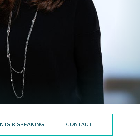
NTS & SPEAKING
CONTACT