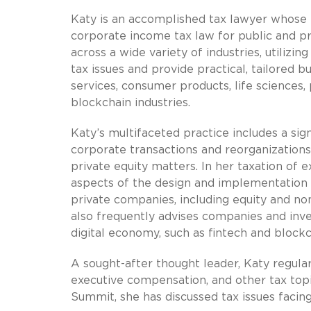
Katy is an accomplished tax lawyer whose 
corporate income tax law for public and pr
across a wide variety of industries, utiliz
tax issues and provide practical, tailored 
services, consumer products, life sciences,
blockchain industries.
Katy’s multifaceted practice includes a sign
corporate transactions and reorganizations
private equity matters. In her taxation of
aspects of the design and implementation o
private companies, including equity and n
also frequently advises companies and inv
digital economy, such as fintech and blockc
A sought-after thought leader, Katy regula
executive compensation, and other tax topi
Summit, she has discussed tax issues facing