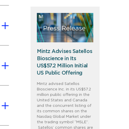
Mintz Advises Satellos
Bioscience in Its
US$57.2 Million Initial
US Public Offering
Mintz advised Satellos
Bioscience Inc. in its US$57.2
million public offering in the
United States and Canada
and the concurrent listing of
its common shares on the
Nasdaq Global Market under
the trading symbol “MSLE”.
Satellos’ common shares are