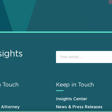
sights
n Touch
Keep in Touch
Insights Center
n Attorney
News & Press Releases