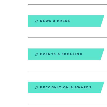
NEWS & PRESS
EVENTS & SPEAKING
RECOGNITION & AWARDS