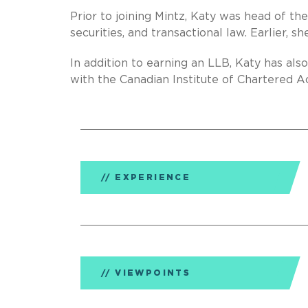
Prior to joining Mintz, Katy was head of th
securities, and transactional law. Earlier, 
In addition to earning an LLB, Katy has al
with the Canadian Institute of Chartered A
EXPERIENCE
VIEWPOINTS