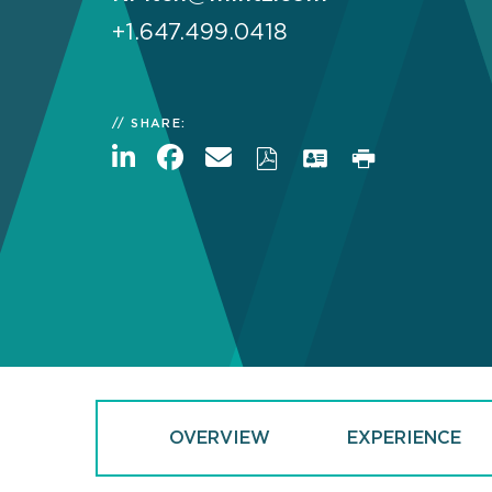
+1.647.499.0418
SHARE:
OVERVIEW
EXPERIENCE