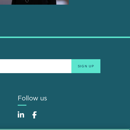
Follow us