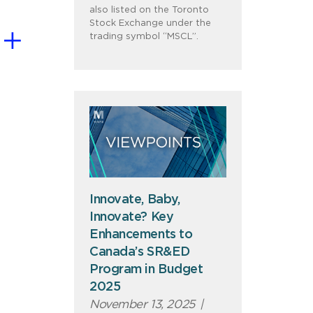
also listed on the Toronto
Stock Exchange under the
trading symbol “MSCL”.
Innovate, Baby,
Innovate? Key
Enhancements to
Canada’s SR&ED
Program in Budget
2025
November 13, 2025
|