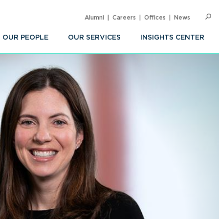
Alumni
Careers
Offices
News
SEARC
Op
Sea
OUR PEOPLE
OUR SERVICES
INSIGHTS CENTER