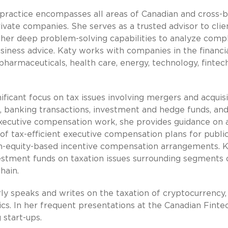
practice encompasses all areas of Canadian and cross-
ivate companies. She serves as a trusted advisor to clie
ing her deep problem-solving capabilities to analyze comp
business advice. Katy works with companies in the financi
 pharmaceuticals, health care, energy, technology, fintec
ificant focus on tax issues involving mergers and acquisi
, banking transactions, investment and hedge funds, an
 executive compensation work, she provides guidance on a
f tax-efficient executive compensation plans for publi
on-equity-based incentive compensation arrangements. 
estment funds on taxation issues surrounding segments 
hain.
rly speaks and writes on the taxation of cryptocurrency,
cs. In her frequent presentations at the Canadian Finte
 start-ups.