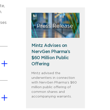
te,
m.
rses
Mintz Advises on
NervGen Pharma’s
$60 Million Public
Offering
Mintz advised the
underwriters in connection
with NervGen Pharma’s $60
million public offering of
common shares and
accompanying warrants.