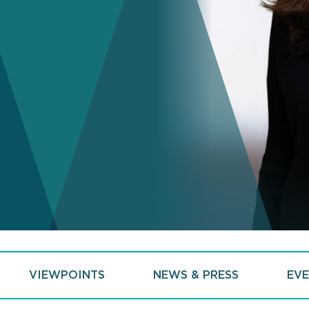
VIEWPOINTS
NEWS & PRESS
EVE