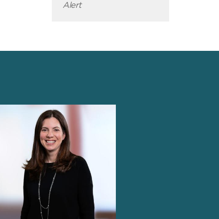
Alert