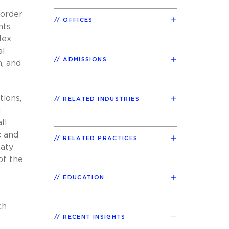
border
OFFICES
nts
lex
al
ADMISSIONS
h, and
tions,
RELATED INDUSTRIES
d
ll
c and
RELATED PRACTICES
Katy
of the
EDUCATION
ch
RECENT INSIGHTS