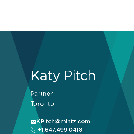
Katy Pitch
Partner
Toronto
KPitch@mintz.com
+1.647.499.0418