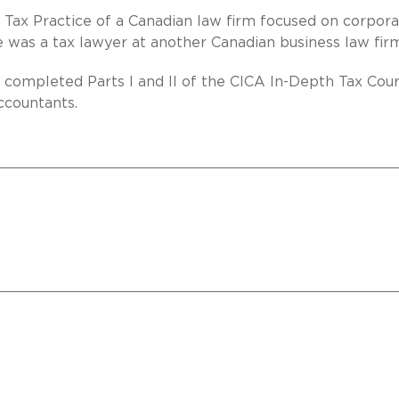
e Tax Practice of a Canadian law firm focused on corpora
she was a tax lawyer at another Canadian business law fir
so completed Parts I and II of the CICA In-Depth Tax Cou
ccountants.