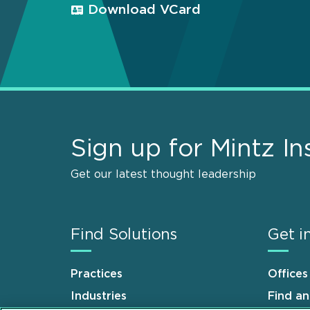
Download VCard
Sign up for Mintz In
Get our latest thought leadership
Find Solutions
Get i
Practices
Offices
Industries
Find a