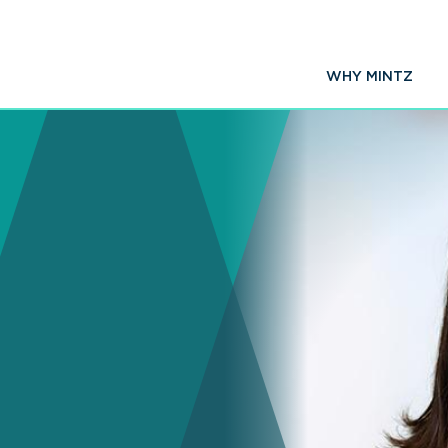
WHY MINTZ