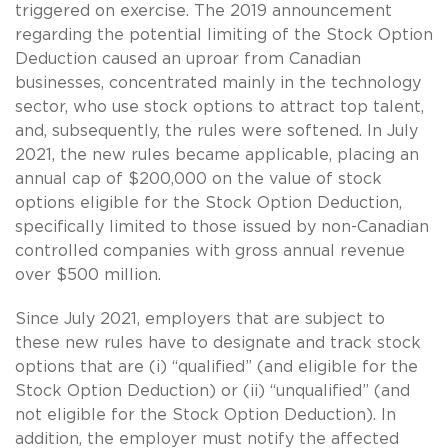
triggered on exercise. The 2019 announcement
regarding the potential limiting of the Stock Option
Deduction caused an uproar from Canadian
businesses, concentrated mainly in the technology
sector, who use stock options to attract top talent,
and, subsequently, the rules were softened. In July
2021, the new rules became applicable, placing an
annual cap of $200,000 on the value of stock
options eligible for the Stock Option Deduction,
specifically limited to those issued by non-Canadian
controlled companies with gross annual revenue
over $500 million.
Since July 2021, employers that are subject to
these new rules have to designate and track stock
options that are (i) “qualified” (and eligible for the
Stock Option Deduction) or (ii) “unqualified” (and
not eligible for the Stock Option Deduction). In
addition, the employer must notify the affected