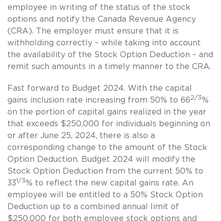
employee in writing of the status of the stock
options and notify the Canada Revenue Agency
(CRA). The employer must ensure that it is
withholding correctly – while taking into account
the availability of the Stock Option Deduction – and
remit such amounts in a timely manner to the CRA.
Fast forward to Budget 2024. With the capital
2/3
gains inclusion rate increasing from 50% to 66
%
on the portion of capital gains realized in the year
that exceeds $250,000 for individuals beginning on
or after June 25, 2024, there is also a
corresponding change to the amount of the Stock
Option Deduction. Budget 2024 will modify the
Stock Option Deduction from the current 50% to
1/3
33
% to reflect the new capital gains rate. An
employee will be entitled to a 50% Stock Option
Deduction up to a combined annual limit of
$250,000 for both employee stock options and