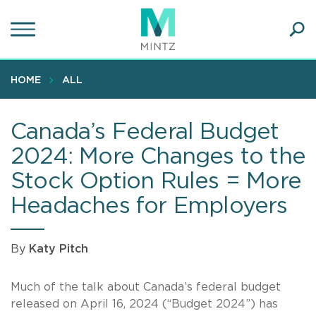
Skip
to
main
Ope
content
SEA
Sear
HOME
ALL
Canada’s Federal Budget
2024: More Changes to the
Stock Option Rules = More
Headaches for Employers
By
Katy Pitch
Much of the talk about Canada’s federal budget
released on April 16, 2024 (“Budget 2024”) has