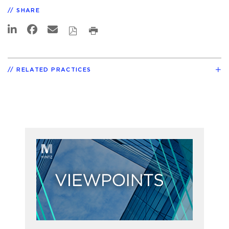
SHARE
RELATED PRACTICES