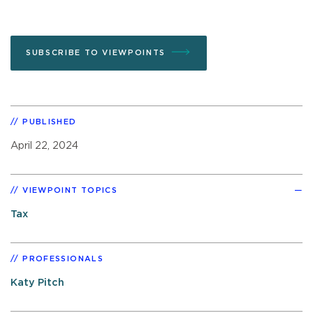
SUBSCRIBE TO VIEWPOINTS
PUBLISHED
April 22, 2024
VIEWPOINT TOPICS
Tax
PROFESSIONALS
Katy Pitch