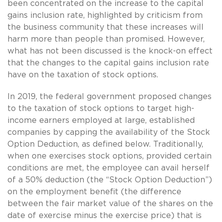
been concentrated on the increase to the capital
gains inclusion rate, highlighted by criticism from
the business community that these increases will
harm more than people than promised. However,
what has not been discussed is the knock-on effect
that the changes to the capital gains inclusion rate
have on the taxation of stock options.
In 2019, the federal government proposed changes
to the taxation of stock options to target high-
income earners employed at large, established
companies by capping the availability of the Stock
Option Deduction, as defined below. Traditionally,
when one exercises stock options, provided certain
conditions are met, the employee can avail herself
of a 50% deduction (the “Stock Option Deduction”)
on the employment benefit (the difference
between the fair market value of the shares on the
date of exercise minus the exercise price) that is