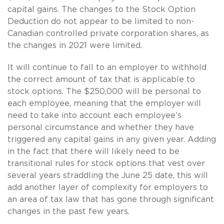
capital gains. The changes to the Stock Option
Deduction do not appear to be limited to non-
Canadian controlled private corporation shares, as
the changes in 2021 were limited.
It will continue to fall to an employer to withhold
the correct amount of tax that is applicable to
stock options. The $250,000 will be personal to
each employee, meaning that the employer will
need to take into account each employee’s
personal circumstance and whether they have
triggered any capital gains in any given year. Adding
in the fact that there will likely need to be
transitional rules for stock options that vest over
several years straddling the June 25 date, this will
add another layer of complexity for employers to
an area of tax law that has gone through significant
changes in the past few years.