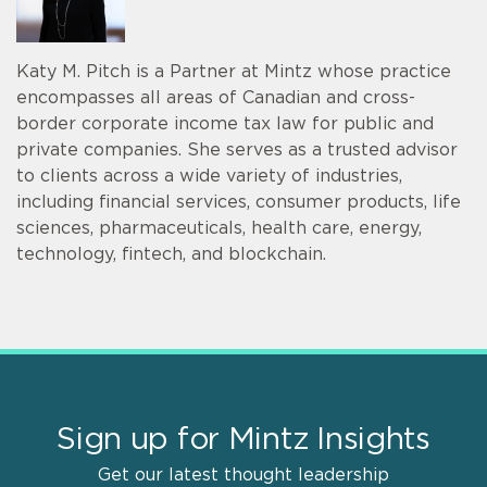
Katy M. Pitch is a Partner at Mintz whose practice
encompasses all areas of Canadian and cross-
border corporate income tax law for public and
private companies. She serves as a trusted advisor
to clients across a wide variety of industries,
including financial services, consumer products, life
sciences, pharmaceuticals, health care, energy,
technology, fintech, and blockchain.
Sign up for Mintz Insights
Get our latest thought leadership