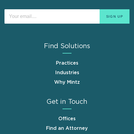
Find Solutions
Practices
Industries
Why Mintz
Get in Touch
Offices
Find an Attorney