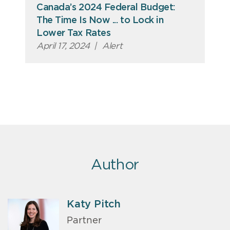
Canada’s 2024 Federal Budget:
The Time Is Now ... to Lock in
Lower Tax Rates
April 17, 2024
|
Alert
Author
Katy Pitch
Partner