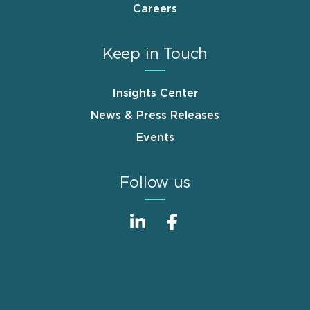
Careers
Keep in Touch
Insights Center
News & Press Releases
Events
Follow us