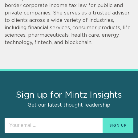
border corporate income tax law for public and
private companies. She serves as a trusted advisor
to clients across a wide variety of industries,
including financial services, consumer products, life
sciences, pharmaceuticals, health care, energy,
technology, fintech, and blockchain.
Sign up for Mintz Insights
Get our latest thought leadership