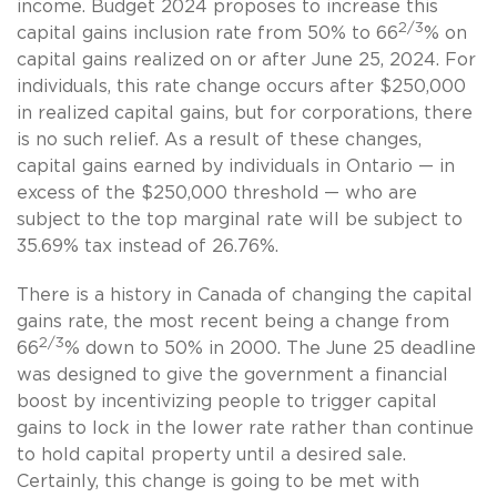
income. Budget 2024 proposes to increase this
2/3
capital gains inclusion rate from 50% to 66
% on
capital gains realized on or after June 25, 2024. For
individuals, this rate change occurs after $250,000
in realized capital gains, but for corporations, there
is no such relief. As a result of these changes,
capital gains earned by individuals in Ontario — in
excess of the $250,000 threshold — who are
subject to the top marginal rate will be subject to
35.69% tax instead of 26.76%.
There is a history in Canada of changing the capital
gains rate, the most recent being a change from
2/3
66
% down to 50% in 2000. The June 25 deadline
was designed to give the government a financial
boost by incentivizing people to trigger capital
gains to lock in the lower rate rather than continue
to hold capital property until a desired sale.
Certainly, this change is going to be met with