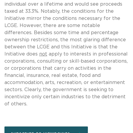
individual over a lifetime and would see proceeds
taxed at 33.3%. Notably, the conditions for the
Initiative mirror the conditions necessary for the
LCGE. However, there are some notable
differences. Besides some time and percentage
ownership restrictions, the most glaring difference
between the LCGE and this Initiative is that the
Initiative does
not
apply to interests in professional
corporations, consulting or skill-based corporations,
or corporations that carry on activities in the
financial, insurance, real estate, food and
accommodation, arts, recreation, or entertainment
sectors. Clearly, the government is seeking to
incentivize only certain industries to the detriment
of others.