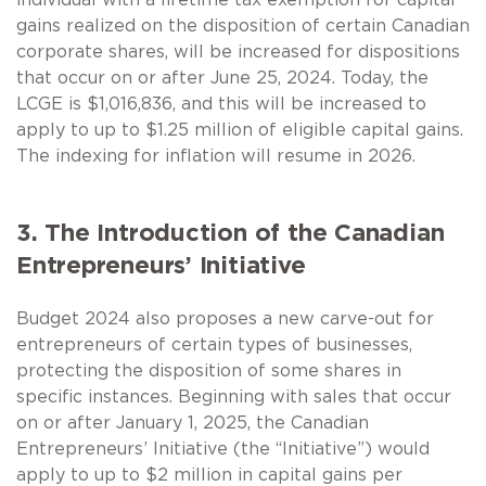
gains realized on the disposition of certain Canadian
corporate shares, will be increased for dispositions
that occur on or after June 25, 2024. Today, the
LCGE is $1,016,836, and this will be increased to
apply to up to $1.25 million of eligible capital gains.
The indexing for inflation will resume in 2026.
3. The Introduction of the Canadian
Entrepreneurs’ Initiative
Budget 2024 also proposes a new carve-out for
entrepreneurs of certain types of businesses,
protecting the disposition of some shares in
specific instances. Beginning with sales that occur
on or after January 1, 2025, the Canadian
Entrepreneurs’ Initiative (the “Initiative”) would
apply to up to $2 million in capital gains per