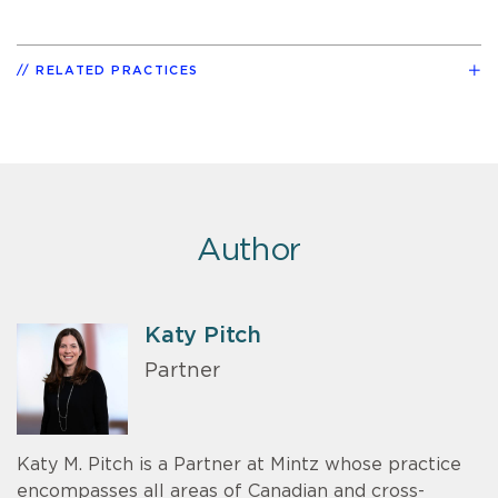
RELATED PRACTICES
Author
Katy Pitch
Partner
Katy M. Pitch is a Partner at Mintz whose practice
encompasses all areas of Canadian and cross-