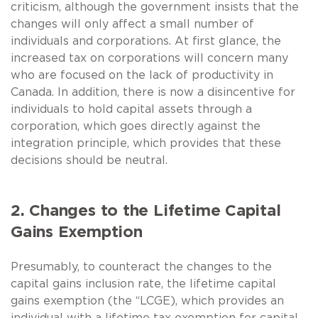
criticism, although the government insists that the
changes will only affect a small number of
individuals and corporations. At first glance, the
increased tax on corporations will concern many
who are focused on the lack of productivity in
Canada. In addition, there is now a disincentive for
individuals to hold capital assets through a
corporation, which goes directly against the
integration principle, which provides that these
decisions should be neutral.
2. Changes to the Lifetime Capital
Gains Exemption
Presumably, to counteract the changes to the
capital gains inclusion rate, the lifetime capital
gains exemption (the “LCGE), which provides an
individual with a lifetime tax exemption for capital