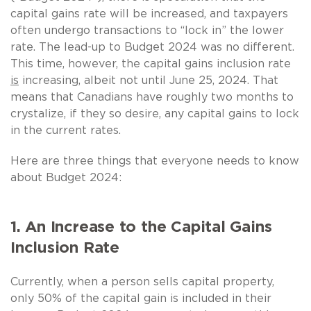
capital gains rate will be increased, and taxpayers
often undergo transactions to “lock in” the lower
rate. The lead-up to Budget 2024 was no different.
This time, however, the capital gains inclusion rate
is
increasing, albeit not until June 25, 2024. That
means that Canadians have roughly two months to
crystalize, if they so desire, any capital gains to lock
in the current rates.
Here are three things that everyone needs to know
about Budget 2024:
1. An Increase to the Capital Gains
Inclusion Rate
Currently, when a person sells capital property,
only 50% of the capital gain is included in their