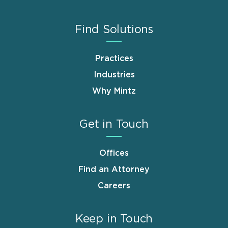
Find Solutions
Practices
Industries
Why Mintz
Get in Touch
Offices
Find an Attorney
Careers
Keep in Touch