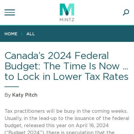
Skip
to
main
Ope
content
SEA
Sear
HOME
ALL
Canada’s 2024 Federal
Budget: The Time Is Now ...
to Lock in Lower Tax Rates
By
Katy Pitch
Tax practitioners will be busy in the coming weeks.
Usually, in the lead-up to the issuance of the federal
budget, released this year on April 16, 2024
(“Budget 2024”), there is speculation that the