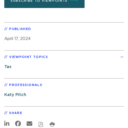
SUBSCRIBE TO VIEWPOINTS
PUBLISHED
April 17, 2024
VIEWPOINT TOPICS
Tax
PROFESSIONALS
Katy Pitch
SHARE