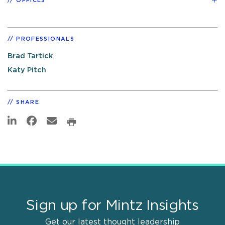
OFFICES
PROFESSIONALS
Brad Tartick
Katy Pitch
SHARE
Sign up for Mintz Insights
Get our latest thought leadership