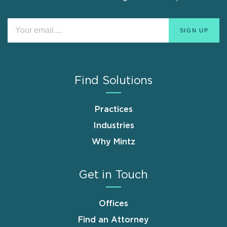
Find Solutions
Practices
Industries
Why Mintz
Get in Touch
Offices
Find an Attorney