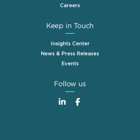
Careers
Keep in Touch
Insights Center
News & Press Releases
Events
Follow us