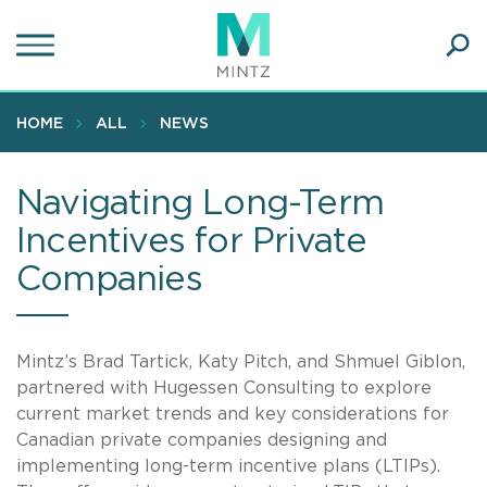
Skip
to
main
Ope
content
SEA
Sear
HOME
ALL
NEWS
Navigating Long-Term
Incentives for Private
Companies
Mintz’s Brad Tartick, Katy Pitch, and Shmuel Giblon,
partnered with Hugessen Consulting to explore
current market trends and key considerations for
Canadian private companies designing and
implementing long-term incentive plans (LTIPs).