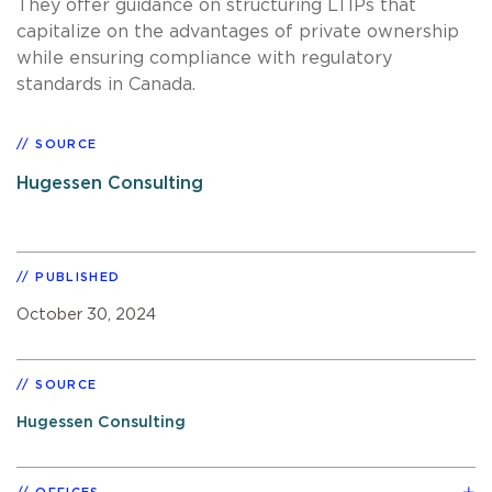
They offer guidance on structuring LTIPs that
capitalize on the advantages of private ownership
while ensuring compliance with regulatory
standards in Canada.
SOURCE
Hugessen Consulting
PUBLISHED
October 30, 2024
SOURCE
Hugessen Consulting