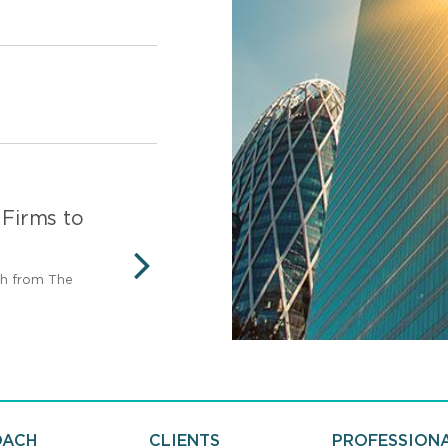
 Firms to
Legal 500 Canada - 
Firm
ch from The
Recognized as a Top Tier Firm
NEXT
500.
OACH
CLIENTS
PROFESSION