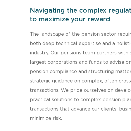
Navigating the complex regula
to maximize your reward
The landscape of the pension sector requi
both deep technical expertise and a holisti
industry. Our pensions team partners with
largest corporations and funds to advise o
pension compliance and structuring matter
strategic guidance on complex, often cross
transactions. We pride ourselves on develo
practical solutions to complex pension pla
transactions that advance our clients’ busi
minimize risk.