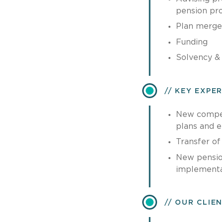
pension pr
Plan merge
Funding
Solvency & 
KEY EXPE
New compen
plans and 
Transfer of
New pensio
implementa
OUR CLIE