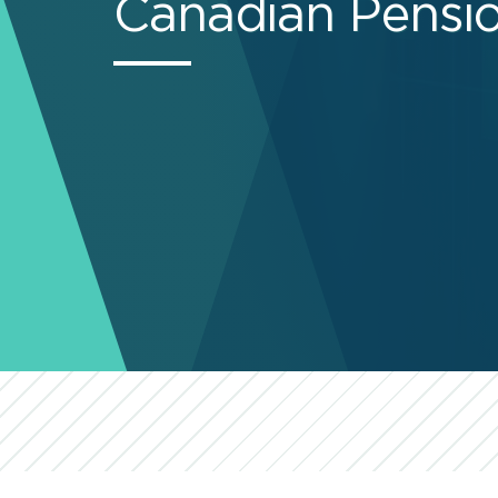
Canadian Pensio