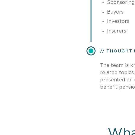
Sponsoring
Buyers
Investors
Insurers
THOUGHT 
The team is k
related topics
presented on i
benefit pensi
Wha