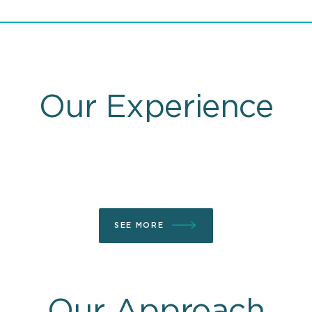
Our Experience
SEE MORE
Our Approach