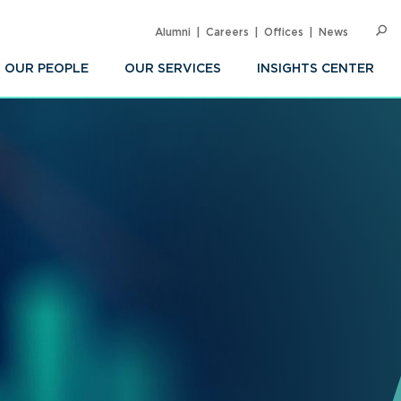
Alumni
Careers
Offices
News
SEARC
Op
Sea
OUR PEOPLE
OUR SERVICES
INSIGHTS CENTER