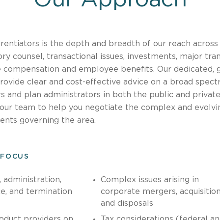
rentiators is the depth and breadth of our reach across 
ry counsel, transactional issues, investments, major tran
e compensation and employee benefits. Our dedicated, 
rovide clear and cost-effective advice on a broad spec
 and plan administrators in both the public and privat
your team to help you negotiate the complex and evolvi
ents governing the area.
 FOCUS
 administration,
Complex issues arising in
e, and termination
corporate mergers, acquisitio
and disposals
oduct providers on
Tax considerations (federal a