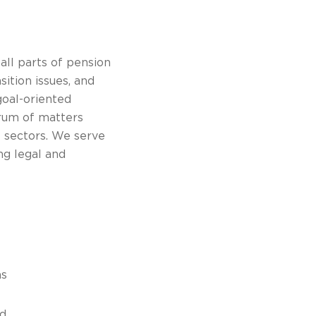
all parts of pension
sition issues, and
goal-oriented
trum of matters
e sectors. We serve
ng legal and
ns
nd