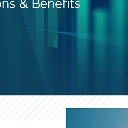
ns & Benefits