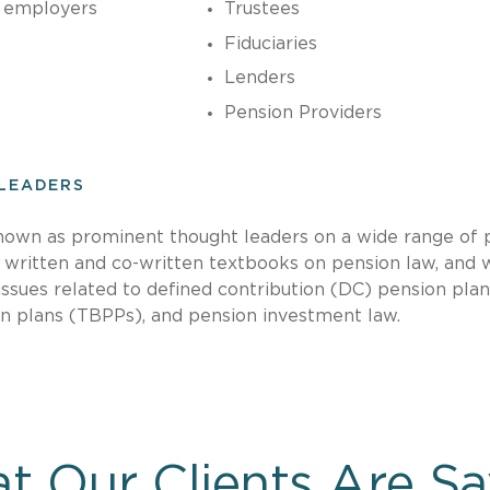
 employers
Trustees
Fiduciaries
Lenders
Pension Providers
LEADERS
nown as prominent thought leaders on a wide range of 
, written and co-written textbooks on pension law, and 
ssues related to defined contribution (DC) pension plan
on plans (TBPPs), and pension investment law.
t Our Clients Are Sa