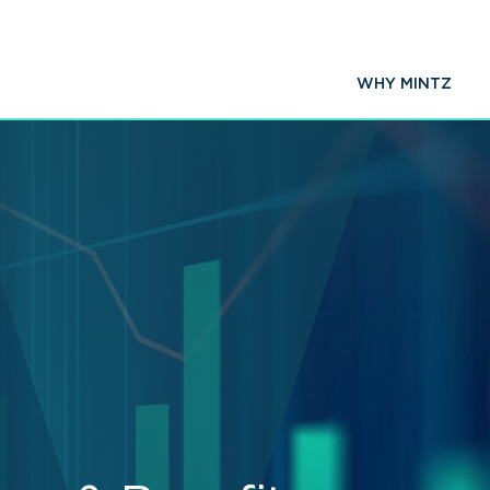
WHY MINTZ