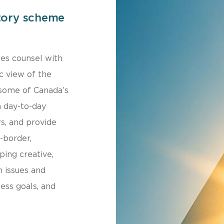
tory scheme
res counsel with
c view of the
 some of Canada’s
n day-to-day
s, and provide
-border,
ping creative,
n issues and
ness goals, and