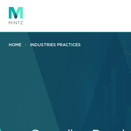
Skip
to
main
content
HOME
INDUSTRIES PRACTICES