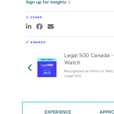
Sign up for insights
SHARE
AWARDS
 Top Tier
Legal 500 Canada -
Watch
rm by The Legal
Recognized as Firms to Wat
PREVIOUS
Legal 500.
EXPERIENCE
APPR