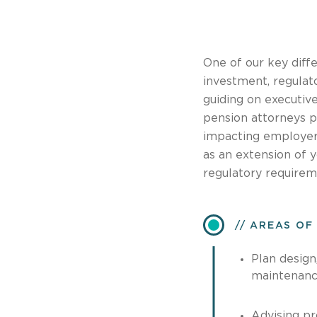
One of our key diffe
investment, regulato
guiding on executiv
pension attorneys p
impacting employers
as an extension of 
regulatory requirem
AREAS OF
Plan design,
maintenanc
Advising pr