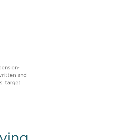
pension-
written and
s, target
ying