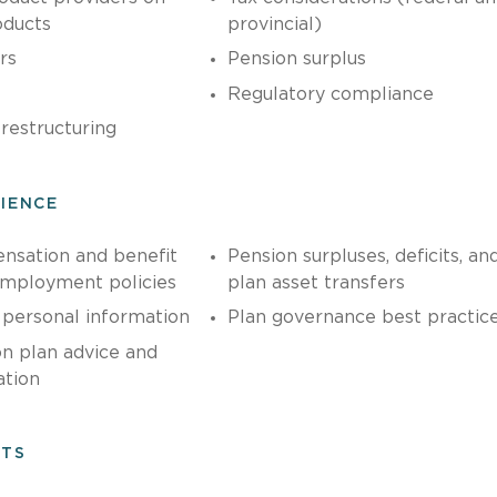
oducts
provincial)
rs
Pension surplus
Regulatory compliance
restructuring
RIENCE
sation and benefit
Pension surpluses, deficits, an
employment policies
plan asset transfers
 personal information
Plan governance best practic
n plan advice and
tion
NTS