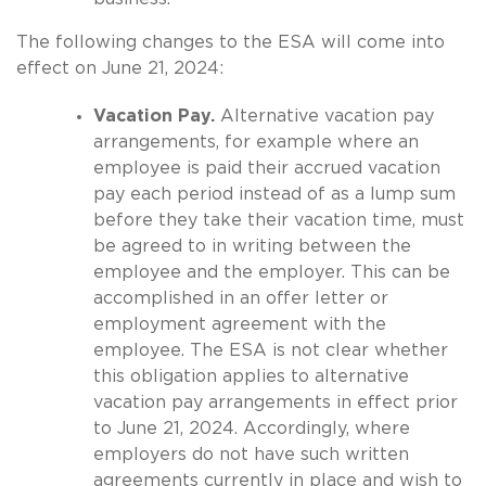
The following changes to the ESA will come into
effect on June 21, 2024:
Vacation Pay.
Alternative vacation pay
arrangements, for example where an
employee is paid their accrued vacation
pay each period instead of as a lump sum
before they take their vacation time, must
be agreed to in writing between the
employee and the employer. This can be
accomplished in an offer letter or
employment agreement with the
employee. The ESA is not clear whether
this obligation applies to alternative
vacation pay arrangements in effect prior
to June 21, 2024. Accordingly, where
employers do not have such written
agreements currently in place and wish to