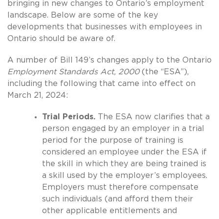
bringing in new changes to Ontario’s employment
landscape. Below are some of the key
developments that businesses with employees in
Ontario should be aware of.
A number of Bill 149’s changes apply to the Ontario
Employment Standards Act, 2000
(the “ESA”),
including the following that came into effect on
March 21, 2024:
Trial Periods.
The ESA now clarifies that a
person engaged by an employer in a trial
period for the purpose of training is
considered an employee under the ESA if
the skill in which they are being trained is
a skill used by the employer’s employees.
Employers must therefore compensate
such individuals (and afford them their
other applicable entitlements and