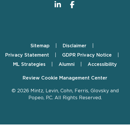
Sitemap
Disclaimer
Footer
Privacy Statement
GDPR Privacy Notice
ML Strategies
Alumni
Accessibility
Review Cookie Management Center
© 2026 Mintz, Levin, Cohn, Ferris, Glovsky and
Popeo, P.C. All Rights Reserved.