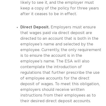
likely to see it, and the employer must
keep a copy of the policy for three years
after it ceases to be in effect.
Direct Deposit.
Employers must ensure
that wages paid via direct deposit are
directed to an account that is both in the
employee’s name and selected by the
employee. Currently, the only requirement
is to ensure the account is in the
employee’s name. The ESA will also
contemplate the introduction of
regulations that further prescribe the use
of employee accounts for the direct
deposit of wages. To meet this obligation,
employers should receive written
instructions from their employees as to
their desired direct deposit accounts.