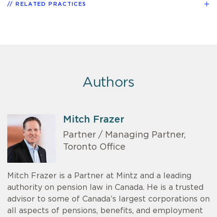
RELATED PRACTICES
Authors
Mitch Frazer
Partner / Managing Partner,
Toronto Office
Mitch Frazer is a Partner at Mintz and a leading
authority on pension law in Canada. He is a trusted
advisor to some of Canada’s largest corporations on
all aspects of pensions, benefits, and employment