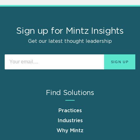
Sign up for Mintz Insights
Get our latest thought leadership
Find Solutions
Practices
Industries
Why Mintz