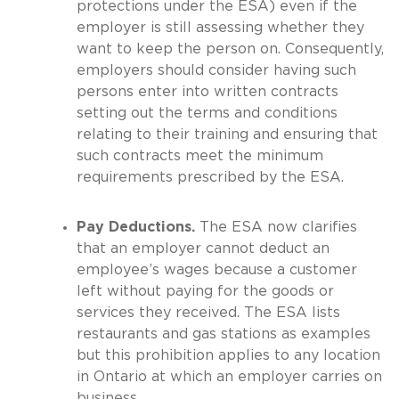
protections under the ESA) even if the
employer is still assessing whether they
want to keep the person on. Consequently,
employers should consider having such
persons enter into written contracts
setting out the terms and conditions
relating to their training and ensuring that
such contracts meet the minimum
requirements prescribed by the ESA.
Pay Deductions.
The ESA now clarifies
that an employer cannot deduct an
employee’s wages because a customer
left without paying for the goods or
services they received. The ESA lists
restaurants and gas stations as examples
but this prohibition applies to any location
in Ontario at which an employer carries on
business.