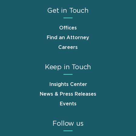
Get in Touch
Offices
Find an Attorney
Careers
Keep in Touch
Insights Center
News & Press Releases
Events
Follow us