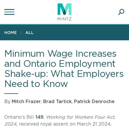
Skip
to
main
Ope
content
SEA
Sear
HOME
ALL
Minimum Wage Increases
and Ontario Employment
Shake-up: What Employers
Need to Know
By
Mitch Frazer
,
Brad Tartick
,
Patrick Denroche
Ontario’s Bill
149
,
Working for Workers Four Act,
2024,
received royal assent on March 21 2024,