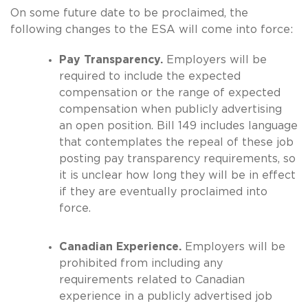
On some future date to be proclaimed, the
following changes to the ESA will come into force:
Pay Transparency.
Employers will be
required to include the expected
compensation or the range of expected
compensation when publicly advertising
an open position. Bill 149 includes language
that contemplates the repeal of these job
posting pay transparency requirements, so
it is unclear how long they will be in effect
if they are eventually proclaimed into
force.
Canadian Experience.
Employers will be
prohibited from including any
requirements related to Canadian
experience in a publicly advertised job