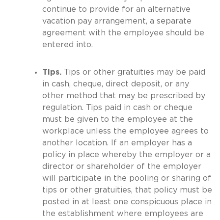
continue to provide for an alternative
vacation pay arrangement, a separate
agreement with the employee should be
entered into.
Tips.
Tips or other gratuities may be paid
in cash, cheque, direct deposit, or any
other method that may be prescribed by
regulation. Tips paid in cash or cheque
must be given to the employee at the
workplace unless the employee agrees to
another location. If an employer has a
policy in place whereby the employer or a
director or shareholder of the employer
will participate in the pooling or sharing of
tips or other gratuities, that policy must be
posted in at least one conspicuous place in
the establishment where employees are