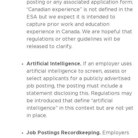
posting or any associated application form.
“Canadian experience” is not defined in the
ESA but we expect it is intended to
capture prior work and education
experience in Canada. We are hopeful that
regulations or other guidelines will be
released to clarify.
Artificial Intelligence.
If an employer uses
artificial intelligence to screen, assess or
select applicants for a publicly advertised
job posting, the posting must include a
statement disclosing this. Regulations may
be introduced that define “artificial
intelligence” in this context but are not yet
in place.
Job Postings Recordkeeping.
Employers