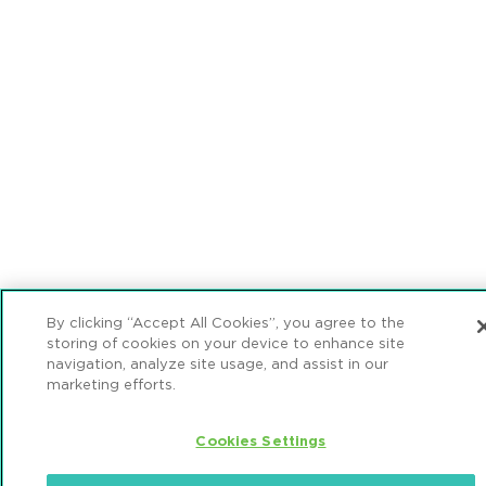
By clicking “Accept All Cookies”, you agree to the
storing of cookies on your device to enhance site
navigation, analyze site usage, and assist in our
marketing efforts.
Cookies Settings