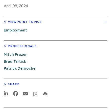
April 08, 2024
VIEWPOINT TOPICS
Employment
PROFESSIONALS
Mitch Frazer
Brad Tartick
Patrick Denroche
SHARE