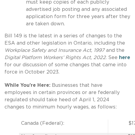
must keep copies of each publicly
advertised job posting and any associated
application form for three years after they
are taken down.
Bill 149 is the latest in a series of changes to the
ESA and other legislation in Ontario, including the
Workplace Safety and Insurance Act, 1997
and the
Digital Platform Workers’ Rights Act, 2022
. See
here
for our discussion of some changes that came into
force in October 2023.
While You’re Here:
Businesses that have
employees in certain provinces or are federally
regulated should take heed of April 1, 2024
changes to minimum hourly wages, as follows:
Canada (Federal):
$1