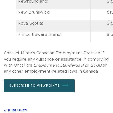
Newfoundland:
$1
New Brunswick:
$1
Nova Scotia:
$1
Prince Edward Island:
$15
Contact Mintz’s Canadian Employment Practice if
you require any guidance or assistance in complying
with Ontario’s
Employment Standards Act, 2000
or
any other employment-related laws in Canada.
SUBSCRIBE TO VIEWPOINTS
PUBLISHED