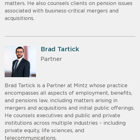
matters. He also counsels clients on pension issues
associated with business-critical mergers and
acquisitions.
Brad Tartick
Partner
Brad Tartick is a Partner at Mintz whose practice
encompasses all aspects of employment, benefits,
and pensions law, including matters arising in
mergers and acquisitions and initial public offerings.
He counsels executives and public and private
institutions across multiple industries – including
private equity, life sciences, and
telecommunications.