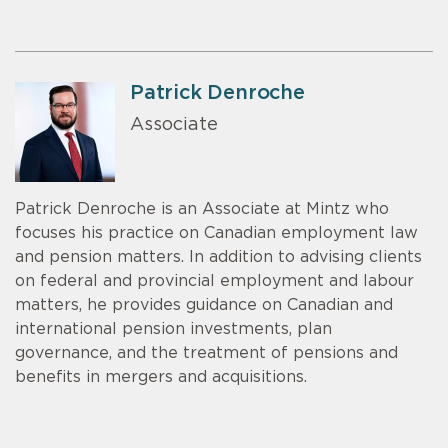
Patrick Denroche
Associate
Patrick Denroche is an Associate at Mintz who
focuses his practice on Canadian employment law
and pension matters. In addition to advising clients
on federal and provincial employment and labour
matters, he provides guidance on Canadian and
international pension investments, plan
governance, and the treatment of pensions and
benefits in mergers and acquisitions.