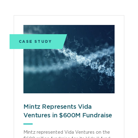
CASE STUDY
Mintz Represents Vida
Ventures in $600M Fundraise
Mintz represented Vida Ventures on the