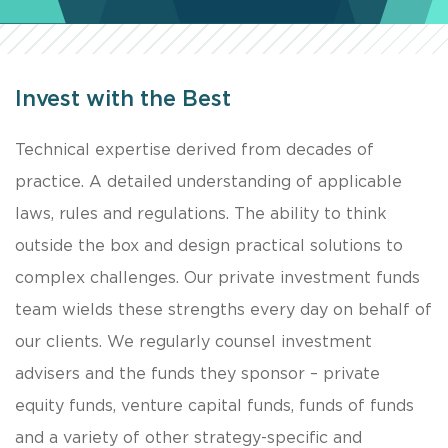
Invest with the Best
Technical expertise derived from decades of
practice. A detailed understanding of applicable
laws, rules and regulations. The ability to think
outside the box and design practical solutions to
complex challenges. Our private investment funds
team wields these strengths every day on behalf of
our clients. We regularly counsel investment
advisers and the funds they sponsor – private
equity funds, venture capital funds, funds of funds
and a variety of other strategy-specific and