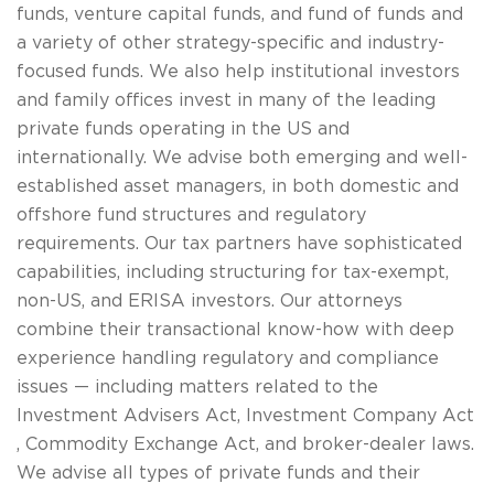
funds, venture capital funds, and fund of funds and
a variety of other strategy-specific and industry-
focused funds. We also help institutional investors
and family offices invest in many of the leading
private funds operating in the US and
internationally. We advise both emerging and well-
established asset managers, in both domestic and
offshore fund structures and regulatory
requirements. Our tax partners have sophisticated
capabilities, including structuring for tax-exempt,
non-US, and ERISA investors. Our attorneys
combine their transactional know-how with deep
experience handling regulatory and compliance
issues — including matters related to the
Investment Advisers Act, Investment Company Act
, Commodity Exchange Act, and broker-dealer laws.
We advise all types of private funds and their