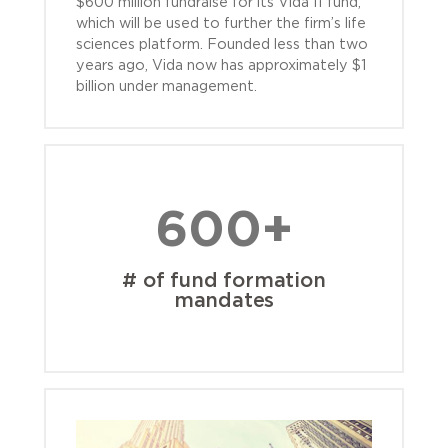
$600 million fundraise for its Vida II fund,
which will be used to further the firm’s life
sciences platform. Founded less than two
years ago, Vida now has approximately $1
billion under management.
600+
# of fund formation
mandates