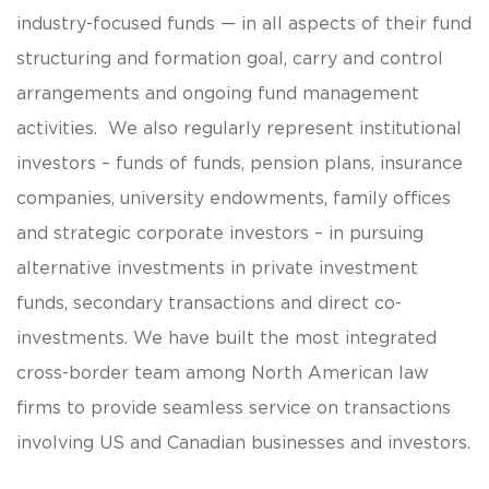
industry-focused funds — in all aspects of their fund
structuring and formation goal, carry and control
arrangements and ongoing fund management
activities. We also regularly represent institutional
investors – funds of funds, pension plans, insurance
companies, university endowments, family offices
and strategic corporate investors – in pursuing
alternative investments in private investment
funds, secondary transactions and direct co-
investments. We have built the most integrated
cross-border team among North American law
firms to provide seamless service on transactions
involving US and Canadian businesses and investors.