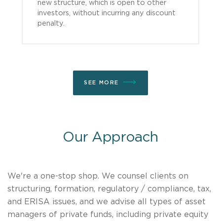
new structure, which is open to other
investors, without incurring any discount
penalty.
SEE MORE
Our Approach
We're a one-stop shop. We counsel clients on
structuring, formation, regulatory / compliance, tax,
and ERISA issues, and we advise all types of asset
managers of private funds, including private equity