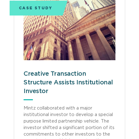
CASE STUDY
Creative Transaction
Structure Assists Institutional
Investor
Mintz collaborated with a major
institutional investor to develop a special
purpose limited partnership vehicle. The
investor shifted a significant portion of its
commitments to other investors to the