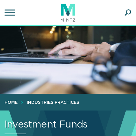
Skip
to
main
Ope
content
SEA
Sear
HOME
INDUSTRIES PRACTICES
Investment Funds