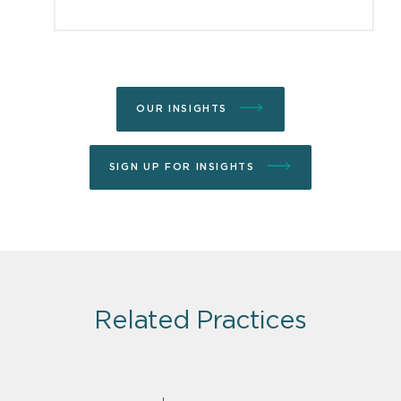
OUR INSIGHTS
SIGN UP FOR INSIGHTS
Related Practices