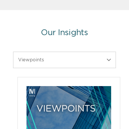
Our Insights
Viewpoints