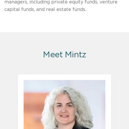
managers, including private equity funds, venture
capital funds, and real estate funds.
Meet Mintz