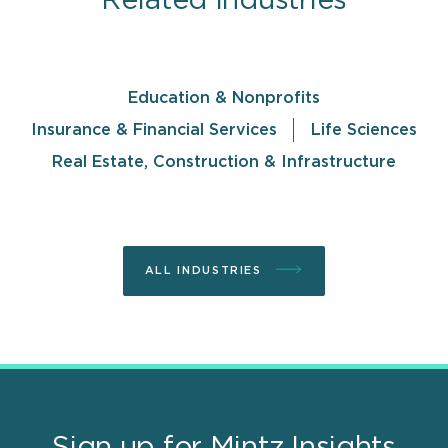
Related Industries
Education & Nonprofits
Insurance & Financial Services
Life Sciences
Real Estate, Construction & Infrastructure
ALL INDUSTRIES
Sign up for Mintz Insights