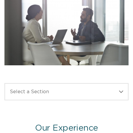
Our Experience