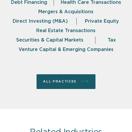
Debt Financing
Health Care Transactions
Mergers & Acquisitions
Direct Investing (M&A)
Private Equity
Real Estate Transactions
Securities & Capital Markets
Tax
Venture Capital & Emerging Companies
ALL PRACTICES