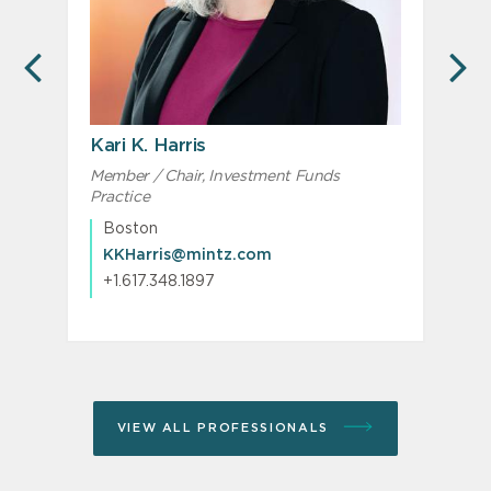
PREVIOUS
N
Kari K. Harris
Member / Chair, Investment Funds
M
Practice
c
C
Boston
KKHarris@mintz.com
+1.617.348.1897
VIEW ALL PROFESSIONALS