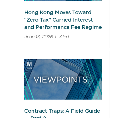
Hong Kong Moves Toward
“Zero-Tax” Carried Interest
and Performance Fee Regime
June 18, 2026
|
Alert
Contract Traps: A Field Guide