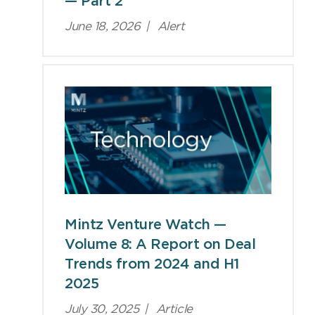
— Part 2
June 18, 2026
|
Alert
Mintz Venture Watch —
Volume 8: A Report on Deal
Trends from 2024 and H1
2025
July 30, 2025
|
Article