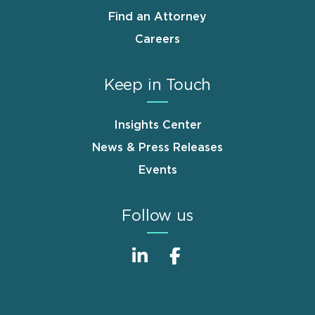
Find an Attorney
Careers
Keep in Touch
Insights Center
News & Press Releases
Events
Follow us