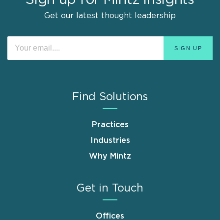
Get our latest thought leadership
Find Solutions
Practices
Industries
Why Mintz
Get in Touch
Offices