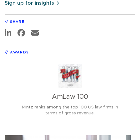
Sign up for insights
SHARE
AWARDS
AmLaw 100
Mintz ranks among the top 100 US law firms in
terms of gross revenue.