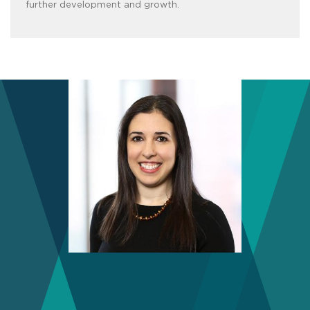
further development and growth.