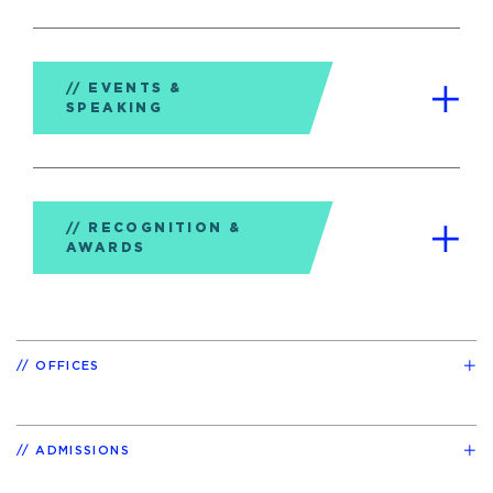
EVENTS &
SPEAKING
RECOGNITION &
AWARDS
OFFICES
ADMISSIONS