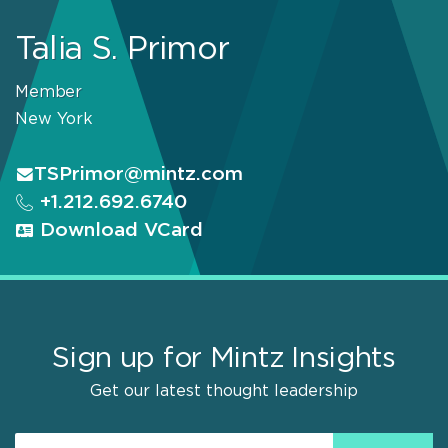
Talia S. Primor
Member
New York
TSPrimor@mintz.com
+1.212.692.6740
Download VCard
Sign up for Mintz Insights
Get our latest thought leadership