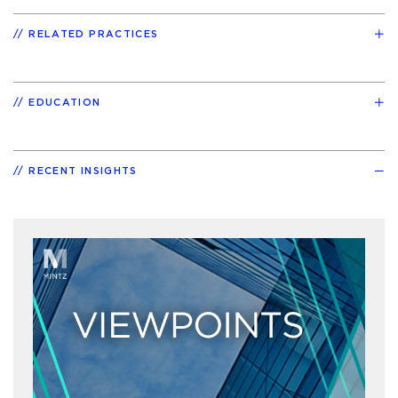
RELATED PRACTICES
EDUCATION
RECENT INSIGHTS