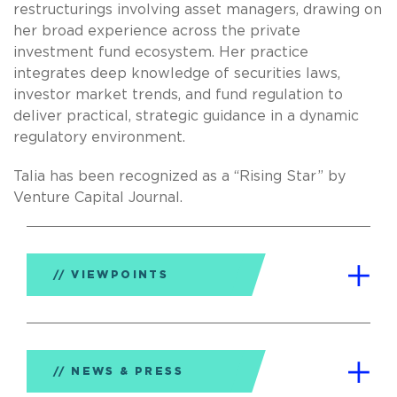
restructurings involving asset managers, drawing on
her broad experience across the private
investment fund ecosystem. Her practice
integrates deep knowledge of securities laws,
investor market trends, and fund regulation to
deliver practical, strategic guidance in a dynamic
regulatory environment.
Talia has been recognized as a “Rising Star” by
Venture Capital Journal.
VIEWPOINTS
NEWS & PRESS