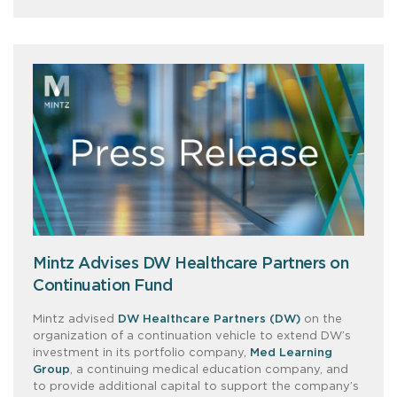
Mintz Advises DW Healthcare Partners on
Continuation Fund
Mintz advised
DW Healthcare Partners (DW)
on the
organization of a continuation vehicle to extend DW’s
investment in its portfolio company,
Med Learning
Group
, a continuing medical education company, and
to provide additional capital to support the company’s