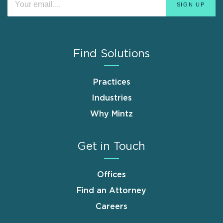
Find Solutions
Practices
Industries
Why Mintz
Get in Touch
Offices
Find an Attorney
Careers