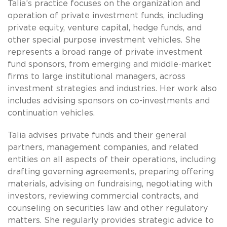
Talia’s practice focuses on the organization and
operation of private investment funds, including
private equity, venture capital, hedge funds, and
other special purpose investment vehicles. She
represents a broad range of private investment
fund sponsors, from emerging and middle-market
firms to large institutional managers, across
investment strategies and industries. Her work also
includes advising sponsors on co-investments and
continuation vehicles.
Talia advises private funds and their general
partners, management companies, and related
entities on all aspects of their operations, including
drafting governing agreements, preparing offering
materials, advising on fundraising, negotiating with
investors, reviewing commercial contracts, and
counseling on securities law and other regulatory
matters. She regularly provides strategic advice to