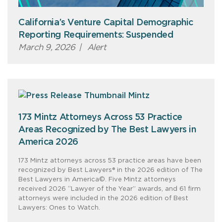
California’s Venture Capital Demographic
Reporting Requirements: Suspended
March 9, 2026
|
Alert
173 Mintz Attorneys Across 53 Practice
Areas Recognized by The Best Lawyers in
America 2026
173 Mintz attorneys across 53 practice areas have been
recognized by Best Lawyers® in the 2026 edition of The
Best Lawyers in America©. Five Mintz attorneys
received 2026 “Lawyer of the Year” awards, and 61 firm
attorneys were included in the 2026 edition of Best
Lawyers: Ones to Watch.