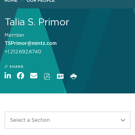
HOME
OUR PEOPLE
Talia S. Primor
Member
TSPrimor@mintz.com
+1.212.692.6740
SHARE: