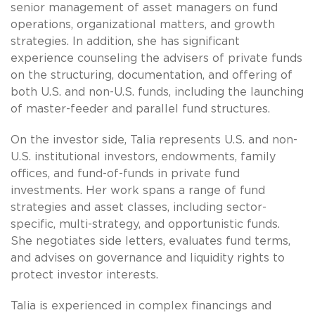
senior management of asset managers on fund
operations, organizational matters, and growth
strategies. In addition, she has significant
experience counseling the advisers of private funds
on the structuring, documentation, and offering of
both U.S. and non-U.S. funds, including the launching
of master-feeder and parallel fund structures.
On the investor side, Talia represents U.S. and non-
U.S. institutional investors, endowments, family
offices, and fund-of-funds in private fund
investments. Her work spans a range of fund
strategies and asset classes, including sector-
specific, multi-strategy, and opportunistic funds.
She negotiates side letters, evaluates fund terms,
and advises on governance and liquidity rights to
protect investor interests.
Talia is experienced in complex financings and