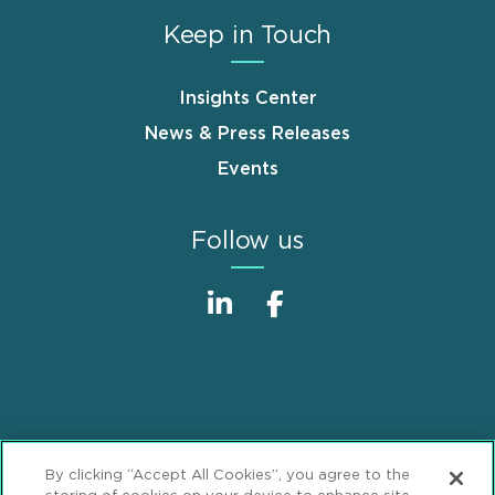
Keep in Touch
Insights Center
News & Press Releases
Events
Follow us
Sitemap
Disclaimer
Footer
By clicking “Accept All Cookies”, you agree to the