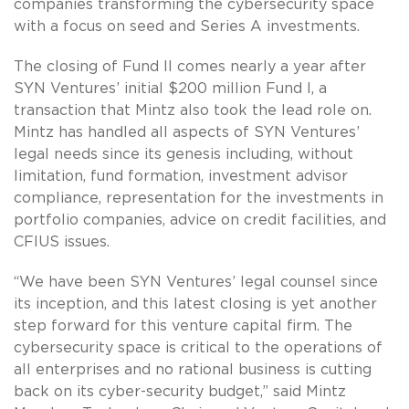
companies transforming the cybersecurity space
with a focus on seed and Series A investments.
The closing of Fund II comes nearly a year after
SYN Ventures’ initial $200 million Fund I, a
transaction that Mintz also took the lead role on.
Mintz has handled all aspects of SYN Ventures’
legal needs since its genesis including, without
limitation, fund formation, investment advisor
compliance, representation for the investments in
portfolio companies, advice on credit facilities, and
CFIUS issues.
“We have been SYN Ventures’ legal counsel since
its inception, and this latest closing is yet another
step forward for this venture capital firm. The
cybersecurity space is critical to the operations of
all enterprises and no rational business is cutting
back on its cyber-security budget,” said Mintz