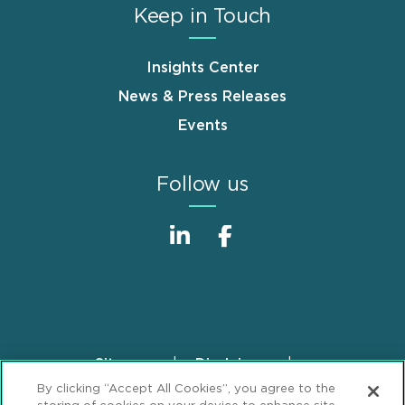
Keep in Touch
Insights Center
News & Press Releases
Events
Follow us
Sitemap
Disclaimer
Footer
By clicking “Accept All Cookies”, you agree to the
Privacy Statement
GDPR Privacy Notice