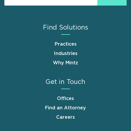
Find Solutions
Practices
Industries
Why Mintz
Get in Touch
Offices
Find an Attorney
Careers