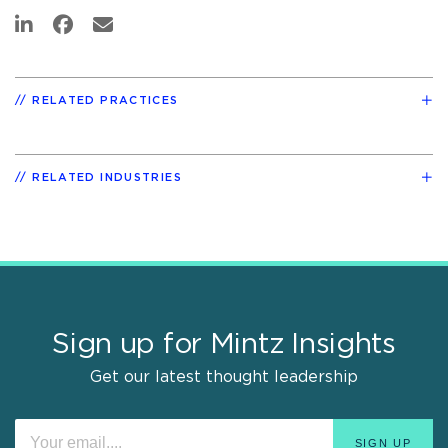
RELATED PRACTICES
RELATED INDUSTRIES
Sign up for Mintz Insights
Get our latest thought leadership