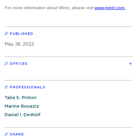
For more information about Mintz, please visit
www.mintz.com.
PUBLISHED
May 26, 2022
OFFICES
PROFESSIONALS
Talia S. Primor
Marine Bouaziz
Daniel I. DeWolf
SHARE