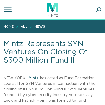
Skip
to
main
Ope
content
SEA
Sear
HOME
ALL
NEWS
Mintz Represents SYN
Ventures On Closing Of
$300 Million Fund II
NEW YORK –
Mintz
has acted as Fund Formation
counsel for SYN Ventures in connection with the
closing of its $300 million Fund II. SYN Ventures,
founded by cybersecurity industry veterans Jay
Leek and Patrick Heim, was formed to fund