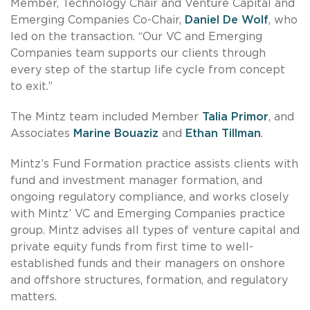
Member, Technology Chair and Venture Capital and
Emerging Companies Co-Chair,
Daniel De Wolf
, who
led on the transaction. “Our VC and Emerging
Companies team supports our clients through
every step of the startup life cycle from concept
to exit.”
The Mintz team included Member
Talia Primor
, and
Associates
Marine Bouaziz
and
Ethan Tillman
.
Mintz’s Fund Formation practice assists clients with
fund and investment manager formation, and
ongoing regulatory compliance, and works closely
with Mintz’ VC and Emerging Companies practice
group. Mintz advises all types of venture capital and
private equity funds from first time to well-
established funds and their managers on onshore
and offshore structures, formation, and regulatory
matters.