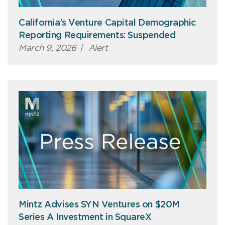
California’s Venture Capital Demographic
Reporting Requirements: Suspended
March 9, 2026
|
Alert
Mintz Advises SYN Ventures on $20M
Series A Investment in SquareX