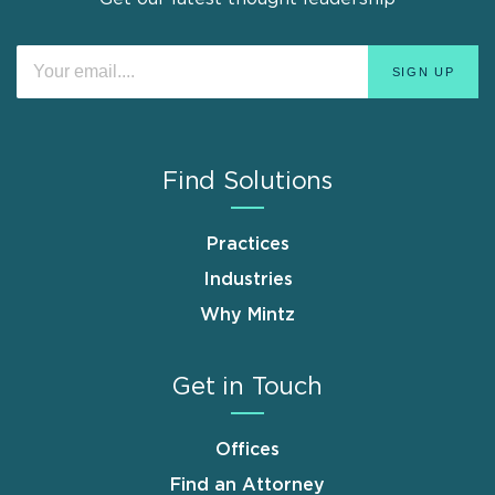
Find Solutions
Practices
Industries
Why Mintz
Get in Touch
Offices
Find an Attorney