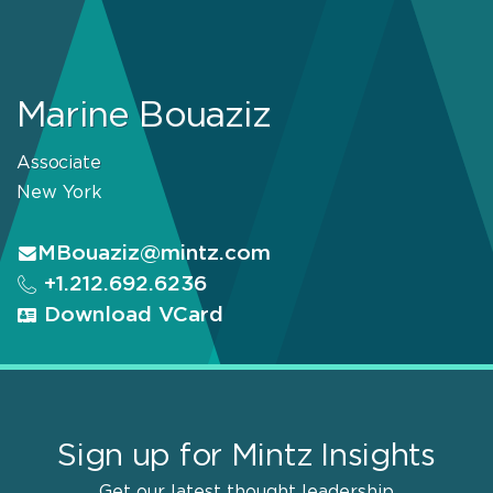
Marine Bouaziz
Associate
New York
MBouaziz@mintz.com
+1.212.692.6236
Download VCard
Sign up for Mintz Insights
Get our latest thought leadership