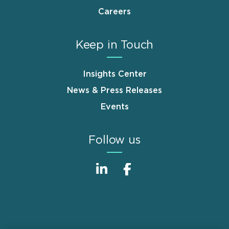
Careers
Keep in Touch
Insights Center
News & Press Releases
Events
Follow us