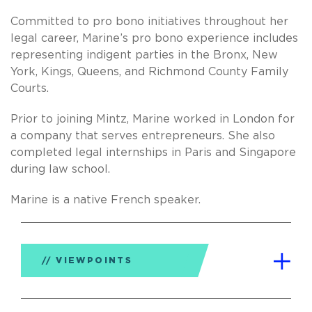
Committed to pro bono initiatives throughout her
legal career, Marine’s pro bono experience includes
representing indigent parties in the Bronx, New
York, Kings, Queens, and Richmond County Family
Courts.
Prior to joining Mintz, Marine worked in London for
a company that serves entrepreneurs. She also
completed legal internships in Paris and Singapore
during law school.
Marine is a native French speaker.
VIEWPOINTS