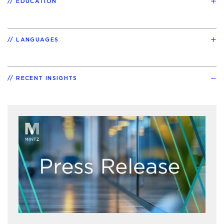
EDUCATION
LANGUAGES
RECENT INSIGHTS