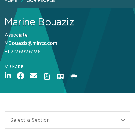
HOME
OUR PEOPLE
Marine Bouaziz
Associate
MBouaziz@mintz.com
+1.212.692.6236
SHARE: