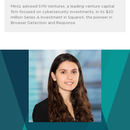
Mintz advised SYN Ventures, a leading venture capital
firm focused on cybersecurity investments, in its $20
million Series A investment in SquareX, the pioneer in
Browser Detection and Response.