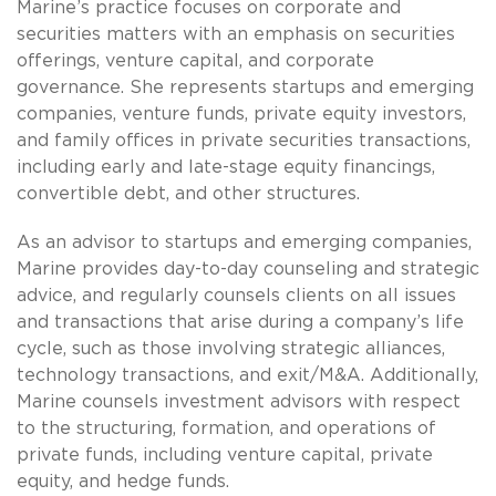
Marine’s practice focuses on corporate and
securities matters with an emphasis on securities
offerings, venture capital, and corporate
governance. She represents startups and emerging
companies, venture funds, private equity investors,
and family offices in private securities transactions,
including early and late-stage equity financings,
convertible debt, and other structures.
As an advisor to startups and emerging companies,
Marine provides day-to-day counseling and strategic
advice, and regularly counsels clients on all issues
and transactions that arise during a company’s life
cycle, such as those involving strategic alliances,
technology transactions, and exit/M&A. Additionally,
Marine counsels investment advisors with respect
to the structuring, formation, and operations of
private funds, including venture capital, private
equity, and hedge funds.