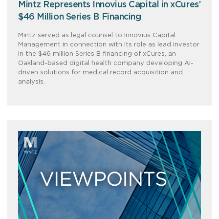
Mintz Represents Innovius Capital in xCures’
$46 Million Series B Financing
Mintz served as legal counsel to Innovius Capital
Management in connection with its role as lead investor
in the $46 million Series B financing of xCures, an
Oakland-based digital health company developing AI-
driven solutions for medical record acquisition and
analysis.