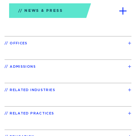
NEWS & PRESS
OFFICES
ADMISSIONS
RELATED INDUSTRIES
RELATED PRACTICES