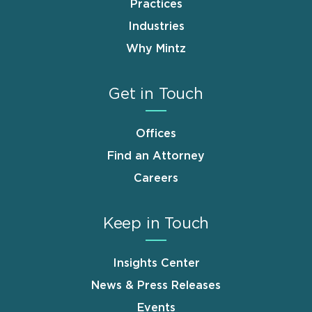
Practices
Industries
Why Mintz
Get in Touch
Offices
Find an Attorney
Careers
Keep in Touch
Insights Center
News & Press Releases
Events