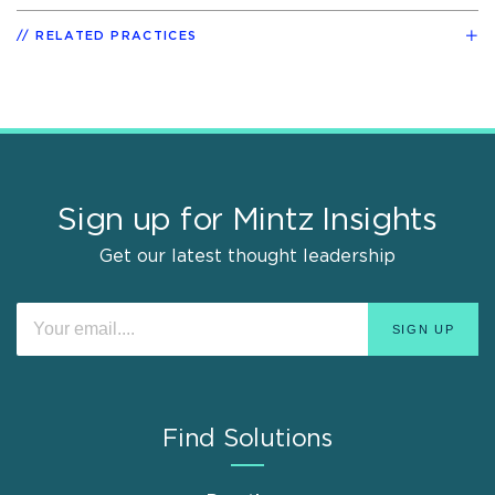
RELATED PRACTICES
Sign up for Mintz Insights
Get our latest thought leadership
Find Solutions