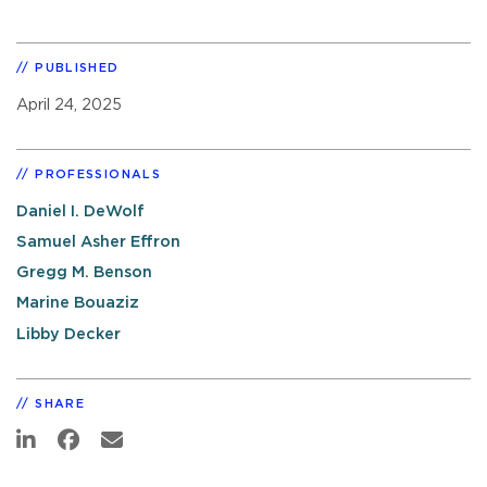
PUBLISHED
April 24, 2025
PROFESSIONALS
Daniel I. DeWolf
Samuel Asher Effron
Gregg M. Benson
Marine Bouaziz
Libby Decker
SHARE