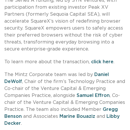
The Series A funding, led by SYN Ventures, with
participation from existing investor Peak XV
Partners (formerly Sequoia Capital SEA), will
accelerate SquareX’s vision of redefining browser
security. SquareX empowers users to safely access
their preferred browsers without the risk of cyber
threats, transforming everyday browsing into a
secure enterprise-grade experience.
To learn more about the transaction,
click here
.
The Mintz Corporate team was led by
Daniel
DeWolf
, Chair of the firm’s Technology Practice and
Co-chair of the Venture Capital & Emerging
Companies Practice, alongside
Samuel Effron
, Co-
chair of the Venture Capital & Emerging Companies
Practice. The team also included Member
Gregg
Benson
and Associates
Marine Bouaziz
and
Libby
Decker
.