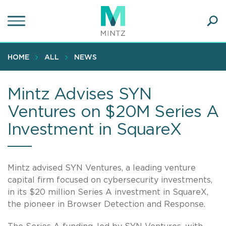
Skip
to
main
Ope
content
SEA
Sear
HOME
ALL
NEWS
Mintz Advises SYN
Ventures on $20M Series A
Investment in SquareX
Mintz advised SYN Ventures, a leading venture
capital firm focused on cybersecurity investments,
in its $20 million Series A investment in SquareX,
the pioneer in Browser Detection and Response.