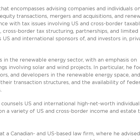
 that encompasses advising companies and individuals on
 equity transactions, mergers and acquisitions, and rene
ence with tax issues involving US and cross-border taxab
, cross­-border tax structuring, partnerships, and limited
 US and international sponsors of, and investors in, priv
es in the renewable energy sector, with an emphasis on
s involving solar and wind projects. In particular, he f
sors, and developers in the renewable energy space, an
their transaction structures, and the availability of fede
.
g counsels US and international high-net-worth individual
 on a variety of US and cross-border income and estate 
r at a Canadian- and US-based law firm, where he advised