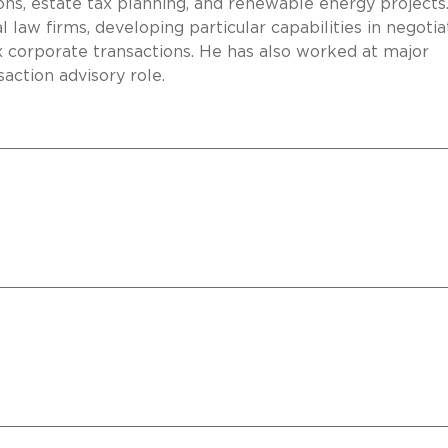
ions, estate tax planning, and renewable energy projects
l law firms, developing particular capabilities in negotia
 corporate transactions. He has also worked at major
saction advisory role.