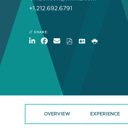
+1.212.692.6791
SHARE:
OVERVIEW
EXPERIENCE