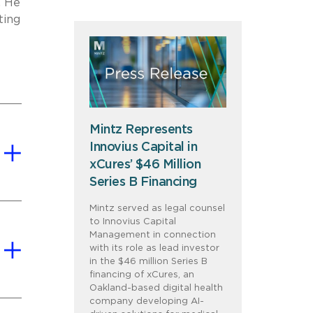
. He
ting
Mintz Represents
Innovius Capital in
xCures’ $46 Million
Series B Financing
Mintz served as legal counsel
to Innovius Capital
Management in connection
with its role as lead investor
in the $46 million Series B
financing of xCures, an
Oakland-based digital health
company developing AI-