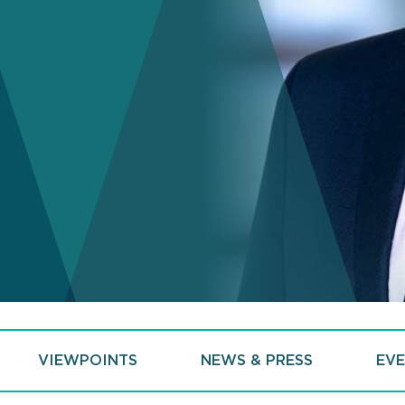
VIEWPOINTS
NEWS & PRESS
EVE