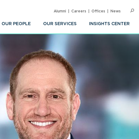
Alumni
Careers
Offices
News
SEARC
Op
Sea
OUR PEOPLE
OUR SERVICES
INSIGHTS CENTER