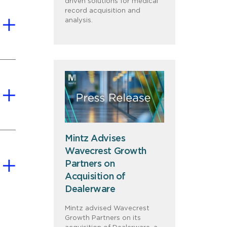
driven solutions for medical
record acquisition and
analysis.
Mintz Advises
Wavecrest Growth
Partners on
Acquisition of
Dealerware
Mintz advised Wavecrest
Growth Partners on its