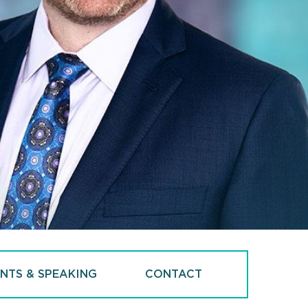
NTS & SPEAKING
CONTACT