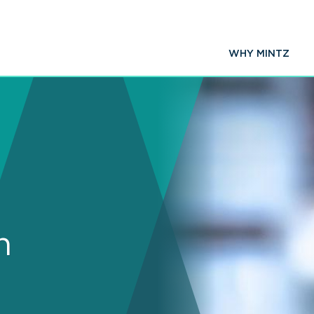
WHY MINTZ
n