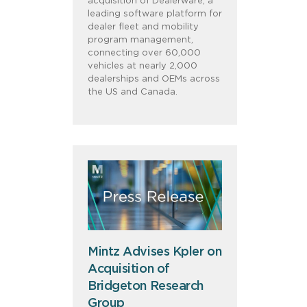
acquisition of Dealerware, a
leading software platform for
dealer fleet and mobility
program management,
connecting over 60,000
vehicles at nearly 2,000
dealerships and OEMs across
the US and Canada.
Mintz Advises Kpler on
Acquisition of
Bridgeton Research
Group