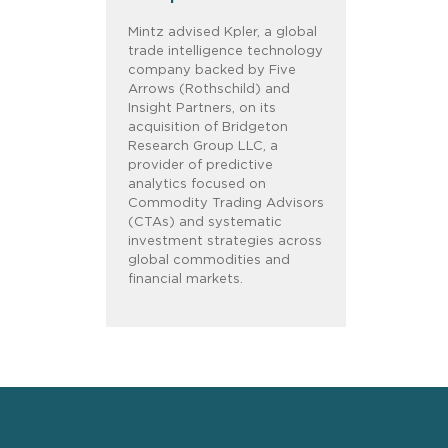
Mintz advised Kpler, a global
trade intelligence technology
company backed by Five
Arrows (Rothschild) and
Insight Partners, on its
acquisition of Bridgeton
Research Group LLC, a
provider of predictive
analytics focused on
Commodity Trading Advisors
(CTAs) and systematic
investment strategies across
global commodities and
financial markets.