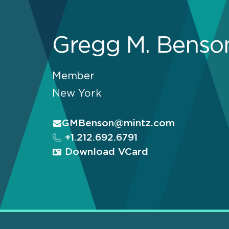
Gregg M. Benso
Member
New York
GMBenson@mintz.com
+1.212.692.6791
Download VCard