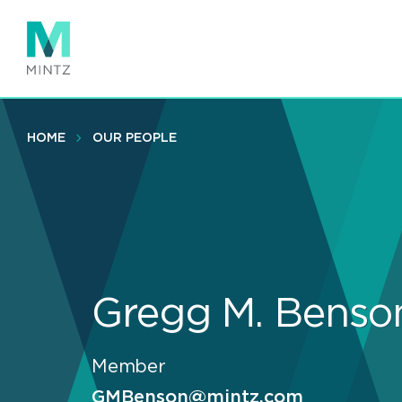
Skip
to
main
content
HOME
OUR PEOPLE
Gregg M. Benso
Member
GMBenson@mintz.com