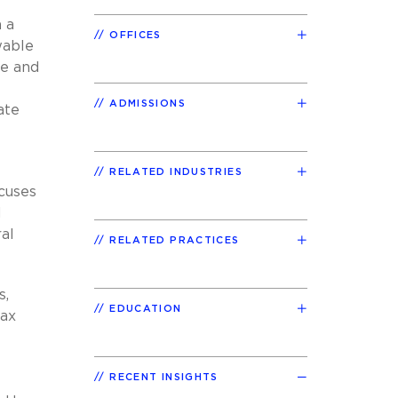
 a
OFFICES
wable
le and
ADMISSIONS
ate
RELATED INDUSTRIES
ocuses
d
ral
RELATED PRACTICES
s,
EDUCATION
tax
RECENT INSIGHTS