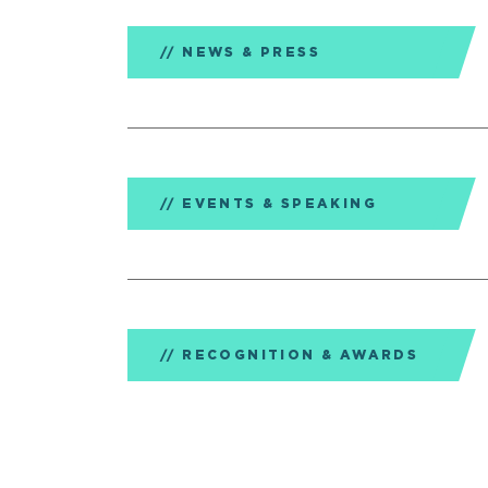
NEWS & PRESS
EVENTS & SPEAKING
RECOGNITION & AWARDS