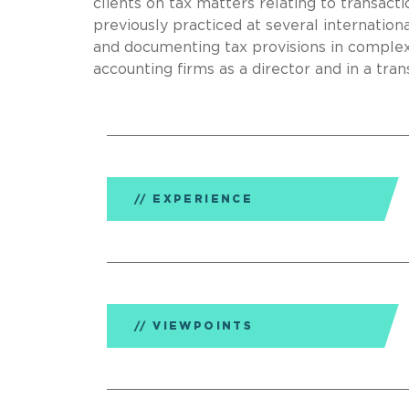
clients on tax matters relating to transact
previously practiced at several internationa
and documenting tax provisions in complex
accounting firms as a director and in a tran
EXPERIENCE
VIEWPOINTS