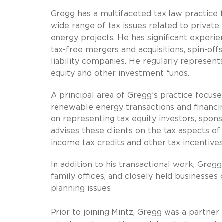
Gregg has a multifaceted tax law practice
wide range of tax issues related to private
energy projects. He has significant experi
tax-free mergers and acquisitions, spin-offs
liability companies. He regularly represents
equity and other investment funds.
A principal area of Gregg’s practice focus
renewable energy transactions and financing
on representing tax equity investors, spon
advises these clients on the tax aspects of 
income tax credits and other tax incentives
In addition to his transactional work, Greg
family offices, and closely held businesses
planning issues.
Prior to joining Mintz, Gregg was a partne