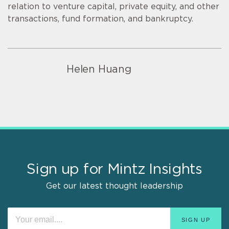
relation to venture capital, private equity, and other
transactions, fund formation, and bankruptcy.
Helen Huang
Sign up for Mintz Insights
Get our latest thought leadership