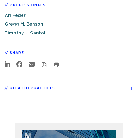
PROFESSIONALS
Ari Feder
Gregg M. Benson
Timothy J. Santoli
SHARE
RELATED PRACTICES