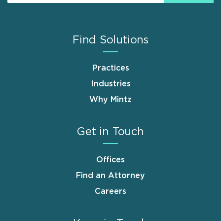
Find Solutions
Practices
Industries
Why Mintz
Get in Touch
Offices
Find an Attorney
Careers