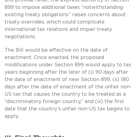
899 to impose additional taxes “notwithstanding
existing treaty obligations” raises concerns about
treaty overrides, which could complicate
international tax relations and impair treaty
negotiations.
The Bill would be effective on the date of
enactment. Once enacted, the proposed
modifications under Section 899 would apply to tax
years beginning after the later of (i) 90 days after
the date of enactment of new Section 899, (ii) 180
days after the date of enactment of the unfair non-
US tax that causes the country to be treated as a
“discriminatory foreign country,” and (iii) the first
date that the country’s unfair non-US tax begins to
apply.