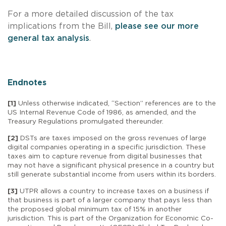
For a more detailed discussion of the tax
implications from the Bill,
please see our more
general tax analysis
.
Endnotes
[1]
Unless otherwise indicated, “Section” references are to the
US Internal Revenue Code of 1986, as amended, and the
Treasury Regulations promulgated thereunder.
[2]
DSTs are taxes imposed on the gross revenues of large
digital companies operating in a specific jurisdiction. These
taxes aim to capture revenue from digital businesses that
may not have a significant physical presence in a country but
still generate substantial income from users within its borders.
[3]
UTPR allows a country to increase taxes on a business if
that business is part of a larger company that pays less than
the proposed global minimum tax of 15% in another
jurisdiction. This is part of the Organization for Economic Co-