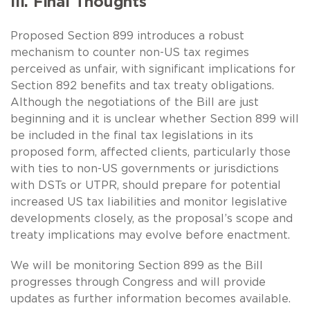
III. Final Thoughts
Proposed Section 899 introduces a robust
mechanism to counter non-US tax regimes
perceived as unfair, with significant implications for
Section 892 benefits and tax treaty obligations.
Although the negotiations of the Bill are just
beginning and it is unclear whether Section 899 will
be included in the final tax legislations in its
proposed form, affected clients, particularly those
with ties to non-US governments or jurisdictions
with DSTs or UTPR, should prepare for potential
increased US tax liabilities and monitor legislative
developments closely, as the proposal’s scope and
treaty implications may evolve before enactment.
We will be monitoring Section 899 as the Bill
progresses through Congress and will provide
updates as further information becomes available.