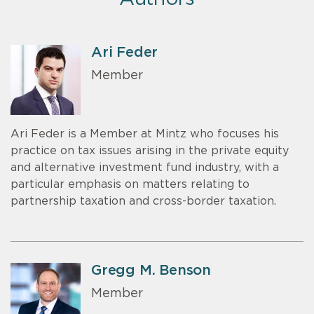
Ari Feder
Member
Ari Feder is a Member at Mintz who focuses his
practice on tax issues arising in the private equity
and alternative investment fund industry, with a
particular emphasis on matters relating to
partnership taxation and cross-border taxation.
Gregg M. Benson
Member