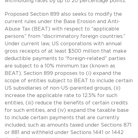
withholding rates by up to 20 percentage points.
Proposed Section 899 also seeks to modify the
current rules under the Base Erosion and Anti-
Abuse Tax (BEAT) with respect to “applicable
persons” from “discriminatory foreign countries.”
Under current law, US corporations with annual
gross receipts of at least $500 million that make
deductible payments to “foreign-related” parties
are subject to a 10% minimum tax (known as
BEAT). Section 899 proposes to (i) expand the
scope of entities subject to BEAT to include certain
US subsidiaries of non-US-parented groups, (ii)
increase the applicable rate to 12.5% for such
entities, (iii) reduce the benefits of certain credits
for such entities, and (iv) expand the taxable base
to include certain payments that are currently
included, such as amounts taxed under Sections 871
or 881 and withheld under Sections 1441 or 1442