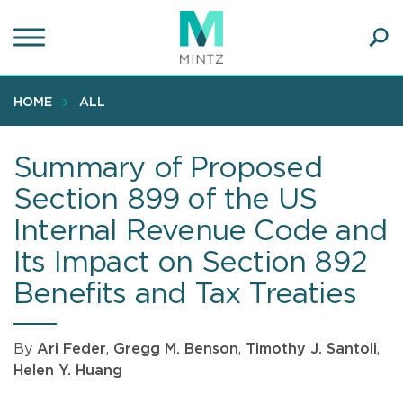
Skip
to
main
Ope
content
SEA
Sear
HOME
ALL
Summary of Proposed
Section 899 of the US
Internal Revenue Code and
Its Impact on Section 892
Benefits and Tax Treaties
By
Ari Feder
,
Gregg M. Benson
,
Timothy J. Santoli
,
Helen Y. Huang