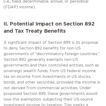
(i.e., fixed, determinable, annual, or periodical
(FDAP) income).
II. Potential Impact on Section 892
and Tax Treaty Benefits
A significant impact of Section 899 is its proposal
to deny Section 892 benefits for non-US
governments of “discriminatory foreign countries.”
Section 892 generally exempts non-US
governments and their controlled entities, such as
sovereign wealth funds, from US federal income
tax on income from investments in US stocks,
bonds, and other securities, provided the income is
not derived from commercial activities. Under
proposed Section 899, these governments would
lose this exemption, subjecting their US-source
investment income to taxation. This marks a