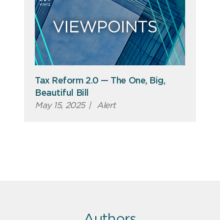
Tax Reform 2.0 — The One, Big,
Beautiful Bill
May 15, 2025
|
Alert
Authors