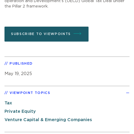
operation and Development’s (OECD) Global Tax Deal under
the Pillar 2 framework.
SUBSCRIBE TO VIEWPOINTS
PUBLISHED
May 19, 2025
VIEWPOINT TOPICS
Tax
Private Equity
Venture Capital & Emerging Companies