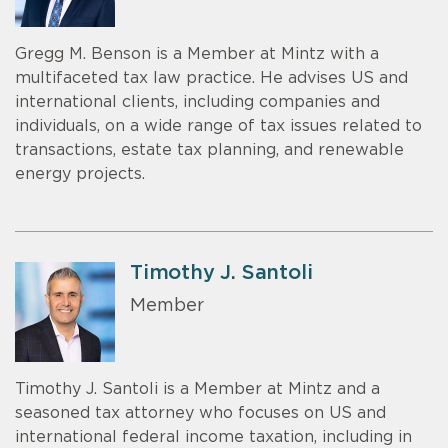
Gregg M. Benson is a Member at Mintz with a
multifaceted tax law practice. He advises US and
international clients, including companies and
individuals, on a wide range of tax issues related to
transactions, estate tax planning, and renewable
energy projects.
Timothy J. Santoli
Member
Timothy J. Santoli is a Member at Mintz and a
seasoned tax attorney who focuses on US and
international federal income taxation, including in