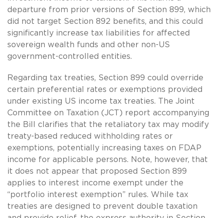
departure from prior versions of Section 899, which
did not target Section 892 benefits, and this could
significantly increase tax liabilities for affected
sovereign wealth funds and other non-US
government-controlled entities.
Regarding tax treaties, Section 899 could override
certain preferential rates or exemptions provided
under existing US income tax treaties. The Joint
Committee on Taxation (JCT) report accompanying
the Bill clarifies that the retaliatory tax may modify
treaty-based reduced withholding rates or
exemptions, potentially increasing taxes on FDAP
income for applicable persons. Note, however, that
it does not appear that proposed Section 899
applies to interest income exempt under the
“portfolio interest exemption” rules. While tax
treaties are designed to prevent double taxation
and provide relief, the express authority in Section