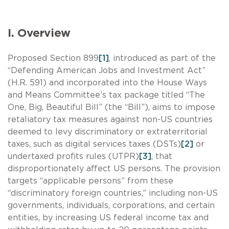
I. Overview
Proposed Section 899
[1]
, introduced as part of the
“Defending American Jobs and Investment Act”
(H.R. 591) and incorporated into the House Ways
and Means Committee’s tax package titled “The
One, Big, Beautiful Bill” (the “Bill”), aims to impose
retaliatory tax measures against non-US countries
deemed to levy discriminatory or extraterritorial
taxes, such as digital services taxes (DSTs)
[2]
or
undertaxed profits rules (UTPR)
[3]
, that
disproportionately affect US persons. The provision
targets “applicable persons” from these
“discriminatory foreign countries,” including non-US
governments, individuals, corporations, and certain
entities, by increasing US federal income tax and