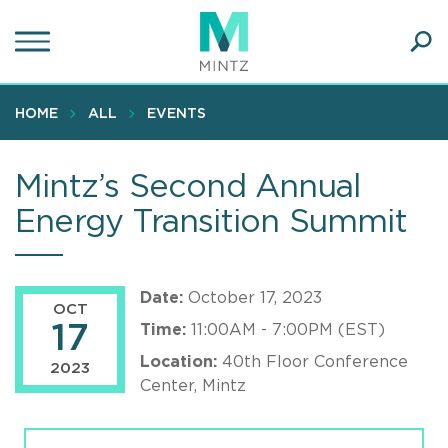
Skip
to
main
Ope
content
SEA
Sear
HOME
ALL
EVENTS
Mintz’s Second Annual
Energy Transition Summit
Date:
October 17, 2023
OCT
17
Time:
11:00AM - 7:00PM (EST)
Location:
40th Floor Conference
2023
Center, Mintz