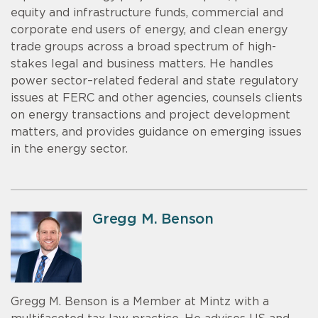
equity and infrastructure funds, commercial and
corporate end users of energy, and clean energy
trade groups across a broad spectrum of high-
stakes legal and business matters. He handles
power sector–related federal and state regulatory
issues at FERC and other agencies, counsels clients
on energy transactions and project development
matters, and provides guidance on emerging issues
in the energy sector.
Gregg M. Benson
Gregg M. Benson is a Member at Mintz with a