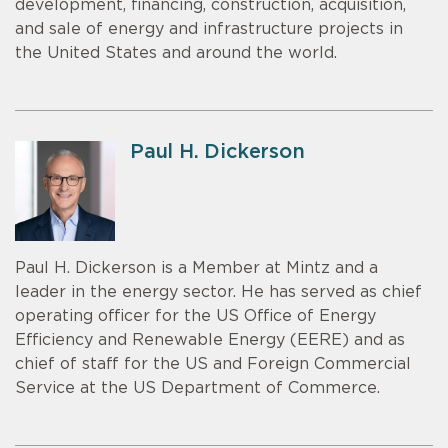
development, financing, construction, acquisition,
and sale of energy and infrastructure projects in
the United States and around the world.
Paul H. Dickerson
Paul H. Dickerson is a Member at Mintz and a
leader in the energy sector. He has served as chief
operating officer for the US Office of Energy
Efficiency and Renewable Energy (EERE) and as
chief of staff for the US and Foreign Commercial
Service at the US Department of Commerce.