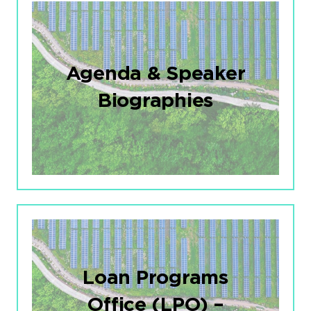
Agenda & Speaker
Biographies
Loan Programs
Office (LPO) –