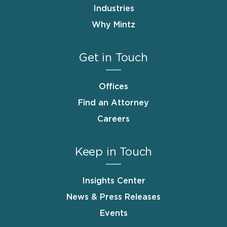
Industries
Why Mintz
Get in Touch
Offices
Find an Attorney
Careers
Keep in Touch
Insights Center
News & Press Releases
Events