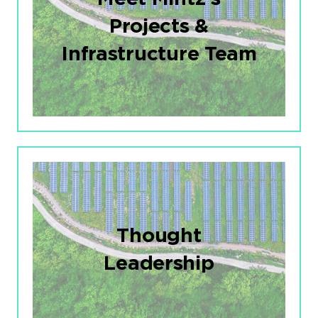
Projects &
Infrastructure Team
Thought
Leadership