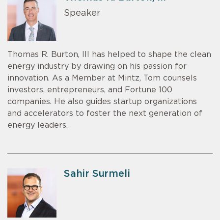
Speaker
Thomas R. Burton, III has helped to shape the clean
energy industry by drawing on his passion for
innovation. As a Member at Mintz, Tom counsels
investors, entrepreneurs, and Fortune 100
companies. He also guides startup organizations
and accelerators to foster the next generation of
energy leaders.
Sahir Surmeli