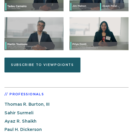
SUBSCRIBE TO VIEWPOIONTS
PROFESSIONALS
Thomas R. Burton, III
Sahir Surmeli
Ayaz R. Shaikh
Paul H. Dickerson