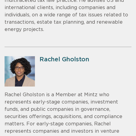
multifaceted tax law practice. He advises US and
international clients, including companies and
individuals, on a wide range of tax issues related to
transactions, estate tax planning, and renewable
energy projects.
Rachel Gholston
Rachel Gholston is a Member at Mintz who
represents early-stage companies, investment
funds, and public companies in governance,
securities offerings, acquisitions, and compliance
matters. For early-stage companies, Rachel
represents companies and investors in venture