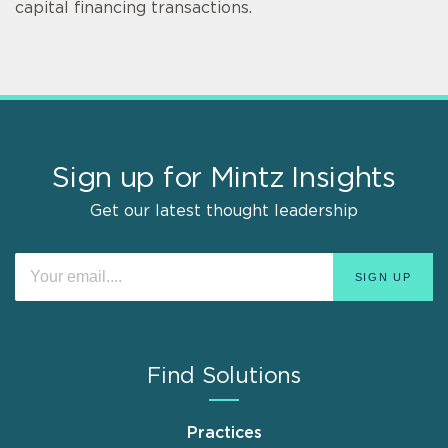
capital financing transactions.
Sign up for Mintz Insights
Get our latest thought leadership
Find Solutions
Practices