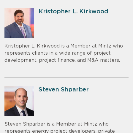
Kristopher L. Kirkwood
Kristopher L. Kirkwood is a Member at Mintz who
represents clients in a wide range of project
development, project finance, and M&A matters.
Steven Shparber
Steven Shparber is a Member at Mintz who
represents energy project developers, private