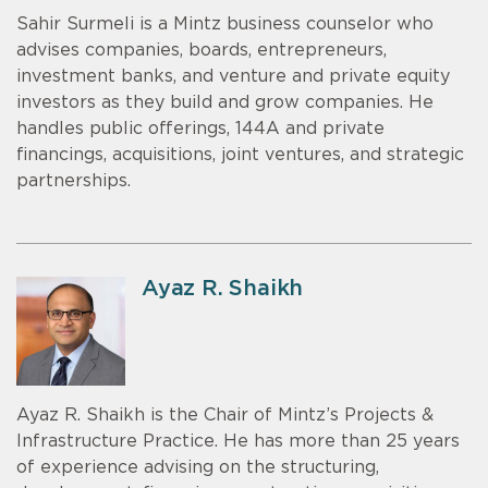
Sahir Surmeli is a Mintz business counselor who
advises companies, boards, entrepreneurs,
investment banks, and venture and private equity
investors as they build and grow companies. He
handles public offerings, 144A and private
financings, acquisitions, joint ventures, and strategic
partnerships.
Ayaz R. Shaikh
Ayaz R. Shaikh is the Chair of Mintz’s Projects &
Infrastructure Practice. He has more than 25 years
of experience advising on the structuring,