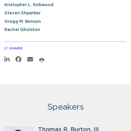
Kristopher L. Kirkwood
Steven Shparber
Gregg M. Benson
Rachel Gholston
SHARE
Speakers
Thomas R. Burton, III