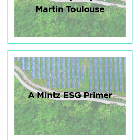
Martin Toulouse
A Mintz ESG Primer