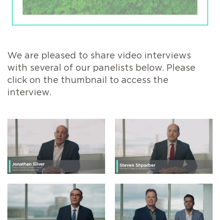
We are pleased to share video interviews
with several of our panelists below. Please
click on the thumbnail to access the
interview.