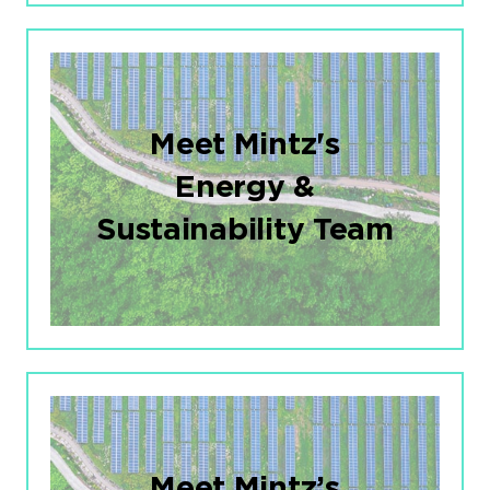
Meet Mintz's
Energy &
Sustainability Team
Meet Mintz’s