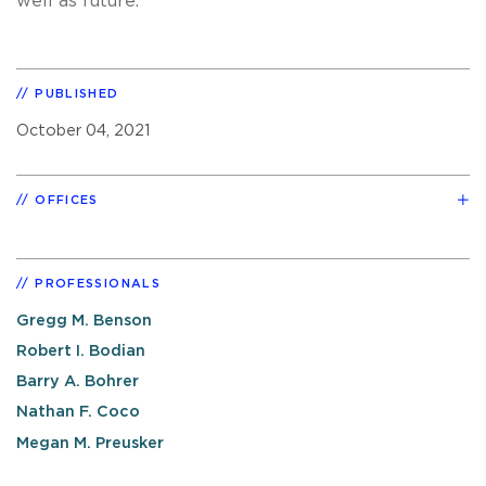
well as future.
PUBLISHED
October 04, 2021
OFFICES
PROFESSIONALS
Gregg M. Benson
Robert I. Bodian
Barry A. Bohrer
Nathan F. Coco
Megan M. Preusker