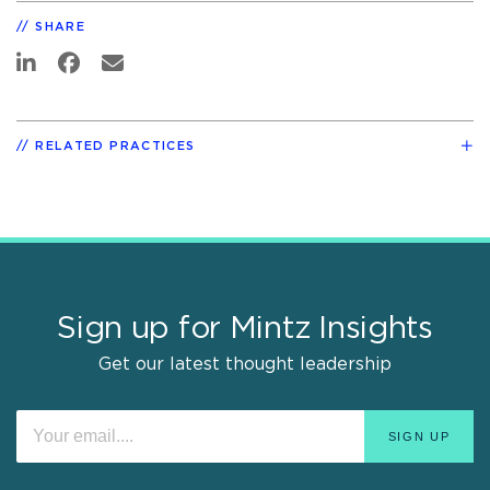
SHARE
RELATED PRACTICES
Sign up for Mintz Insights
Get our latest thought leadership