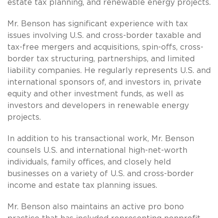
estate tax planning, and renewable energy projects.
Mr. Benson has significant experience with tax
issues involving U.S. and cross-border taxable and
tax-free mergers and acquisitions, spin-offs, cross­
border tax structuring, partnerships, and limited
liability companies. He regularly represents U.S. and
international sponsors of, and investors in, private
equity and other investment funds, as well as
investors and developers in renewable energy
projects.
In addition to his transactional work, Mr. Benson
counsels U.S. and international high-net-worth
individuals, family offices, and closely held
businesses on a variety of U.S. and cross-border
income and estate tax planning issues.
Mr. Benson also maintains an active pro bono