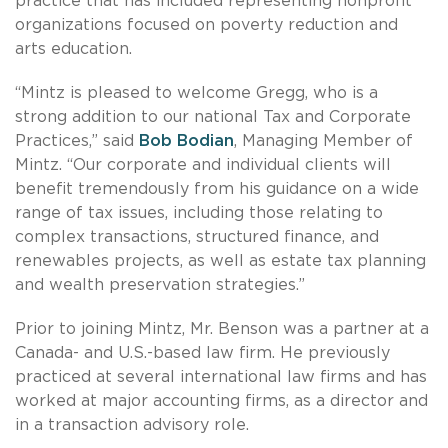
practice that has included representing nonprofit
organizations focused on poverty reduction and
arts education.
“Mintz is pleased to welcome Gregg, who is a
strong addition to our national Tax and Corporate
Practices,” said
Bob Bodian
, Managing Member of
Mintz. “Our corporate and individual clients will
benefit tremendously from his guidance on a wide
range of tax issues, including those relating to
complex transactions, structured finance, and
renewables projects, as well as estate tax planning
and wealth preservation strategies.”
Prior to joining Mintz, Mr. Benson was a partner at a
Canada- and U.S.-based law firm. He previously
practiced at several international law firms and has
worked at major accounting firms, as a director and
in a transaction advisory role.