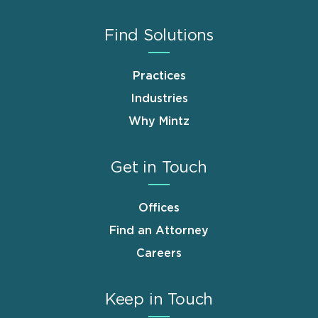
Find Solutions
Practices
Industries
Why Mintz
Get in Touch
Offices
Find an Attorney
Careers
Keep in Touch