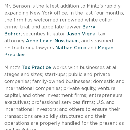
Mr. Benson is the latest addition to Mintz’s rapidly-
expanding New York office. In the last four months,
the firm has welcomed renowned white collar
crime, trial, and appellate lawyer
Barry
Bohrer
; securities litigator
Jason Vigna
; tax
attorney
Anne Levin-Nussbaum
; and seasoned
restructuring lawyers
Nathan Coco
and
Megan
Preusker
.
Mintz's
Tax Practice
works with businesses at all
stages and sizes; start-ups; public and private
companies; family-owned businesses; domestic and
international companies; private equity, venture
capital, and other investment firms; entrepreneurs;
executives; professional services firms; U.S. and
international investors; and others to ensure their
transactions are solidly structured and their
operations are properly handled for the present as