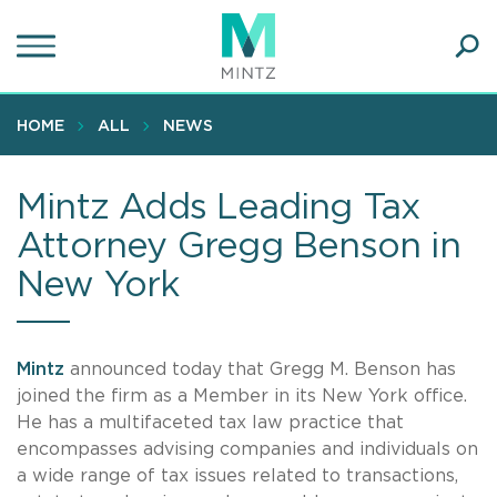
Skip
to
main
Ope
content
SEA
Sear
HOME
ALL
NEWS
Mintz Adds Leading Tax
Attorney Gregg Benson in
New York
Mintz
announced today that Gregg M. Benson has
joined the firm as a Member in its New York office.
He has a multifaceted tax law practice that
encompasses advising companies and individuals on
a wide range of tax issues related to transactions,