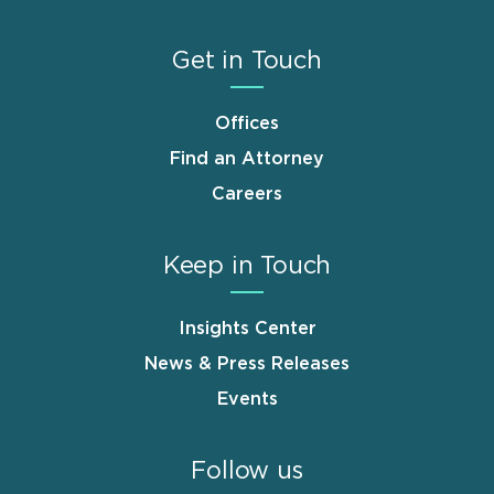
Get in Touch
Offices
Find an Attorney
Careers
Keep in Touch
Insights Center
News & Press Releases
Events
Follow us