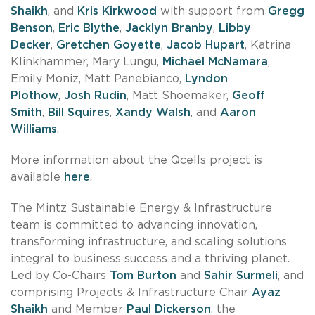
Shaikh
, and
Kris Kirkwood
with support from
Gregg
Benson
,
Eric Blythe
,
Jacklyn Branby
,
Libby
Decker
,
Gretchen Goyette
,
Jacob Hupart
, Katrina
Klinkhammer, Mary Lungu,
Michael McNamara
,
Emily Moniz, Matt Panebianco,
Lyndon
Plothow
,
Josh Rudin
, Matt Shoemaker,
Geoff
Smith
,
Bill Squires
,
Xandy Walsh
, and
Aaron
Williams
.
More information about the Qcells project is
available
here
.
The Mintz Sustainable Energy & Infrastructure
team is committed to advancing innovation,
transforming infrastructure, and scaling solutions
integral to business success and a thriving planet.
Led by Co-Chairs
Tom Burton
and
Sahir Surmeli
, and
comprising Projects & Infrastructure Chair
Ayaz
Shaikh
and Member
Paul Dickerson
, the