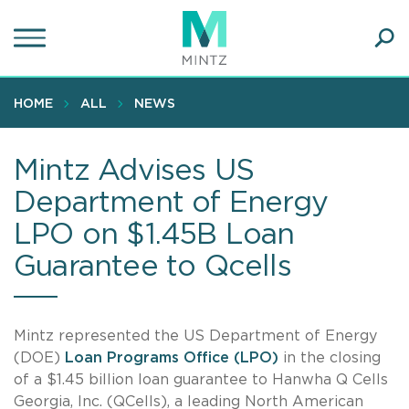
Skip
to
main
Ope
content
SEA
Sear
HOME
ALL
NEWS
Mintz Advises US
Department of Energy
LPO on $1.45B Loan
Guarantee to Qcells
Mintz represented the US Department of Energy
(DOE)
Loan Programs Office (LPO)
in the closing
of a $1.45 billion loan guarantee to Hanwha Q Cells
Georgia, Inc. (QCells), a leading North American