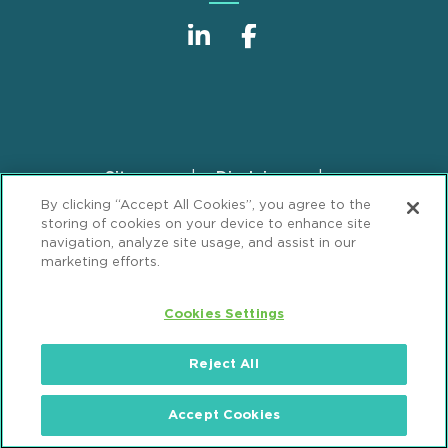
Sitemap
Disclaimer
Footer
By clicking “Accept All Cookies”, you agree to the
Privacy Statement
GDPR Privacy Notice
storing of cookies on your device to enhance site
ML Strategies
Alumni
Accessibility
navigation, analyze site usage, and assist in our
marketing efforts.
Review Cookie Management Center
Cookies Settings
© 2026 Mintz, Levin, Cohn, Ferris, Glovsky and
Popeo, P.C. All Rights Reserved.
Reject All
Accept Cookies