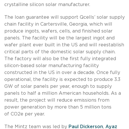
crystalline silicon solar manufacturer.
The loan guarantee will support Qcells’ solar supply
chain facility in Cartersville, Georgia, which will
produce ingots, wafers, cells, and finished solar
panels. The facility will be the largest ingot and
wafer plant ever built in the US and will reestablish
critical parts of the domestic solar supply chain.
The factory will also be the first fully integrated
silicon-based solar manufacturing facility
constructed in the US in over a decade. Once fully
operational, the facility is expected to produce 3.3
GW of solar panels per year, enough to supply
panels to half a million American households. As a
result, the project will reduce emissions from
power generation by more than 5 million tons
of CO2e per year.
The Mintz team was led by
Paul Dickerson
,
Ayaz