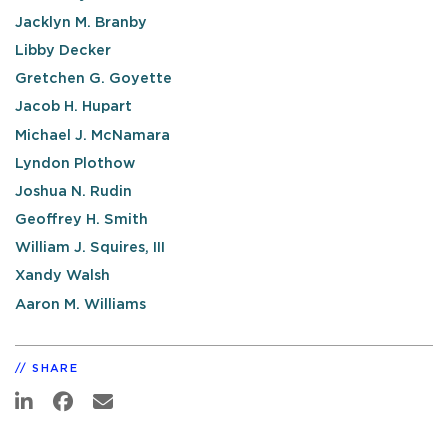
Jacklyn M. Branby
Libby Decker
Gretchen G. Goyette
Jacob H. Hupart
Michael J. McNamara
Lyndon Plothow
Joshua N. Rudin
Geoffrey H. Smith
William J. Squires, III
Xandy Walsh
Aaron M. Williams
SHARE