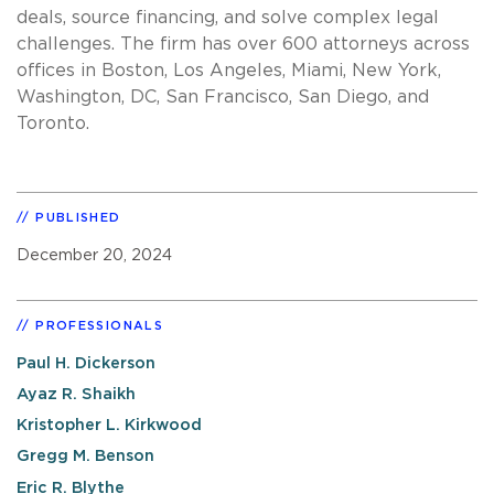
deals, source financing, and solve complex legal
challenges. The firm has over 600 attorneys across
offices in Boston, Los Angeles, Miami, New York,
Washington, DC, San Francisco, San Diego, and
Toronto.
PUBLISHED
December 20, 2024
PROFESSIONALS
Paul H. Dickerson
Ayaz R. Shaikh
Kristopher L. Kirkwood
Gregg M. Benson
Eric R. Blythe