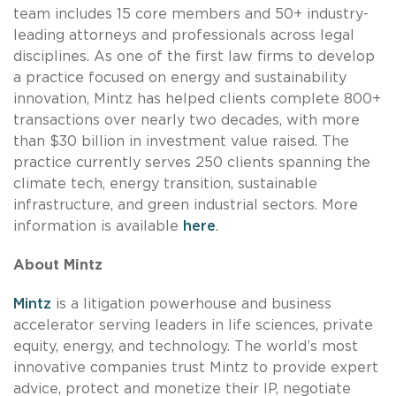
team includes 15 core members and 50+ industry-
leading attorneys and professionals across legal
disciplines. As one of the first law firms to develop
a practice focused on energy and sustainability
innovation, Mintz has helped clients complete 800+
transactions over nearly two decades, with more
than $30 billion in investment value raised. The
practice currently serves 250 clients spanning the
climate tech, energy transition, sustainable
infrastructure, and green industrial sectors. More
information is available
here
.
About Mintz
Mintz
is a litigation powerhouse and business
accelerator serving leaders in life sciences, private
equity, energy, and technology. The world’s most
innovative companies trust Mintz to provide expert
advice, protect and monetize their IP, negotiate