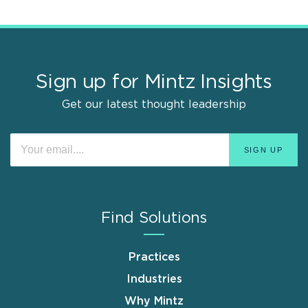
Sign up for Mintz Insights
Get our latest thought leadership
Find Solutions
Practices
Industries
Why Mintz