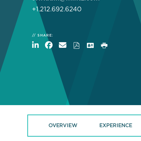
+1.212.692.6240
SHARE:
OVERVIEW
EXPERIENCE