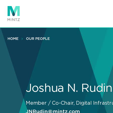
Skip
to
main
content
HOME
OUR PEOPLE
Joshua N. Rudin
Member / Co-Chair, Digital Infrastr
JNRudin@mintz.com