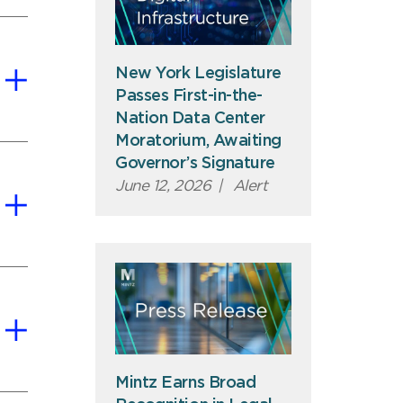
New York Legislature
Passes First-in-the-
Nation Data Center
Moratorium, Awaiting
Governor’s Signature
June 12, 2026
|
Alert
Mintz Earns Broad