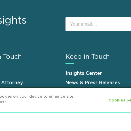
sights
n Touch
Keep in Touch
Insights Center
n Attorney
News & Press Releases
s
Events
cookies on your device to enhance site
Cookies Se
rts.
ement
GDPR Privacy Notice
ML Strategies