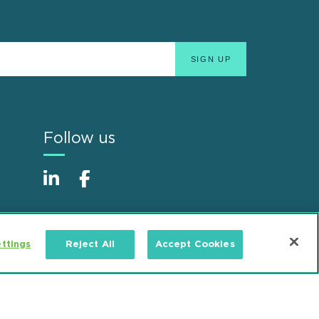
Follow us
ttings
Reject All
Accept Cookies
Alumni
Accessibility