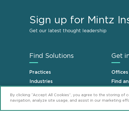
Sign up for Mintz In
Get our latest thought leadership
Find Solutions
Get i
Practices
Offices
Industries
Find a
Why Mintz
Career
By clicking “Accept All Cookies”, you agree to the storing of 
navigation, analyze site usage, and assist in our marketing effo
Sitemap
Disclaimer
Privacy Stat