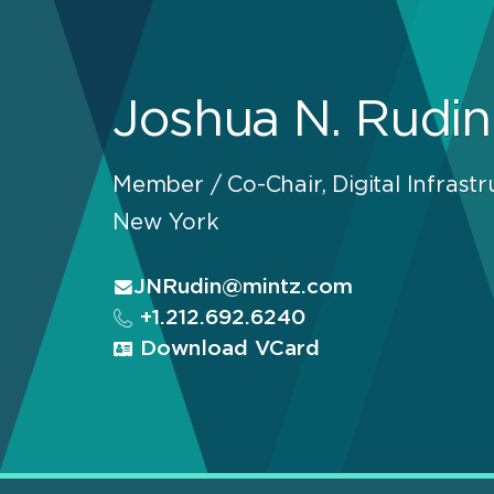
Joshua N. Rudin
Member / Co-Chair, Digital Infrastr
New York
JNRudin@mintz.com
+1.212.692.6240
Download VCard