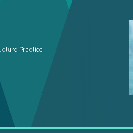
ucture Practice