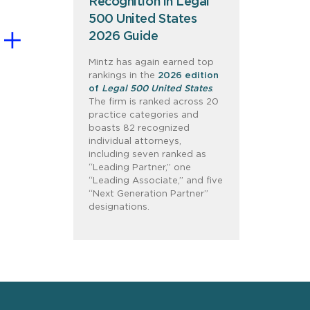
Recognition in Legal
500 United States
2026 Guide
Mintz has again earned top
rankings in the
2026 edition
of
Legal 500 United States
.
The firm is ranked across 20
practice categories and
boasts 82 recognized
individual attorneys,
including seven ranked as
“Leading Partner,” one
“Leading Associate,” and five
“Next Generation Partner”
designations.