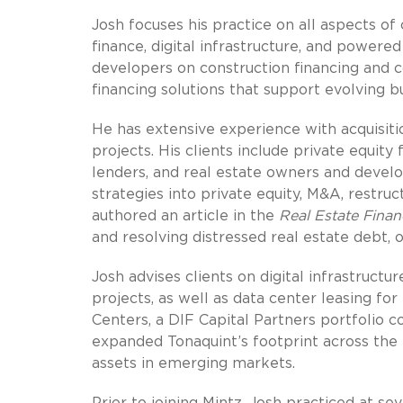
Josh focuses his practice on all aspects of
finance, digital infrastructure, and powere
developers on construction financing and c
financing solutions that support evolving b
He has extensive experience with acquisitio
projects. His clients include private equity 
lenders, and real estate owners and develop
strategies into private equity, M&A, restruc
authored an article in the
Real Estate Finan
and resolving distressed real estate debt, 
Josh advises clients on digital infrastruct
projects, as well as data center leasing f
Centers, a DIF Capital Partners portfolio c
expanded Tonaquint’s footprint across th
assets in emerging markets.