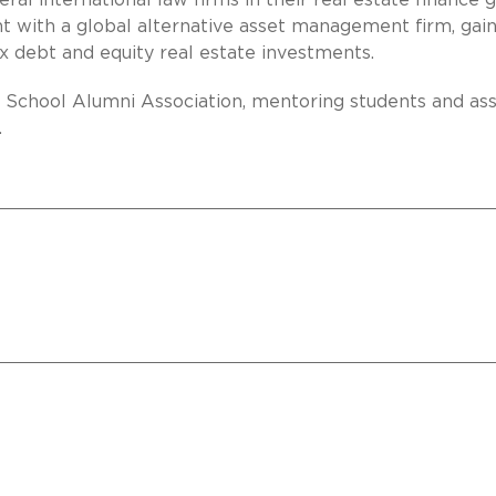
veral international law firms in their real estate finance 
with a global alternative asset management firm, gain
x debt and equity real estate investments.
 School Alumni Association, mentoring students and ass
.