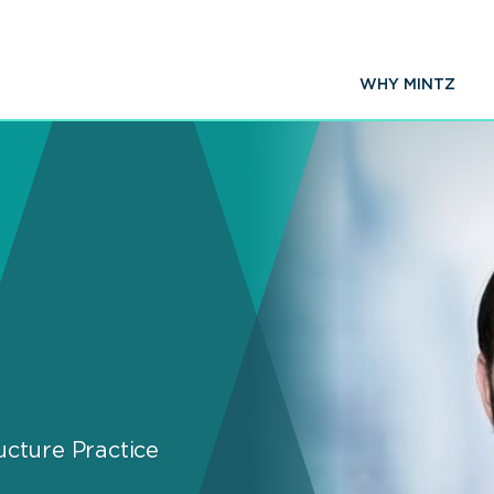
WHY MINTZ
ucture Practice