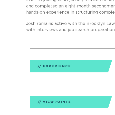
Prior to joining Mintz, Josh practiced at se
and completed an eight-month secondment 
hands-on experience in structuring comple
Josh remains active with the Brooklyn Law
with interviews and job search preparation
EXPERIENCE
VIEWPOINTS