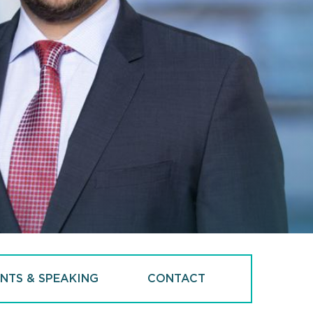
NTS & SPEAKING
CONTACT