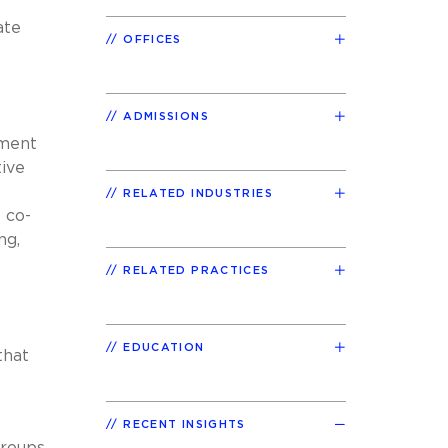
ate
OFFICES
ADMISSIONS
pment
tive
RELATED INDUSTRIES
e co-
ng,
RELATED PRACTICES
EDUCATION
that
RECENT INSIGHTS