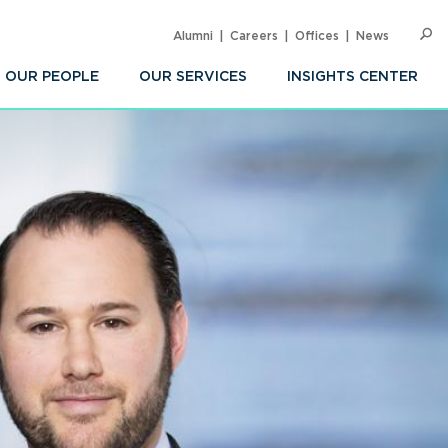
Alumni
Careers
Offices
News
SEARC
Op
Sea
OUR PEOPLE
OUR SERVICES
INSIGHTS CENTER