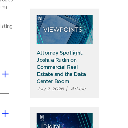
groups
ing
isting
Attorney Spotlight:
Joshua Rudin on
Commercial Real
Estate and the Data
Center Boom
July 2, 2026
|
Article