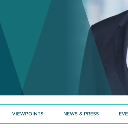
VIEWPOINTS
NEWS & PRESS
EVE