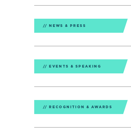
NEWS & PRESS
EVENTS & SPEAKING
RECOGNITION & AWARDS