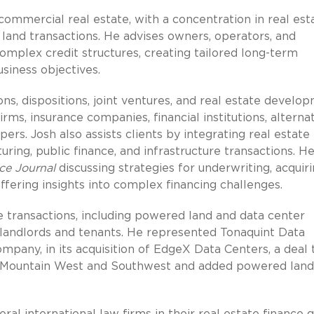
 commercial real estate, with a concentration in real est
d land transactions. He advises owners, operators, and
omplex credit structures, creating tailored long-term
usiness objectives.
ns, dispositions, joint ventures, and real estate develo
firms, insurance companies, financial institutions, alterna
ers. Josh also assists clients by integrating real estate
turing, public finance, and infrastructure transactions. H
ce Journal
discussing strategies for underwriting, acquiri
offering insights into complex financing challenges.
ure transactions, including powered land and data center
or landlords and tenants. He represented Tonaquint Data
ompany, in its acquisition of EdgeX Data Centers, a deal 
e Mountain West and Southwest and added powered land