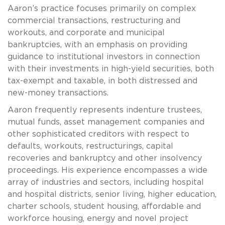
Aaron’s practice focuses primarily on complex
commercial transactions, restructuring and
workouts, and corporate and municipal
bankruptcies, with an emphasis on providing
guidance to institutional investors in connection
with their investments in high-yield securities, both
tax-exempt and taxable, in both distressed and
new-money transactions.
Aaron frequently represents indenture trustees,
mutual funds, asset management companies and
other sophisticated creditors with respect to
defaults, workouts, restructurings, capital
recoveries and bankruptcy and other insolvency
proceedings. His experience encompasses a wide
array of industries and sectors, including hospital
and hospital districts, senior living, higher education,
charter schools, student housing, affordable and
workforce housing, energy and novel project