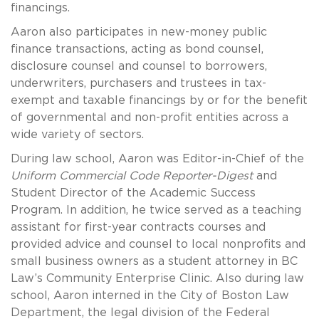
financings.
Aaron also participates in new-money public
finance transactions, acting as bond counsel,
disclosure counsel and counsel to borrowers,
underwriters, purchasers and trustees in tax-
exempt and taxable financings by or for the benefit
of governmental and non-profit entities across a
wide variety of sectors.
During law school, Aaron was Editor-in-Chief of the
Uniform Commercial Code Reporter-Digest
and
Student Director of the Academic Success
Program. In addition, he twice served as a teaching
assistant for first-year contracts courses and
provided advice and counsel to local nonprofits and
small business owners as a student attorney in BC
Law’s Community Enterprise Clinic. Also during law
school, Aaron interned in the City of Boston Law
Department, the legal division of the Federal