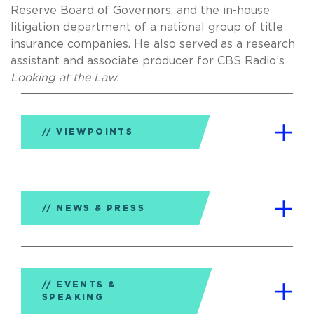
Reserve Board of Governors, and the in-house
litigation department of a national group of title
insurance companies. He also served as a research
assistant and associate producer for CBS Radio’s
Looking at the Law.
VIEWPOINTS
NEWS & PRESS
EVENTS &
SPEAKING