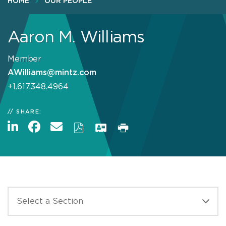
HOME
OUR PEOPLE
Aaron M. Williams
Member
AWilliams@mintz.com
+1.617.348.4964
SHARE: