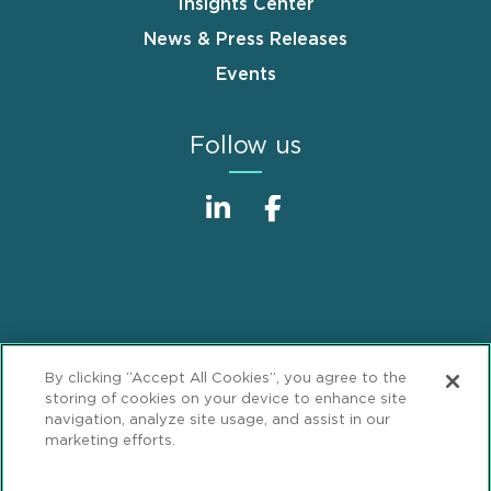
Insights Center
News & Press Releases
Events
Follow us
Sitemap
Disclaimer
Footer
By clicking “Accept All Cookies”, you agree to the
Privacy Statement
GDPR Privacy Notice
storing of cookies on your device to enhance site
navigation, analyze site usage, and assist in our
ML Strategies
Alumni
Accessibility
marketing efforts.
Review Cookie Management Center