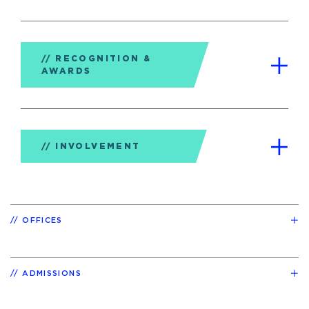
RECOGNITION &
AWARDS
INVOLVEMENT
OFFICES
ADMISSIONS