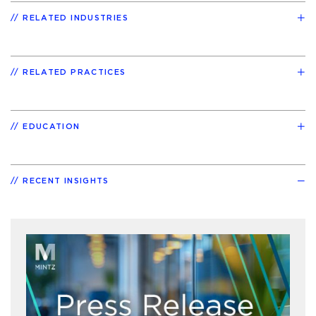
RELATED INDUSTRIES
RELATED PRACTICES
EDUCATION
RECENT INSIGHTS