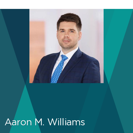
Aaron M. Williams