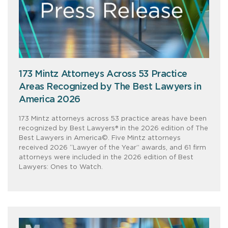
173 Mintz Attorneys Across 53 Practice
Areas Recognized by The Best Lawyers in
America 2026
173 Mintz attorneys across 53 practice areas have been
recognized by Best Lawyers® in the 2026 edition of The
Best Lawyers in America©. Five Mintz attorneys
received 2026 “Lawyer of the Year” awards, and 61 firm
attorneys were included in the 2026 edition of Best
Lawyers: Ones to Watch.