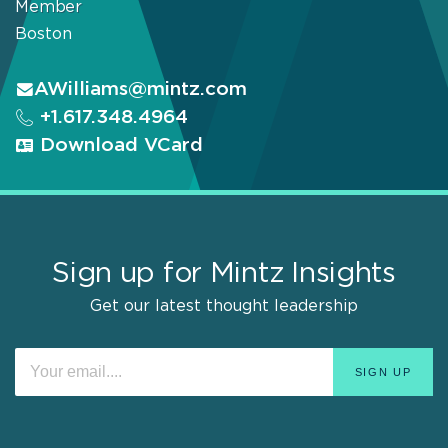
Member
Boston
AWilliams@mintz.com
+1.617.348.4964
Download VCard
Sign up for Mintz Insights
Get our latest thought leadership