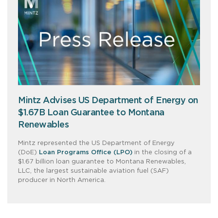
Mintz Advises US Department of Energy on
$1.67B Loan Guarantee to Montana
Renewables
Mintz represented the US Department of Energy
(DoE)
Loan Programs Office (LPO)
in the closing of a
$1.67 billion loan guarantee to Montana Renewables,
LLC, the largest sustainable aviation fuel (SAF)
producer in North America.