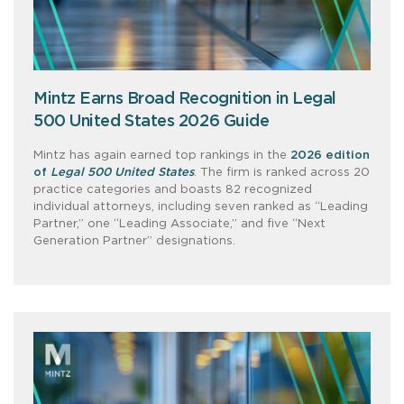
Mintz Earns Broad Recognition in Legal
500 United States 2026 Guide
Mintz has again earned top rankings in the
2026 edition
of
Legal 500 United States
. The firm is ranked across 20
practice categories and boasts 82 recognized
individual attorneys, including seven ranked as “Leading
Partner,” one “Leading Associate,” and five “Next
Generation Partner” designations.