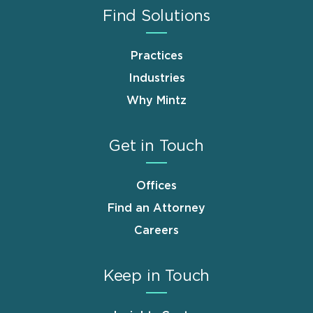
Find Solutions
Practices
Industries
Why Mintz
Get in Touch
Offices
Find an Attorney
Careers
Keep in Touch