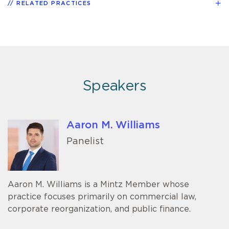
RELATED PRACTICES
Speakers
Aaron M. Williams
Panelist
Aaron M. Williams is a Mintz Member whose
practice focuses primarily on commercial law,
corporate reorganization, and public finance.