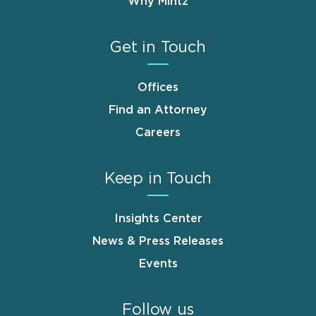
Why Mintz
Get in Touch
Offices
Find an Attorney
Careers
Keep in Touch
Insights Center
News & Press Releases
Events
Follow us