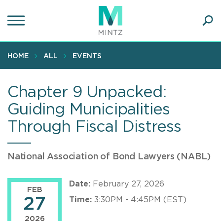
Skip
to
main
Ope
content
SEA
Sear
HOME
ALL
EVENTS
Chapter 9 Unpacked:
Guiding Municipalities
Through Fiscal Distress
National Association of Bond Lawyers (NABL)
Date:
February 27, 2026
FEB
27
Time:
3:30PM - 4:45PM (EST)
2026