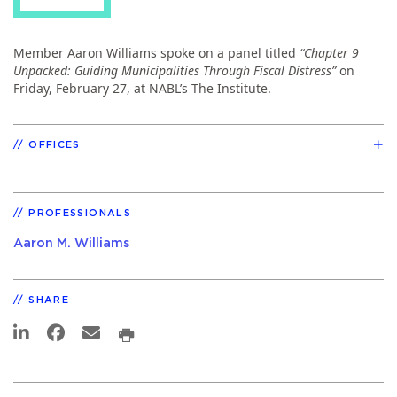
Member Aaron Williams spoke on a panel titled
“Chapter 9
Unpacked: Guiding Municipalities Through Fiscal Distress”
on
Friday, February 27, at NABL’s The Institute.
OFFICES
PROFESSIONALS
Aaron M. Williams
SHARE