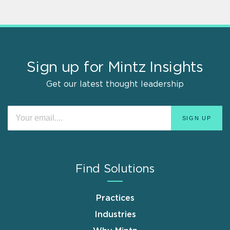
Sign up for Mintz Insights
Get our latest thought leadership
Find Solutions
Practices
Industries